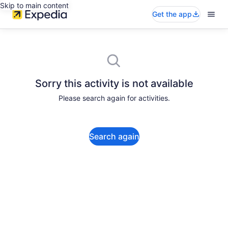
Skip to main content
Get the app
Sorry this activity is not available
Please search again for activities.
Search again