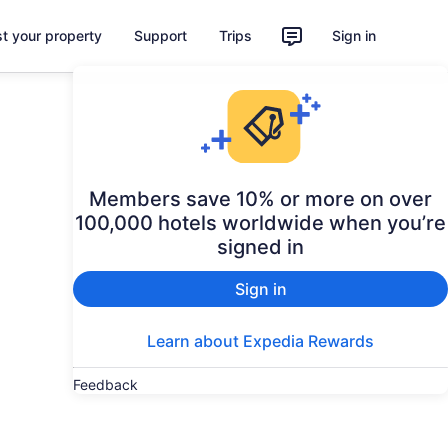
st your property
Support
Trips
Sign in
Members save 10% or more on over
100,000 hotels worldwide when you’re
signed in
Sign in
Learn about Expedia Rewards
Feedback