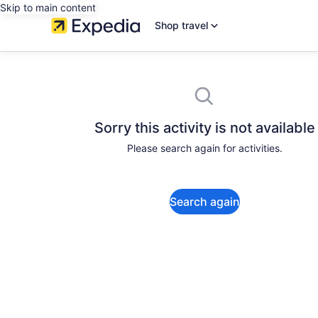
Skip to main content
Shop travel
Sorry this activity is not available
Please search again for activities.
Search again