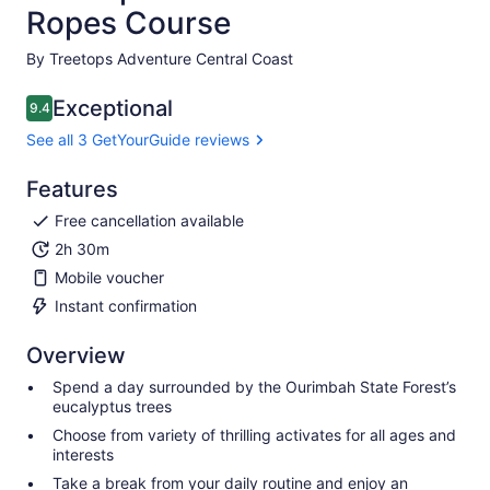
Ropes Course
By Treetops Adventure Central Coast
Exceptional
9.4
9.4 out of 10
See all 3 GetYourGuide reviews
Features
Free cancellation available
2h 30m
Mobile voucher
Instant confirmation
Overview
Spend a day surrounded by the Ourimbah State Forest’s
eucalyptus trees
Choose from variety of thrilling activates for all ages and
interests
Take a break from your daily routine and enjoy an