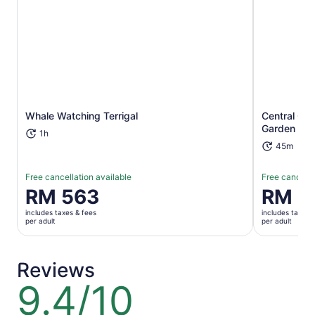
Opens in new tab
Whale Watching Terrigal
Central Co
Garden Tou
1h
45m
Free cancellation available
Free cancella
Price
RM 563
Price
RM 2
is
is
includes taxes & fees
includes taxes 
RM 563
RM 291
per adult
per adult
per
per
adult
adult
Reviews
9.4/10
9.4
out