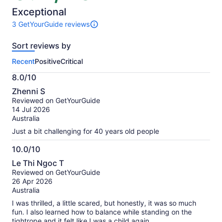
of
10
Exceptional
3 GetYourGuide reviews
3
reviews
Sort reviews by
of
this
Recent
Positive
Critical
activity.
More
8.0/10
information
8.0
about
Zhenni S
out
our
Reviewed on GetYourGuide
of
verified
14 Jul 2026
10
reviews
Australia
Just a bit challenging for 40 years old people
10.0/10
10.0
Le Thi Ngoc T
out
Reviewed on GetYourGuide
of
26 Apr 2026
10
Australia
I was thrilled, a little scared, but honestly, it was so much
fun. I also learned how to balance while standing on the
tightrope and it felt like I was a child again.