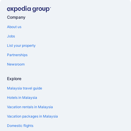
Company
About us
Jobs
List your property
Partnerships
Newsroom
Explore
Malaysia travel guide
Hotels in Malaysia
Vacation rentals in Malaysia
Vacation packages in Malaysia
Domestic flights