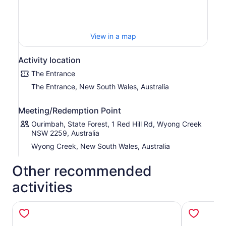
maze of net-like trampolines. Find something for all ages
and interesting during your visit.
View in a map
Activity location
The Entrance
The Entrance, New South Wales, Australia
Meeting/Redemption Point
Ourimbah, State Forest, 1 Red Hill Rd, Wyong Creek
NSW 2259, Australia
Wyong Creek, New South Wales, Australia
Other recommended
activities