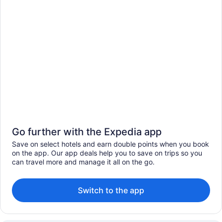
Go further with the Expedia app
Save on select hotels and earn double points when you book
on the app. Our app deals help you to save on trips so you
can travel more and manage it all on the go.
Switch to the app