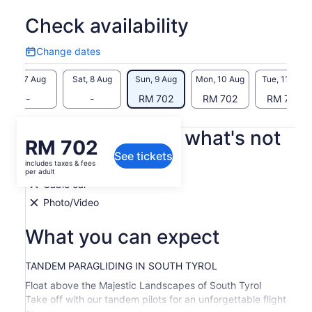
Check availability
Change dates
Change
dates
Fri, 7 Aug
Sat, 8 Aug
Sun, 9 Aug
Mon, 10 Aug
Tue, 11 Aug
-
-
RM 702
RM 702
RM 702
What's included, what's not
Price
RM 702
See tickets
is
includes taxes & fees
All equipment
RM 702
per adult
per
Cable car
adult
Photo/Video
What you can expect
TANDEM PARAGLIDING IN SOUTH TYROL
Float above the Majestic Landscapes of South Tyrol
Take off with our tandem pilots for an unforgettable flight