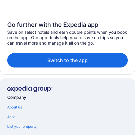
Go further with the Expedia app
Save on select hotels and earn double points when you book
on the app. Our app deals help you to save on trips so you
can travel more and manage it all on the go.
Switch to the app
Company
About us
Jobs
List your property