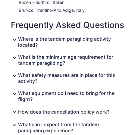
Bozen - Südtirol, Italien
Brunico, Trentino-Alto Adige, Italy
Frequently Asked Questions
Where is the tandem paragliding activity
located?
What is the minimum age requirement for
tandem paragliding?
What safety measures are in place for this
activity?
What equipment do I need to bring for the
flight?
How does the cancellation policy work?
What can I expect from the tandem
paragliding experience?