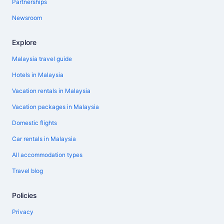
Partnerships
Newsroom
Explore
Malaysia travel guide
Hotels in Malaysia
Vacation rentals in Malaysia
Vacation packages in Malaysia
Domestic flights
Car rentals in Malaysia
All accommodation types
Travel blog
Policies
Privacy