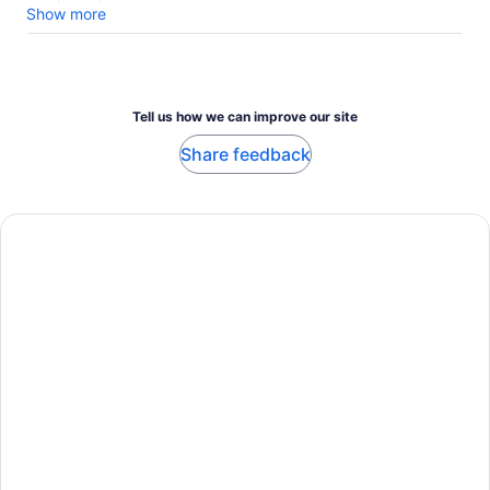
book with them as they are very professional and caring!!!
Show more
Tell us how we can improve our site
Share feedback