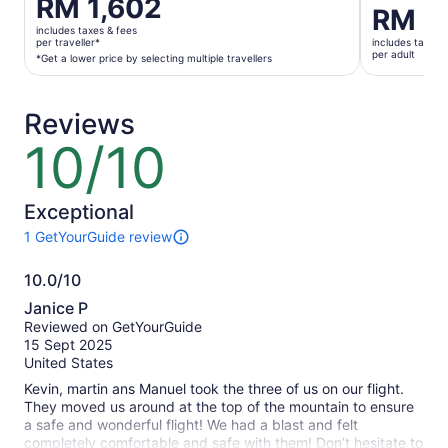
Price
RM 1,602
Price
RM 2
is
is
includes taxes & fees
RM 1,602
per traveller*
includes taxes 
RM 2,215
per adult
per
*Get a lower price by selecting multiple travellers
per
traveller*
adult
*Get
Reviews
a
lower
10/10
10
price
out
by
of
selecting
10
Exceptional
multiple
1 GetYourGuide review
travellers
1
review
10.0/10
of
10.0
this
Janice P
activity.
out
Reviewed on GetYourGuide
More
of
15 Sept 2025
information
10
United States
about
our
Kevin, martin ans Manuel took the three of us on our flight.
verified
They moved us around at the top of the mountain to ensure
reviews
a safe and wonderful flight! We had a blast and felt
completely comfortable and safe with them! Don’t hesitate to