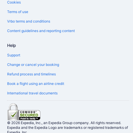
Cookies
Terms of use
Vrbo terms and conditions
Content guidelines and reporting content
Help
Support
Change or cancel your booking
Refund process and timelines
Book a flight using an airline credit
International travel documents
© 2026 Expedia, Inc., an Expedia Group company. All rights reserved.
Expedia and the Expedia Logo are trademarks or registered trademarks of
Expedia, Inc.