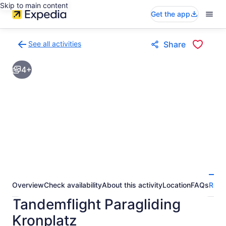
Skip to main content
Get the app
See all activities
Share
Back
to
4+
activities
results
page
Overview
Check availability
About this activity
Location
FAQs
Revi
Tandemflight Paragliding
Kronplatz