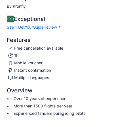
By Kronfly
Exceptional
10.0
10.0 out of 10
See 1 GetYourGuide review
Features
Free cancellation available
1h
Mobile voucher
Instant confirmation
Multiple languages
Overview
Over 10 years of experience
More than 1500 flights per year
Experienced tandem paragliding pilots