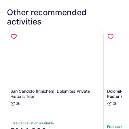
Other recommended
activities
San Candido (Innichen): Dolomites Private
Dolomites: 
Opens in new tab
Historic Tour
Puster Vall
2h
3h
Free cancellation available
Free cancella