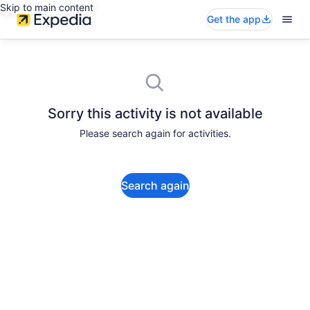
Skip to main content
Get the app
Sorry this activity is not available
Please search again for activities.
Search again