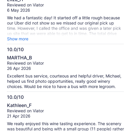
out
Reviewed on Viator
of
6 May 2026
10
We had a fantastic day! It started off a little rough because
our Uber did not show so we missed our original pick up
time. However, I called the office and was given a later pick
up site that we were able to get to in time. The total drive
was about 2 hours but Chris stopped after an hour and 15
Show more
minutes for a bathroom and breakfast break at a rest stop.
10.0/10
We then continued on to the first vineyard, which was
10.0
beautiful. We tasted at least 6 wines, including a great rose
MARTHA_B
which we took home. Then off to the second vineyard where
out
Reviewed on Viator
we tried probably 8 different wines while listening to the
of
26 Apr 2026
host's outrageous stories. On the way out, Chris took us up
10
the road to see a herd of kangaroo that were lounging in a
Excellent bus service, courteous and helpful driver, Michael,
paddock. Lunch was at a local brewery; we had a hearty
helped us find photo opportunities, really good winery
main dish and could chose a beer or wine to accompany it.
choices. Would be nice to have a bus with more legroom.
We finished at a 3rd vineyard where we paired each of our
wines with a different chocolate. The drive was beautiful and
10.0/10
it was nice to spend the day in the countryside.
10.0
Kathleen_F
out
Reviewed on Viator
of
21 Apr 2026
10
We really enjoyed this wine tasting experience. The scenery
was beautiful and being with a small group (11 people) rather