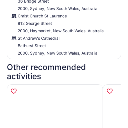
36 Bridge Street
2000, Sydney, New South Wales, Australia
Christ Church St Laurence
812 George Street
2000, Haymarket, New South Wales, Australia
St Andrew's Cathedral
Bathurst Street
2000, Sydney, New South Wales, Australia
Other recommended
activities