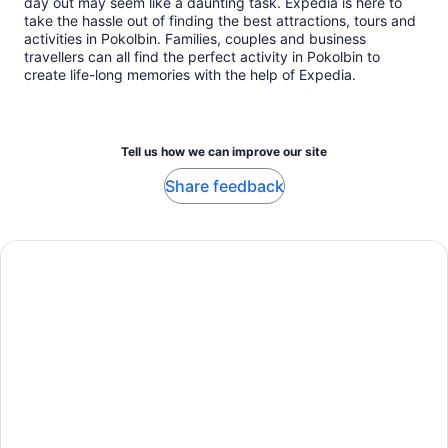
day out may seem like a daunting task. Expedia is here to
take the hassle out of finding the best attractions, tours and
activities in Pokolbin. Families, couples and business
travellers can all find the perfect activity in Pokolbin to
create life-long memories with the help of Expedia.
Tell us how we can improve our site
Share feedback