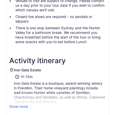
Venues to visit are subject to change. Please contact
us a day prior to your tour date if you wish to confirm
which venues we'll visit.
Closed-toe shoes are required - no sandals or
slippers
There is one stop between Sydney and the Hunter
Valley for a bathroom break. We recommend you
have breakfast before the start of the tour or bring
some snacks with you to eat before Lunch
Activity itinerary
Iron Gate Estate
1h 15m
Iron Gate Estate is a boutique, award-winning winery
in Pokolbin. Their home vineyard plantings include
well-known Hunter white varieties of Semillon,
Chardonnay and Verdelho, as well as Shiraz, Cabernet
,Tempranillo and Albarino.
Show more