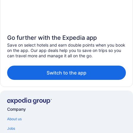
Go further with the Expedia app
Save on select hotels and earn double points when you book
on the app. Our app deals help you to save on trips so you
can travel more and manage it all on the go.
Switch to the app
Company
About us
Jobs