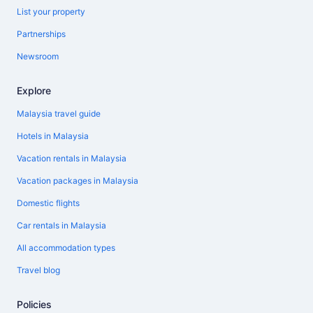
List your property
Partnerships
Newsroom
Explore
Malaysia travel guide
Hotels in Malaysia
Vacation rentals in Malaysia
Vacation packages in Malaysia
Domestic flights
Car rentals in Malaysia
All accommodation types
Travel blog
Policies