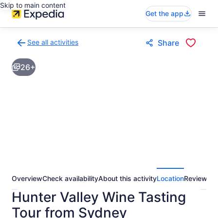
Skip to main content
Get the app
See all activities
Share
Back
to
26+
activities
results
page
Overview
Check availability
About this activity
Location
Reviews
Hunter Valley Wine Tasting
Tour from Sydney