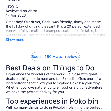
10.0
Troy_C
out
Reviewed on Viator
of
17 Apr 2026
10
Great day! Our driver, Chris, was friendly, timely and made
the full day of driving pleasant. It is a 20 person extended
van with fairly small and cramped seats - comfortable, but
not luxurious. Not much in the way of commentary during the
extended drive times, but upbeat music filled the van
Show more
throughout the day. Dave at Sobels winery was first a
character to remember, and second provided a great
commentary on wine making in Australia, the process and
See all 186 Viator reviews
stories throughout the extensive tasting! The lunch was at a
beautiful venue with views of the rolling landscape and a full
Best Deals on Things to Do
sit down meal. Overall, a great value and a highly
recommended tour to experience the Hunter Valley and
Experience the wonders of the world up close with great
wines.
deals on things to do near and far. Expedia offers one-of-a-
kind activities that allow you to explore Pokolbin your way.
Whether you love nature, culture, food or a bit of adventure,
we have the perfect activity for you.
Top experiences in Pokolbin
With so many things to do in Pokolbin, planning the perfect