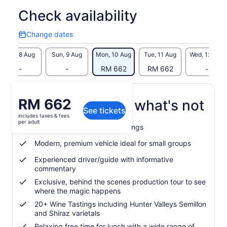
Check availability
Change dates
Change
dates
Sat, 8 Aug
Sun, 9 Aug
Mon, 10 Aug
Tue, 11 Aug
Wed, 12 Aug
-
-
RM 662
RM 662
-
Price
RM 662
What's included, what's not
See tickets
is
includes taxes & fees
RM 662
per adult
Wine + chocolate paired tastings
per
adult
Modern, premium vehicle ideal for small groups
Experienced driver/guide with informative
commentary
Exclusive, behind the scenes production tour to see
where the magic happens
20+ Wine Tastings including Hunter Valleys Semillon
and Shiraz varietals
Relaxing free time for lunch with a wide range of