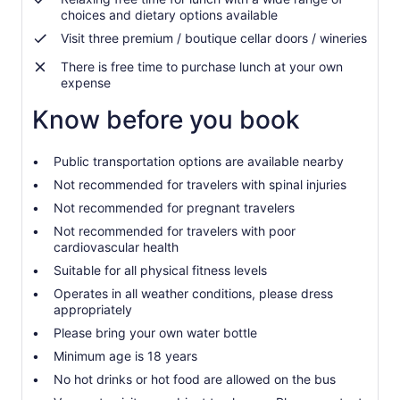
choices and dietary options available
Visit three premium / boutique cellar doors / wineries
There is free time to purchase lunch at your own
expense
Know before you book
Public transportation options are available nearby
Not recommended for travelers with spinal injuries
Not recommended for pregnant travelers
Not recommended for travelers with poor
cardiovascular health
Suitable for all physical fitness levels
Operates in all weather conditions, please dress
appropriately
Please bring your own water bottle
Minimum age is 18 years
No hot drinks or hot food are allowed on the bus