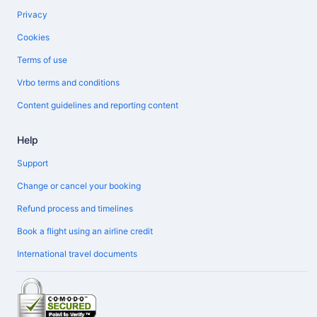
Privacy
Cookies
Terms of use
Vrbo terms and conditions
Content guidelines and reporting content
Help
Support
Change or cancel your booking
Refund process and timelines
Book a flight using an airline credit
International travel documents