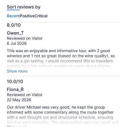
reviews
Sort reviews by
of
this
Recent
Positive
Critical
activity.
More
8.0/10
information
8.0
about
Gwen_T
out
our
Reviewed on Viator
of
verified
6 Jul 2026
10
reviews
This was an enjoyable and informative tour, with 2 good
wineries and 1 not so great (based on the wine quality), as
well as a gin tasting. I would recommend this to travellers
looking for a trip without needing to worry about driving,
making choices or getting lost. The tour guide and driver
Show more
was excellent and I really appreciated her good nature, jokes
10.0/10
and information throughout the tour. Price wise, this was a bit
10.0
expensive, considering lunch is not included (the lunch:
Fiona_R
prices of lunches should be on the menu ahead of the trip).
out
Reviewed on Viator
However, I still would recommend this!
of
22 May 2026
10
Our driver Michael was very good, he kept the group
informed with some commentary along the route together
with a well thought out and structured schedule, ensuring
the day went smoothly. The wine tasting was very good and