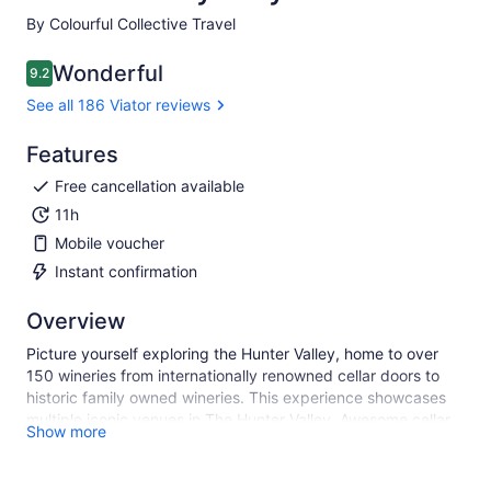
By Colourful Collective Travel
Wonderful
9.2
9.2 out of 10
See all 186 Viator reviews
Features
Free cancellation available
11h
Mobile voucher
Instant confirmation
Overview
Picture yourself exploring the Hunter Valley, home to over
150 wineries from internationally renowned cellar doors to
historic family owned wineries. This experience showcases
multiple iconic venues in The Hunter Valley. Awesome cellar
Show more
doors, friendly experts, award winning wines paired with
local produce, wonderful food, fun guide, on point music. A
very fun day out - guaranteed!