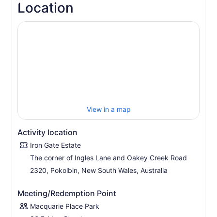
Location
View in a map
Activity location
Iron Gate Estate
The corner of Ingles Lane and Oakey Creek Road
2320, Pokolbin, New South Wales, Australia
Meeting/Redemption Point
Macquarie Place Park