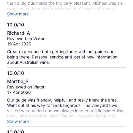
than a big bus made the trip very pleasant. Michael was an
excellent and knowledgeable guide. We were offered a
variety of options for lunch and the food was excellent. My
Show more
advice would be to pace yourself, though, especially during
10.0/10
the 1st stops. It was a fair amount of alcohol over the course
10.0
of the day.
Richard_A
out
Reviewed on Viator
of
19 Apr 2026
10
Great experience both getting there with our guide and
being there. Personal service and lots of new information
about Australian wine.
10.0/10
10.0
Martha_P
out
Reviewed on Viator
of
17 Apr 2026
10
Our guide was friendly, helpful, and really knew the area.
Went out of his way to find kangaroos! The vineyards we
visited were varied and we always learned a little something
new....and we tasted wine! The only negative is that the
motor coach was very uncomfortable, no leg/knee room.
Show more
10.0/10