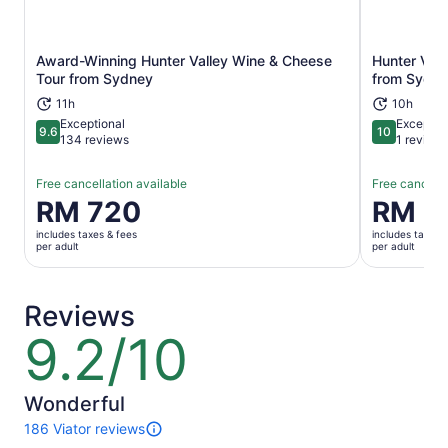
Award-Winning Hunter Valley Wine & Cheese
Hunter Vall
Opens in new tab
Tour from Sydney
from Sydn
11h
10h
Exceptional
Exceptio
9.6
10
9.6 out of 10
10 out of 1
134 reviews
1 review
Free cancellation available
Free cancella
Price
RM 720
Price
RM 7
is
is
includes taxes & fees
includes taxes 
RM 720
RM 720
per adult
per adult
per
per
adult
adult
Reviews
9.2/10
9.2
out
of
10
Wonderful
186 Viator reviews
186