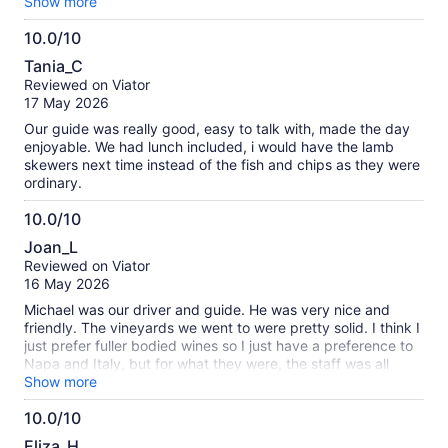
we had a lovely group who interacted very well, my favourite
Show more
was Sobels winery, the boutique winery is small but very
10.0/10
interesting, our wine tasting was brilliant, Anthony provided a
10.0
variety of different wines and made the tasting fun with his
Tania_C
ability to interact with his audience. The only negative
out
Reviewed on Viator
comment I have is the bus had very little leg room but it was
of
17 May 2026
manageable
10
Our guide was really good, easy to talk with, made the day
enjoyable. We had lunch included, i would have the lamb
skewers next time instead of the fish and chips as they were
ordinary.
10.0/10
10.0
Joan_L
out
Reviewed on Viator
of
16 May 2026
10
Michael was our driver and guide. He was very nice and
friendly. The vineyards we went to were pretty solid. I think I
just prefer fuller bodied wines so I just have a preference to
Napa and Italy, but for what they were, the staff was all
fantastic and wines were good. The lunch was just okay. My
Show more
only complaint is the legroom on the bus was very
10.0/10
uncomfortable for the amount of time that we spent driving.
10.0
Regardless, I would still recommend the tour.
Eliza_H