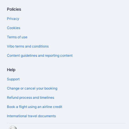
Policies
Privacy
Cookies
Terms of use
Vrbo terms and conditions
Content guidelines and reporting content
Help
Support
Change or cancel your booking
Refund process and timelines
Book a flight using an airline credit
International travel documents