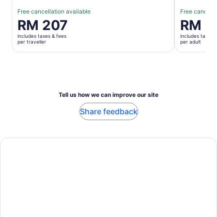
Free cancellation available
Free cancella
Price
RM 207
Price
RM 5
is
is
includes taxes & fees
includes taxes 
RM 207
RM 56
per traveller
per adult
per
per
traveller
adult
Tell us how we can improve our site
Share feedback