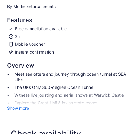
By Merlin Entertainments
Features
Free cancellation available
2h
Mobile voucher
Instant confirmation
Overview
Meet sea otters and journey through ocean tunnel at SEA
LIFE
The UKs Only 360-degree Ocean Tunnel
Witness live jousting and aerial shows at Warwick Castle
Explore the Great Hall & lavish state rooms
Show more
Check availability