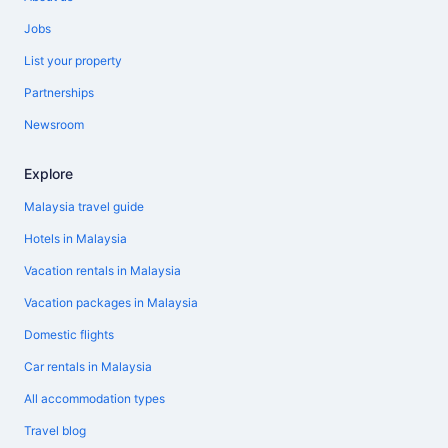
Jobs
List your property
Partnerships
Newsroom
Explore
Malaysia travel guide
Hotels in Malaysia
Vacation rentals in Malaysia
Vacation packages in Malaysia
Domestic flights
Car rentals in Malaysia
All accommodation types
Travel blog