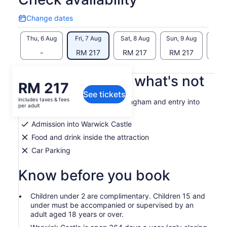
Change dates
Change
dates
Thu, 6 Aug
Fri, 7 Aug
Sat, 8 Aug
Sun, 9 Aug
Mon, 
-
RM 217
RM 217
RM 217
RM
What's included, what's not
Price
RM 217
See tickets
is
includes taxes & fees
Admission into SEA LIFE Birmingham and entry into
RM 217
per adult
the 4D cinema
per
Admission into Warwick Castle
adult
Food and drink inside the attraction
Car Parking
Know before you book
Children under 2 are complimentary. Children 15 and
under must be accompanied or supervised by an
adult aged 18 years or over.