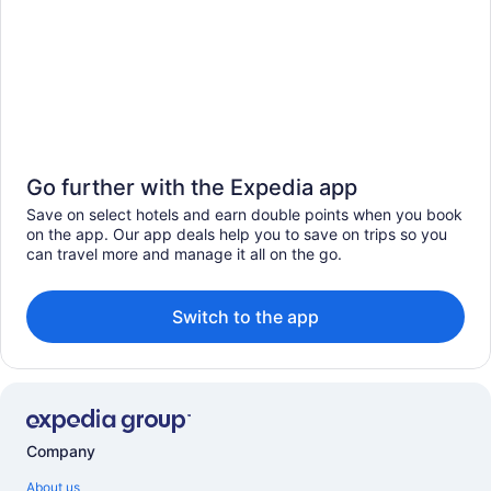
Go further with the Expedia app
Save on select hotels and earn double points when you book
on the app. Our app deals help you to save on trips so you
can travel more and manage it all on the go.
Switch to the app
Company
About us