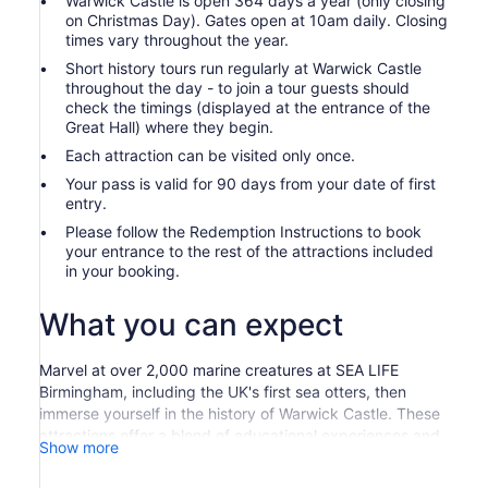
Warwick Castle is open 364 days a year (only closing
on Christmas Day). Gates open at 10am daily. Closing
times vary throughout the year.
Short history tours run regularly at Warwick Castle
throughout the day - to join a tour guests should
check the timings (displayed at the entrance of the
Great Hall) where they begin.
Each attraction can be visited only once.
Your pass is valid for 90 days from your date of first
entry.
Please follow the Redemption Instructions to book
your entrance to the rest of the attractions included
in your booking.
What you can expect
Marvel at over 2,000 marine creatures at SEA LIFE
Birmingham, including the UK's first sea otters, then
immerse yourself in the history of Warwick Castle. These
attractions offer a blend of educational experiences and
Show more
fun-packed activities, perfect for family outings.
Dive into the National SEA LIFE Centre Birmingham and