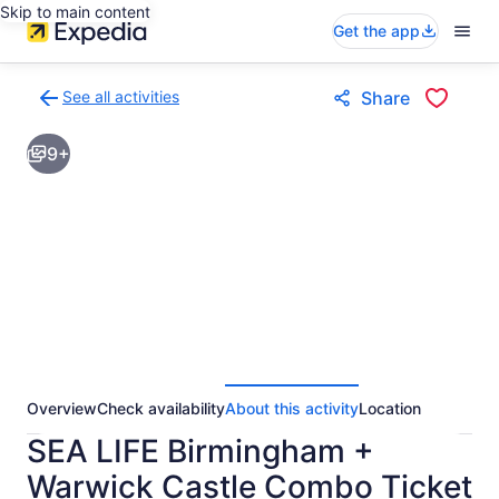
Skip to main content
Get the app
See all activities
Share
Back
to
9+
activities
results
page
Overview
Check availability
About this activity
Location
SEA LIFE Birmingham +
Warwick Castle Combo Ticket