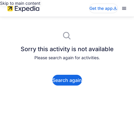
Skip to main content
Get the app
Sorry this activity is not available
Please search again for activities.
Search again