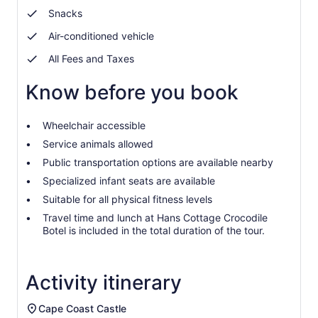
prices
Snacks
by
selecting
Air-conditioned vehicle
more
All Fees and Taxes
than
2
Know before you book
adults
Wheelchair accessible
Service animals allowed
Public transportation options are available nearby
Specialized infant seats are available
Suitable for all physical fitness levels
Travel time and lunch at Hans Cottage Crocodile
Botel is included in the total duration of the tour.
Activity itinerary
Cape Coast Castle