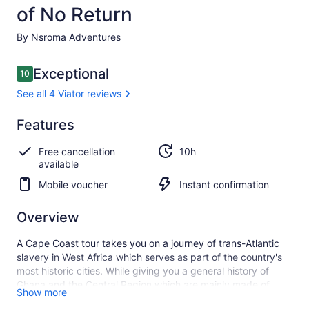
of No Return
By Nsroma Adventures
Reviews
Exceptional
10
10 out of 10
See all 4 Viator reviews
Exceptional
Features
10.0
10.0 out of 10
See all
Free cancellation
10h
4
available
Viator
reviews
Mobile voucher
Instant confirmation
Overview
A Cape Coast tour takes you on a journey of trans-Atlantic
slavery in West Africa which serves as part of the country's
most historic cities. While giving you a general history of
Ghana and the Central Region which are mainly made of
Show more
“Fantses”, our expert tour guide will guide you through Cape