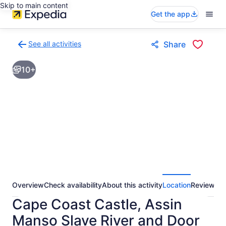
Skip to main content
Get the app
See all activities
Share
Back
to
10+
activities
results
page
Overview
Check availability
About this activity
Location
Reviews
Cape Coast Castle, Assin
Manso Slave River and Door