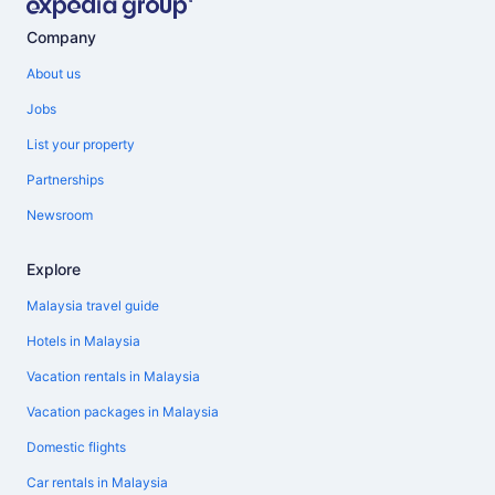
Company
About us
Jobs
List your property
Partnerships
Newsroom
Explore
Malaysia travel guide
Hotels in Malaysia
Vacation rentals in Malaysia
Vacation packages in Malaysia
Domestic flights
Car rentals in Malaysia