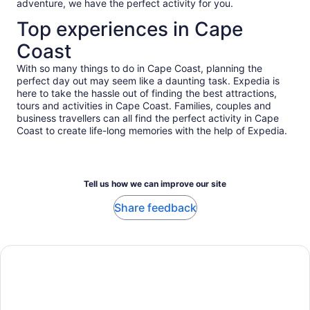
adventure, we have the perfect activity for you.
enough going through it all with an experienced local guide
like Ruby.
Top experiences in Cape
Coast
With so many things to do in Cape Coast, planning the
perfect day out may seem like a daunting task. Expedia is
here to take the hassle out of finding the best attractions,
tours and activities in Cape Coast. Families, couples and
business travellers can all find the perfect activity in Cape
Coast to create life-long memories with the help of Expedia.
Tell us how we can improve our site
Share feedback