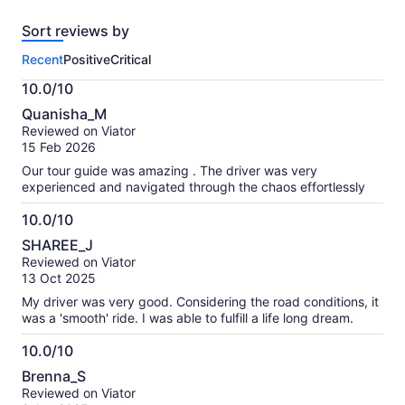
tickets
reviews
Sort reviews by
of
this
Recent
Positive
Critical
activity.
More
10.0/10
information
10.0
about
Quanisha_M
out
our
Reviewed on Viator
of
verified
15 Feb 2026
10
reviews
Our tour guide was amazing . The driver was very
experienced and navigated through the chaos effortlessly
10.0/10
10.0
SHAREE_J
out
Reviewed on Viator
of
13 Oct 2025
10
My driver was very good. Considering the road conditions, it
was a 'smooth' ride. I was able to fulfill a life long dream.
10.0/10
10.0
Brenna_S
out
Reviewed on Viator
of