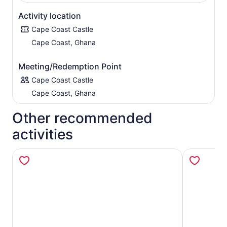
Activity location
Cape Coast Castle
Cape Coast, Ghana
Meeting/Redemption Point
Cape Coast Castle
Cape Coast, Ghana
Other recommended
activities