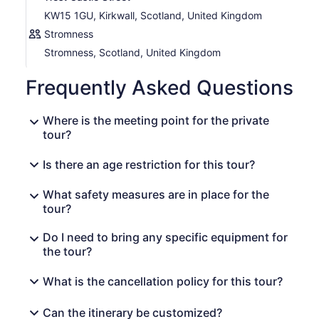
KW15 1GU, Kirkwall, Scotland, United Kingdom
Stromness
Stromness, Scotland, United Kingdom
Frequently Asked Questions
Where is the meeting point for the private
tour?
Is there an age restriction for this tour?
What safety measures are in place for the
tour?
Do I need to bring any specific equipment for
the tour?
What is the cancellation policy for this tour?
Can the itinerary be customized?