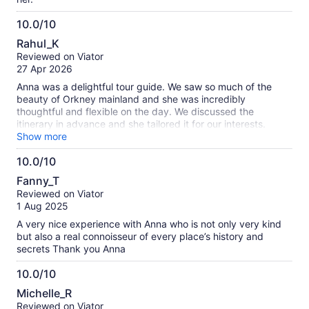
10.0/10
10.0
Rahul_K
out
Reviewed on Viator
of
27 Apr 2026
10
Anna was a delightful tour guide. We saw so much of the
beauty of Orkney mainland and she was incredibly
thoughtful and flexible on the day. We discussed the
itinerary in advance and she tailored it for our interests.
Highly recommend!
Show more
10.0/10
10.0
Fanny_T
out
Reviewed on Viator
of
1 Aug 2025
10
A very nice experience with Anna who is not only very kind
but also a real connoisseur of every place’s history and
secrets Thank you Anna
10.0/10
10.0
Michelle_R
out
Reviewed on Viator