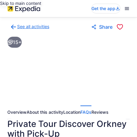
Skip to main content
Get the app
See all activities
Share
Back
to
15+
activities
results
page
Overview
About this activity
Location
FAQs
Reviews
Private Tour Discover Orkney
with Pick-Up