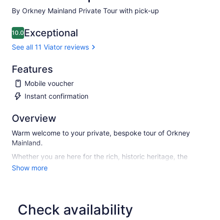
By Orkney Mainland Private Tour with pick-up
Exceptional
10.0
10.0 out of 10
See all 11 Viator reviews
Features
Mobile voucher
Instant confirmation
Overview
Warm welcome to your private, bespoke tour of Orkney
Mainland.
Whether you are here for the rich, historic heritage, the
unique landscape and wildlife of the islands, or just to
Show more
escape from a routine, you are in for a treat. And I will
endeavour to help make your experience worthwhile.
Convenient pick-up and drop-off at any place of choice and
Check availability
travel at your own pace.
Bespoke itinerary requests are welcome. Flexible start times