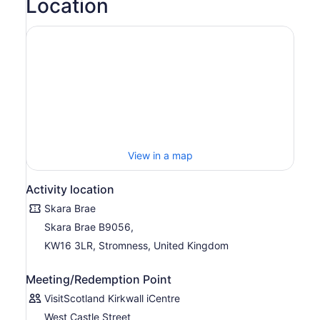
Location
View in a map
Activity location
Skara Brae
Skara Brae B9056,
KW16 3LR, Stromness, United Kingdom
Meeting/Redemption Point
VisitScotland Kirkwall iCentre
West Castle Street