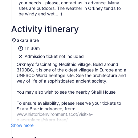
your needs - please, contact us in advance. Many
sites are outdoors. The weather in Orkney tends to
be windy and wet... :)
Activity itinerary
Skara Brae
1h 30m
Admission ticket not included
Orkney’s fascinating Neolithic village. Build around
3100BC, it is one of the oldest villages in Europe and a
UNESCO World heritage site. See the architecture and
way of life of a sophisticated ancient society.
You may also wish to see the nearby Skaill House
To ensure availability, please reserve your tickets to
Skara Brae in advance, from:
www.historicenvironment.scot/visit-a-
place/places/skara-brae/
Show more