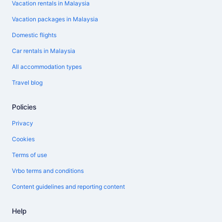
Vacation rentals in Malaysia
Vacation packages in Malaysia
Domestic flights
Car rentals in Malaysia
All accommodation types
Travel blog
Policies
Privacy
Cookies
Terms of use
Vrbo terms and conditions
Content guidelines and reporting content
Help