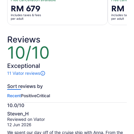
Price
RM 679
Price
RM 6
is
is
includes taxes & fees
includes taxes 
RM 679
RM 657
per adult
per adult
per
per
adult
adult
Reviews
10/10
10
out
of
10
Exceptional
11 Viator reviews
11
reviews
Sort reviews by
of
this
Recent
Positive
Critical
activity.
More
10.0/10
information
10.0
about
Steven_H
out
our
Reviewed on Viator
of
verified
12 Jun 2026
10
reviews
We spent our day off of the cruise ship with Anna. From the