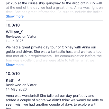
pickup at the cruise ship gangway to the drop off in Kirkwall
at the end of the day we had a great time. Anna was right on
time. She has great information. Be sure to include the Italian
Chapel with your booking. Even if that adds time and a bit
Show more
more cost the site is well worth it. The Neolithic sites are
10.0/10
amazing. A day not to miss. Highly recommended.
10.0
William_S
out
Reviewed on Viator
of
1 Jun 2026
10
We had a great private day tour of Orkney with Anna our
guide and driver. She was a fantastic host and we had a tour
that met all our requirements. Her communication before the
tour was excellent and we were able to tell her what we
wanted and didn’t want to do, but even on the day we could
Show more
adjust as required. Thank you Anna for a great day, and if
10.0/10
you book with her I’m sure you won’t be disappointed.
10.0
Kathi_P
out
Reviewed on Viator
of
14 May 2026
10
Anna was wonderful! She tailored our day perfectly and
added a couple of sights we didn’t think we would be able to
see. I wish we had another couple of days to explore with
her.