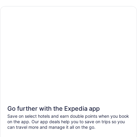
Go further with the Expedia app
Save on select hotels and earn double points when you book
on the app. Our app deals help you to save on trips so you
can travel more and manage it all on the go.