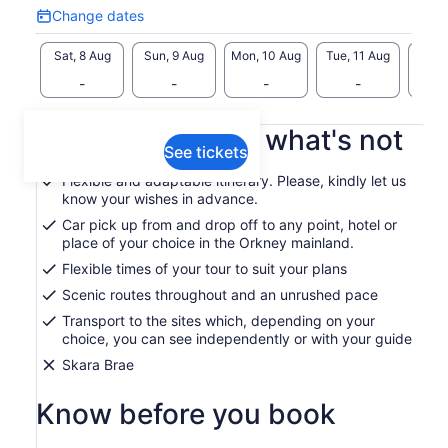
Change dates
plus a guarantee that your tour will be available for up to 36
Change
hours from the scheduled start time in case of unforeseen
dates
Sat, 8 Aug
Sun, 9 Aug
Mon, 10 Aug
Tue, 11 Aug
Wed, 
delays on your part or adverse weather conditions.
-
-
-
-
I look forward to meeting you!
What's included, what's not
See tickets
Flexible and adaptable itinerary. Please, kindly let us
know your wishes in advance.
Car pick up from and drop off to any point, hotel or
place of your choice in the Orkney mainland.
Flexible times of your tour to suit your plans
Scenic routes throughout and an unrushed pace
Transport to the sites which, depending on your
choice, you can see independently or with your guide
Skara Brae
Know before you book