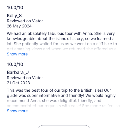
her historic knowledge. She was very personable and just so
10.0/10
kind. I highly recommend this tour with Anna. So glad we
10.0
found this tour and that she was the tour guide.
Kelly_S
out
Reviewed on Viator
of
26 May 2024
10
We had an absolutely fabulous tour with Anna. She is very
knowledgeable about the island’s history, so we learned a
lot. She patiently waited for us as we went on a cliff hike to
get amazing views and when we returned she offered us a
cheese plate. She sent us off with Orkney mementoes and
Show more
memories. We loved spending the day with her.
10.0/10
10.0
Barbara_U
out
Reviewed on Viator
of
21 Oct 2023
10
This was the best tour of our trip to the British Isles! Our
guide was super informative and friendly! We would highly
recommend Anna, she was delightful, friendly, and
accommodated our requests with ease! She made us feel so
welcomed to Orkney, and we hope we can return to this
Show more
beautiful place!