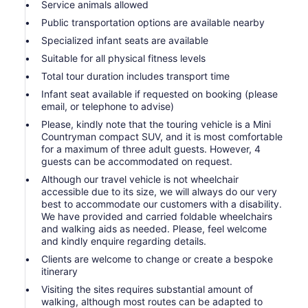
Service animals allowed
Public transportation options are available nearby
Specialized infant seats are available
Suitable for all physical fitness levels
Total tour duration includes transport time
Infant seat available if requested on booking (please
email, or telephone to advise)
Please, kindly note that the touring vehicle is a Mini
Countryman compact SUV, and it is most comfortable
for a maximum of three adult guests. However, 4
guests can be accommodated on request.
Although our travel vehicle is not wheelchair
accessible due to its size, we will always do our very
best to accommodate our customers with a disability.
We have provided and carried foldable wheelchairs
and walking aids as needed. Please, feel welcome
and kindly enquire regarding details.
Clients are welcome to change or create a bespoke
itinerary
Visiting the sites requires substantial amount of
walking, although most routes can be adapted to