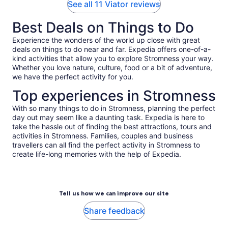
See all 11 Viator reviews
Best Deals on Things to Do
Experience the wonders of the world up close with great
deals on things to do near and far. Expedia offers one-of-a-
kind activities that allow you to explore Stromness your way.
Whether you love nature, culture, food or a bit of adventure,
we have the perfect activity for you.
Top experiences in Stromness
With so many things to do in Stromness, planning the perfect
day out may seem like a daunting task. Expedia is here to
take the hassle out of finding the best attractions, tours and
activities in Stromness. Families, couples and business
travellers can all find the perfect activity in Stromness to
create life-long memories with the help of Expedia.
Tell us how we can improve our site
Share feedback