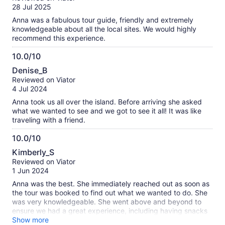
of
28 Jul 2025
10
Anna was a fabulous tour guide, friendly and extremely
knowledgeable about all the local sites. We would highly
recommend this experience.
10.0/10
10.0
Denise_B
out
Reviewed on Viator
of
4 Jul 2024
10
Anna took us all over the island. Before arriving she asked
what we wanted to see and we got to see it all! It was like
traveling with a friend.
10.0/10
10.0
Kimberly_S
out
Reviewed on Viator
of
1 Jun 2024
10
Anna was the best. She immediately reached out as soon as
the tour was booked to find out what we wanted to do. She
was very knowledgeable. She went above and beyond to
ensure we had a great experience, including having snacks
and drinks. She even took us to the Cathedral and shared
Show more