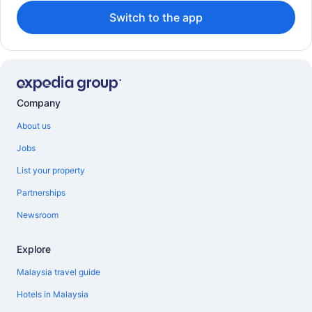
Switch to the app
Company
About us
Jobs
List your property
Partnerships
Newsroom
Explore
Malaysia travel guide
Hotels in Malaysia