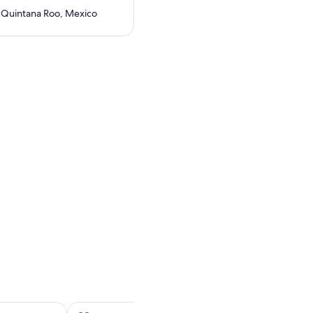
 Quintana Roo, Mexico