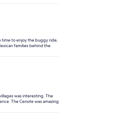
le time to enjoy the buggy ride,
Mexican families behind the
illages was interesting. The
ience. The Cenote was amazing