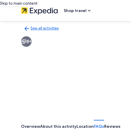
Skip to main content
Shop travel
See all activities
Back
to
8+
activities
results
page
Overview
About this activity
Location
FAQs
Reviews