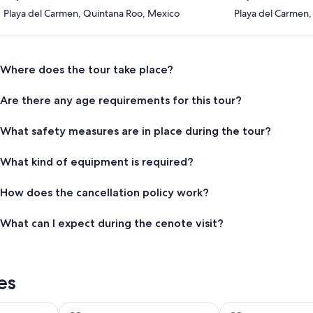
Playa del Carmen, Quintana Roo, Mexico
Playa del Carmen,
Where does the tour take place?
Are there any age requirements for this tour?
What safety measures are in place during the tour?
What kind of equipment is required?
How does the cancellation policy work?
What can I expect during the cenote visit?
es