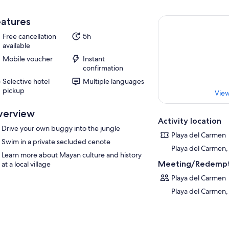
atures
Free cancellation
5h
available
Mobile voucher
Instant
confirmation
Selective hotel
Multiple languages
pickup
View
verview
Activity location
Drive your own buggy into the jungle
Playa del Carmen
Swim in a private secluded cenote
Playa del Carmen,
Learn more about Mayan culture and history
Meeting/Redempt
at a local village
Playa del Carmen
Playa del Carmen,