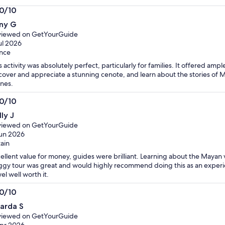
is
.0/10
RM 427
0
per
ny G
t
adult
viewed on GetYourGuide
ul 2026
nce
s activity was absolutely perfect, particularly for families. It offered amp
cover and appreciate a stunning cenote, and learn about the stories of 
nes.
.0/10
0
ly J
t
viewed on GetYourGuide
un 2026
tain
ellent value for money, guides were brilliant. Learning about the Mayan v
gy tour was great and would highly recommend doing this as an exper
el well worth it.
.0/10
0
carda S
t
viewed on GetYourGuide