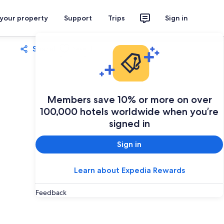
 your property
Support
Trips
Sign in
Share
Save
Members save 10% or more on over
100,000 hotels worldwide when you’re
signed in
Sign in
Learn about Expedia Rewards
Feedback