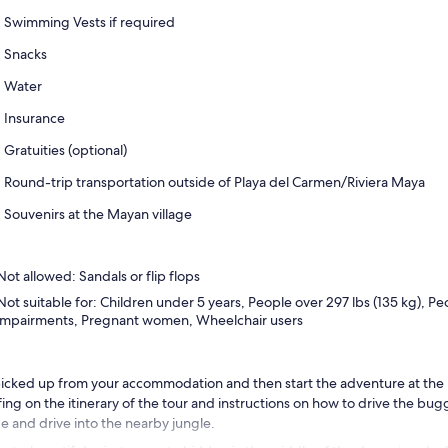
Swimming Vests if required
Snacks
Water
Insurance
Gratuities (optional)
Round-trip transportation outside of Playa del Carmen/Riviera Maya
Souvenirs at the Mayan village
Not allowed: Sandals or flip flops
Not suitable for: Children under 5 years, People over 297 lbs (135 kg), Pe
impairments, Pregnant women, Wheelchair users
icked up from your accommodation and then start the adventure at the 
fing on the itinerary of the tour and instructions on how to drive the bu
e and drive into the nearby jungle.