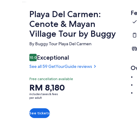
Playa Del Carmen:
Fe
Cenote & Mayan
Village Tour by Buggy
By Buggy Tour Playa Del Carmen
Exceptional
10.0
10.0 out of 10
See all 59 GetYourGuide reviews
O
Free cancellation available
Price
RM 8,180
is
includes taxes & fees
RM 8,180
per adult
per
adult
See tickets