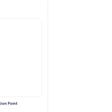
 Swim and relax in the cenote
people and learn more about
 returned to your
ion Point