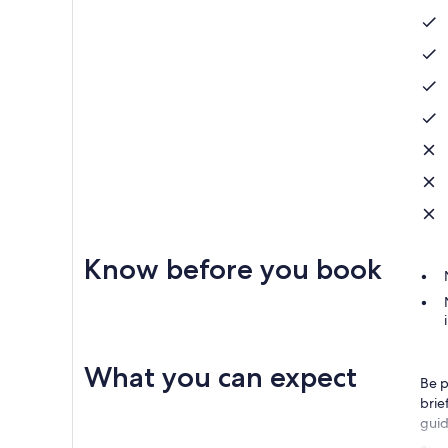
Know before you book
What you can expect
Be p
brie
guid