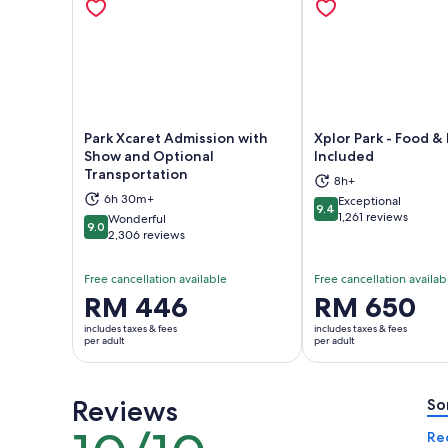
Park Xcaret Admission with
Xplor Park - Food 
Show and Optional
Included
Transportation
Opens in new tab
Ope
8h+
6h 30m+
Exceptional
9.4
9.4 out of 10
1,261 reviews
Wonderful
9.0
9.0 out of 10
2,306 reviews
Free cancellation available
Free cancellation availab
Price
RM 446
Price
RM 650
is
is
includes taxes & fees
includes taxes & fees
RM 446
RM 650
per adult
per adult
per
per
adult
adult
Reviews
So
10
Re