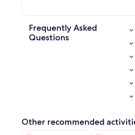
Frequently Asked
Questions
Other recommended activiti