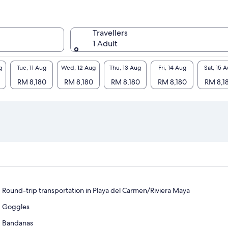
Travellers
1 Adult
g
Tue, 11 Aug
Wed, 12 Aug
Thu, 13 Aug
Fri, 14 Aug
Sat, 15 
RM 8,180
RM 8,180
RM 8,180
RM 8,180
RM 8,1
Round-trip transportation in Playa del Carmen/Riviera Maya
Goggles
Bandanas