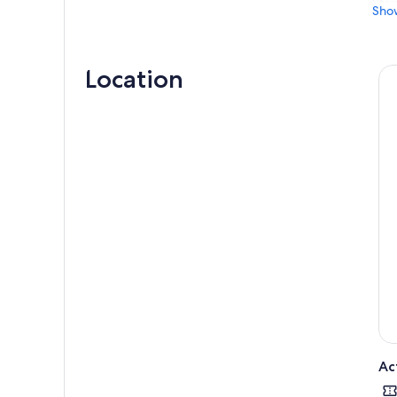
Stop
Sho
and 
Then
thei
Location
To f
acco
Ac