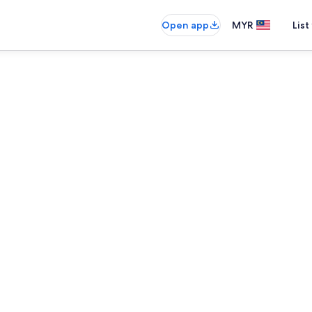
Open app
MYR
List