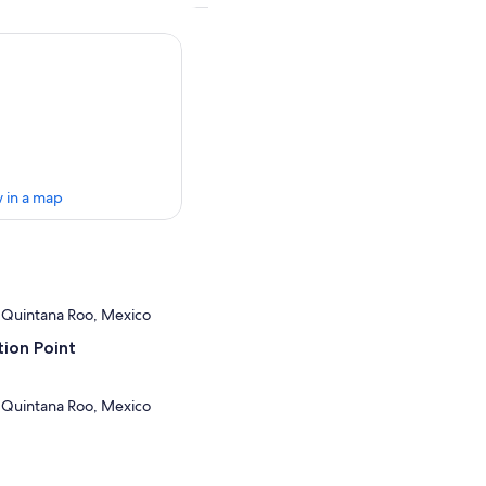
 in a map
 Quintana Roo, Mexico
ion Point
 Quintana Roo, Mexico