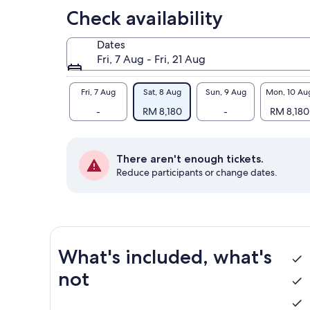
Check availability
Dates
Fri, 7 Aug - Fri, 21 Aug
Fri, 7 Aug
Sat, 8 Aug
Sun, 9 Aug
Mon, 10 Au
-
RM 8,180
-
RM 8,180
There aren't enough tickets.
Reduce participants or change dates.
What's included, what's
not