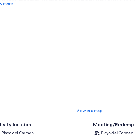
 at a beautiful private cenote hidden in the middle of the dense jungle.
w more
enjoy the tranquil beauty of your surroundings away from the crowds.
, continue with a visit to a local Mayan village. Meet some of the local 
r history, culture, and traditions with your guide.
inish your adventure, head back through the jungle to the base. Then be
mmodation in Playa del Carmen or Riviera Maya.
View in a map
tivity location
Meeting/Redempt
Playa del Carmen
Playa del Carmen