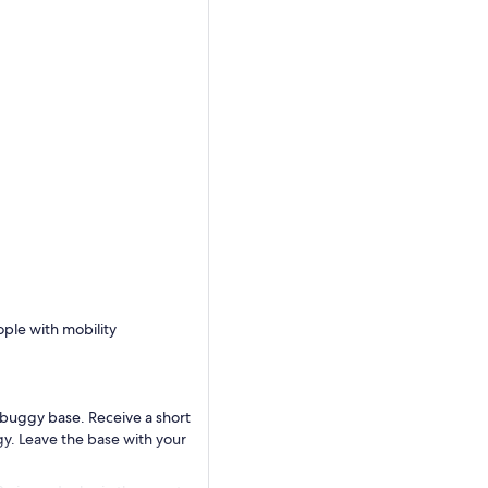
ople with mobility
buggy base. Receive a short
ggy. Leave the base with your