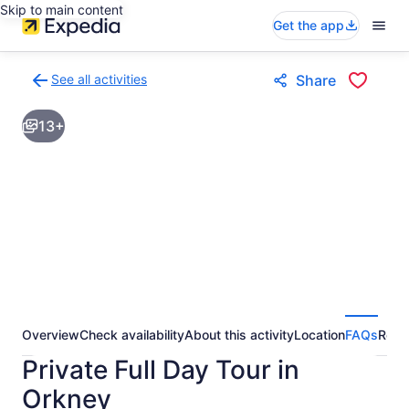
Skip to main content
Get the app
See all activities
Share
Back
to
13+
activities
results
page
Overview
Check availability
About this activity
Location
FAQs
Revi
Private Full Day Tour in
Orkney