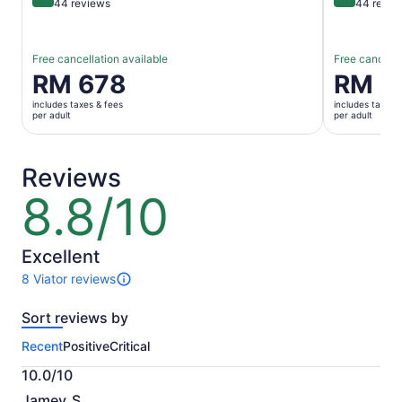
10 out of 10
9.8 out of 
44 reviews
44 revie
Free cancellation available
Free cancella
Price
RM 678
Price
RM 6
is
is
includes taxes & fees
includes taxes 
RM 678
RM 656
per adult
per adult
per
per
adult
adult
Reviews
8.8/10
8.8
out
of
10
Excellent
8 Viator reviews
8
reviews
Sort reviews by
of
this
Recent
Positive
Critical
activity.
More
10.0/10
information
10.0
about
Jamey_S