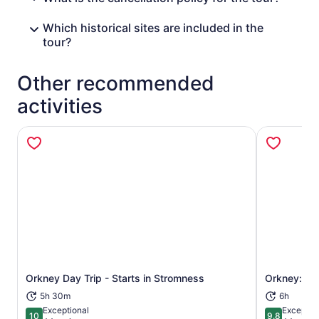
Which historical sites are included in the
tour?
Other recommended
activities
Orkney Day Trip - Starts in Stromness
Orkney: We
Opens in new tab
5h 30m
6h
Exceptional
Exceptio
10
9.8