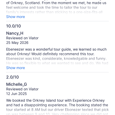
of Orkney, Scotland. From the moment we met, he made us
feel welcome and took the time to tailor the tour to our
family's interests rather than sticking to a one-size-fits-all
itinerary. His extensive knowledge of Orkney's history,
Show more
archaeology, and local culture brought every stop to life, and
10.0/10
he shared fascinating stories that made each site even more
10.0
memorable. One thing that really stood out was how
Nancy_H
thoughtful he was in making sure everyone enjoyed the
out
Reviewed on Viator
experience. He made a special effort to include the interests
of
25 May 2026
of my 12-year-old goddaughter, keeping her engaged and
10
excited throughout the day. At the same time, he was
Ebeneezer was a wonderful tour guide, we learned so much
incredibly patient with my mom and aunt, happily answering
about Orkney! Would definitely recommend this tour.
all of their questions without ever making us feel rushed. His
Ebeneezer was kind, considerate, knowledgable and funny.
enthusiasm, professionalism, and kindness created a relaxed
He was so flexible to what we wanted to see and do. We had
atmosphere that made the tour enjoyable for all ages.
a wonderful day, Thank you so much!
Show more
Thanks to Duncan, we experienced Orkney in a way we
never could have on our own. His local knowledge, flexibility,
2.0/10
and genuine passion for sharing these remarkable islands
2.0
Michelle_G
made this one of the highlights of our trip to Scotland. If
out
Reviewed on Viator
you're visiting Orkney and want a guide who is
of
12 Jun 2025
knowledgeable, personable, and truly dedicated to making
10
your experience unforgettable, I couldn't recommend
We booked the Orkney Island tour with Experience Orkney
Duncan more highly.
and had a disappointing experience. The booking stated the
tour started at 8 AM but our driver Ebonezer texted that pick
up was between 9 and 10. Very challenging since we did not