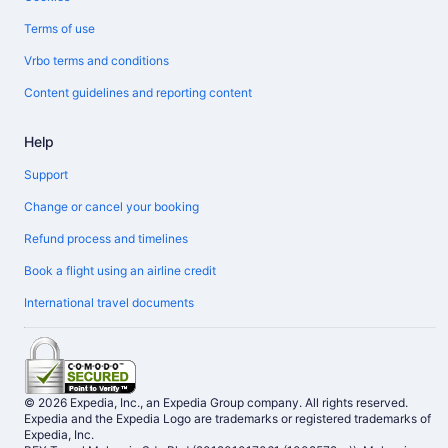
Terms of use
Vrbo terms and conditions
Content guidelines and reporting content
Help
Support
Change or cancel your booking
Refund process and timelines
Book a flight using an airline credit
International travel documents
© 2026 Expedia, Inc., an Expedia Group company. All rights reserved.
Expedia and the Expedia Logo are trademarks or registered trademarks of
Expedia, Inc.