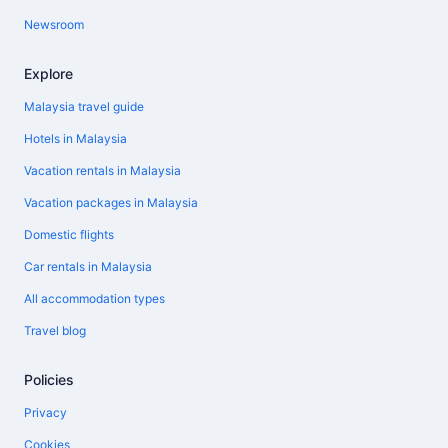
Newsroom
Explore
Malaysia travel guide
Hotels in Malaysia
Vacation rentals in Malaysia
Vacation packages in Malaysia
Domestic flights
Car rentals in Malaysia
All accommodation types
Travel blog
Policies
Privacy
Cookies