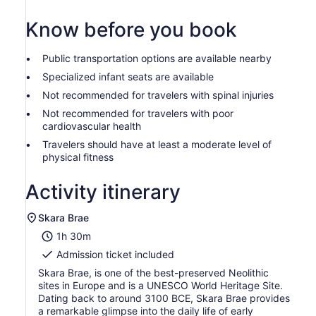
Know before you book
Public transportation options are available nearby
Specialized infant seats are available
Not recommended for travelers with spinal injuries
Not recommended for travelers with poor
cardiovascular health
Travelers should have at least a moderate level of
physical fitness
Activity itinerary
Skara Brae
1h 30m
Admission ticket included
Skara Brae, is one of the best-preserved Neolithic
sites in Europe and is a UNESCO World Heritage Site.
Dating back to around 3100 BCE, Skara Brae provides
a remarkable glimpse into the daily life of early