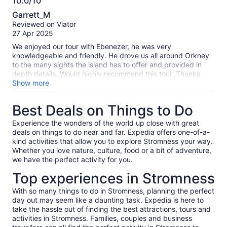
10.0/10
ensure wed have time for dining and be seated, and made
10.0
sure we were back to the boat on time. I’d definitely
Garrett_M
recommend this tour and Ebenezer as a guide. A fabulous
out
Reviewed on Viator
day and Orkney is so beautiful.
of
27 Apr 2025
10
We enjoyed our tour with Ebenezer, he was very
knowledgeable and friendly. He drove us all around Orkney
to the many sights the island has to offer and provided in
depth details. Would highly recommend this tour. Thanks
Ebenezer for an amazing time!
Show more
Best Deals on Things to Do
Experience the wonders of the world up close with great
deals on things to do near and far. Expedia offers one-of-a-
kind activities that allow you to explore Stromness your way.
Whether you love nature, culture, food or a bit of adventure,
we have the perfect activity for you.
Top experiences in Stromness
With so many things to do in Stromness, planning the perfect
day out may seem like a daunting task. Expedia is here to
take the hassle out of finding the best attractions, tours and
activities in Stromness. Families, couples and business