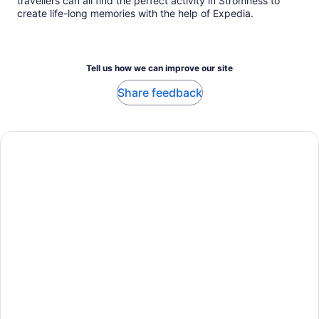
travellers can all find the perfect activity in Stromness to
create life-long memories with the help of Expedia.
Tell us how we can improve our site
Share feedback