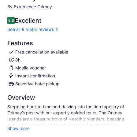
By Experience Orkney
Excellent
8.8
8.8 out of 10
See all 8 Viator reviews
Features
Free cancellation available
8h
Mobile voucher
Instant confirmation
Selective hotel pickup
Overview
Stepping back in time and delving into the rich tapestry of
Orkney’s past with our expertly guided tours. The Orkney
Islands are a treasure trove of Neolithic wonders, boasting
some of the world’s most well-preserved archaeological
Show more
sites. From the ancient village of Skara Brae to the majestic