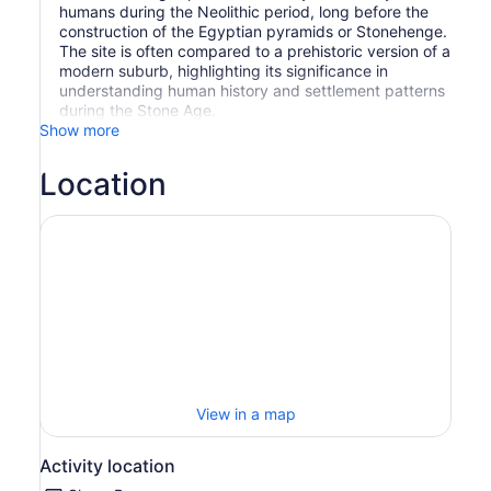
humans during the Neolithic period, long before the
construction of the Egyptian pyramids or Stonehenge.
The site is often compared to a prehistoric version of a
modern suburb, highlighting its significance in
understanding human history and settlement patterns
during the Stone Age.
Show more
Location
View in a map
Activity location