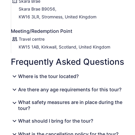
Skara Brae
Skara Brae B9056,
KW16 3LR, Stromness, United Kingdom
Meeting/Redemption Point
Travel centre
KW15 1AB, Kirkwall, Scotland, United Kingdom
Frequently Asked Questions
Where is the tour located?
Are there any age requirements for this tour?
What safety measures are in place during the
tour?
What should I bring for the tour?
What is the cancellation policy for the tour?