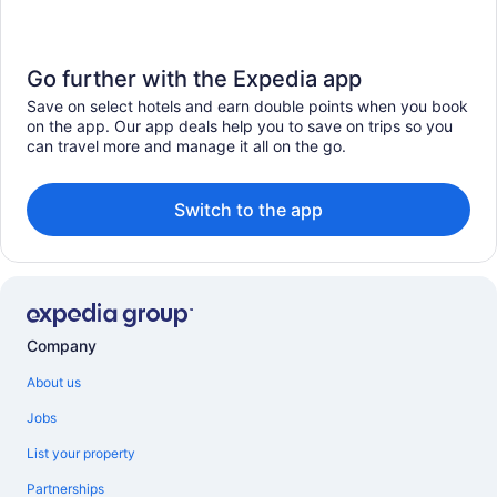
Go further with the Expedia app
Save on select hotels and earn double points when you book
on the app. Our app deals help you to save on trips so you
can travel more and manage it all on the go.
Switch to the app
Company
About us
Jobs
List your property
Partnerships