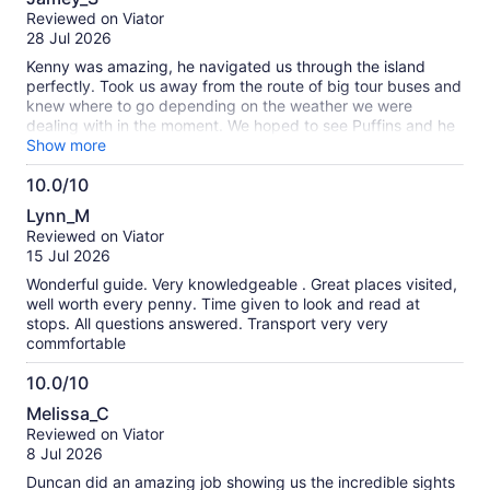
out
our
Reviewed on Viator
of
verified
28 Jul 2026
10
reviews
Kenny was amazing, he navigated us through the island
perfectly. Took us away from the route of big tour buses and
knew where to go depending on the weather we were
dealing with in the moment. We hoped to see Puffins and he
found them for us!
Show more
10.0/10
10.0
Lynn_M
out
Reviewed on Viator
of
15 Jul 2026
10
Wonderful guide. Very knowledgeable . Great places visited,
well worth every penny. Time given to look and read at
stops. All questions answered. Transport very very
commfortable
10.0/10
10.0
Melissa_C
out
Reviewed on Viator
of
8 Jul 2026
10
Duncan did an amazing job showing us the incredible sights