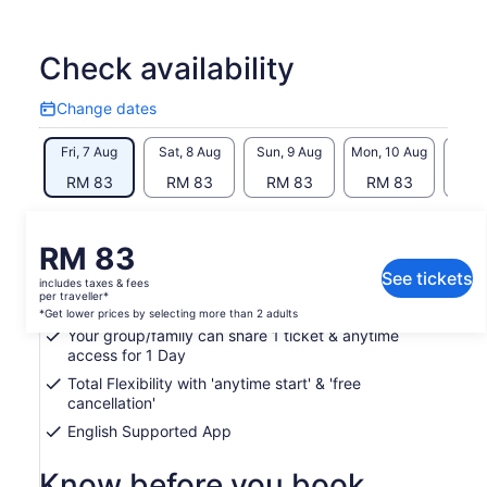
find alone. As you travel you earn points by visiting
destinations, solving clues & completing challenges. The
Travel League lets you compete with fellow explorers. Each
Check availability
season win amazing prizes & become the UK’s Greatest
Explorer!
Change dates
Change
Whether exploring by car, on foot around town, or hiking
dates
Fri, 7 Aug
Sat, 8 Aug
Sun, 9 Aug
Mon, 10 Aug
Tue, 
across the countryside, our GPS technology guides you
every step of the way. Take the stress out of planning trips
RM 83
RM 83
RM 83
RM 83
RM
with this perfect blend of challenge, fun & learning
What's included, what's not
Price
RM 83
is
See tickets
includes taxes & fees
Hidden Gems Treasure Hunt & Self-guided Tour
RM 83
per traveller*
access (via Loquiz app) permitted on 1 device
per
*Get lower prices by selecting more than 2 adults
Your group/family can share 1 ticket & anytime
traveller*
access for 1 Day
*Get
lower
Total Flexibility with 'anytime start' & 'free
prices
cancellation'
by
English Supported App
selecting
more
Know before you book