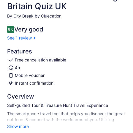
Britain Quiz UK
By City Break by Cluecation
Very good
8.0
8.0 out of 10
See 1 review
Features
Free cancellation available
4h
Mobile voucher
Instant confirmation
Overview
Self-guided Tour & Treasure Hunt Travel Experience
The smartphone travel tool that helps you discover the great
outdoors & connect with the world around you. Utilising
seamless GPS technology, it takes you off-the-beaten-track
Show more
to discover hidden gems & incredible places you may never