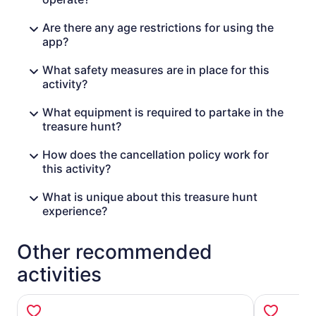
Are there any age restrictions for using the
app?
What safety measures are in place for this
activity?
What equipment is required to partake in the
treasure hunt?
How does the cancellation policy work for
this activity?
What is unique about this treasure hunt
experience?
Other recommended
activities