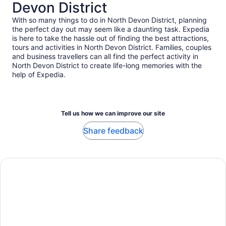
Devon District
With so many things to do in North Devon District, planning
the perfect day out may seem like a daunting task. Expedia
is here to take the hassle out of finding the best attractions,
tours and activities in North Devon District. Families, couples
and business travellers can all find the perfect activity in
North Devon District to create life-long memories with the
help of Expedia.
Tell us how we can improve our site
Share feedback