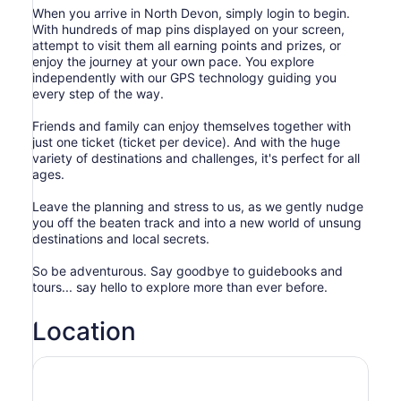
When you arrive in North Devon, simply login to begin.
With hundreds of map pins displayed on your screen,
attempt to visit them all earning points and prizes, or
enjoy the journey at your own pace. You explore
independently with our GPS technology guiding you
every step of the way.
Friends and family can enjoy themselves together with
just one ticket (ticket per device). And with the huge
variety of destinations and challenges, it's perfect for all
ages.
Leave the planning and stress to us, as we gently nudge
you off the beaten track and into a new world of unsung
destinations and local secrets.
So be adventurous. Say goodbye to guidebooks and
tours... say hello to explore more than ever before.
Location