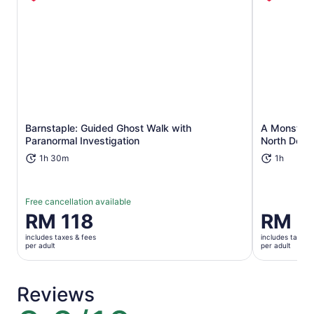
Opens in new tab
Barnstaple: Guided Ghost Walk with
A Monster 3
Paranormal Investigation
North Devo
1h 30m
1h
Free cancellation available
Price
RM 118
Price
RM 9
is
is
includes taxes & fees
includes taxes 
RM 118
RM 92
per adult
per adult
per
per
adult
adult
Reviews
8.0