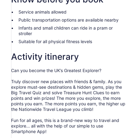
than
2
Service animals allowed
adults
Public transportation options are available nearby
Infants and small children can ride in a pram or
stroller
Suitable for all physical fitness levels
Activity itinerary
Can you become the UK’s Greatest Explorer?
Truly discover new places with friends & family. As you
explore must-see destinations & hidden gems, play the
Big Travel Quiz and solve Treasure Hunt Clues to earn
points and win prizes! The more you explore, the more
points you earn. The more points you earn, the higher up
the Nationwide Travel League you climb!
Fun for all ages, this is a brand-new way to travel and
explore... all with the help of our simple to use
Smartphone App!