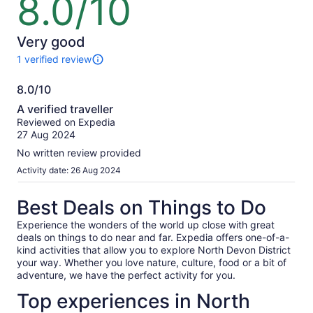
8.0/10
out
of
10
Very good
1 verified review
1
review
8.0/10
of
8.0
this
A verified traveller
activity.
out
Reviewed on Expedia
More
of
27 Aug 2024
information
10
about
No written review provided
our
Activity date: 26 Aug 2024
verified
reviews
Best Deals on Things to Do
Experience the wonders of the world up close with great
deals on things to do near and far. Expedia offers one-of-a-
kind activities that allow you to explore North Devon District
your way. Whether you love nature, culture, food or a bit of
adventure, we have the perfect activity for you.
Top experiences in North