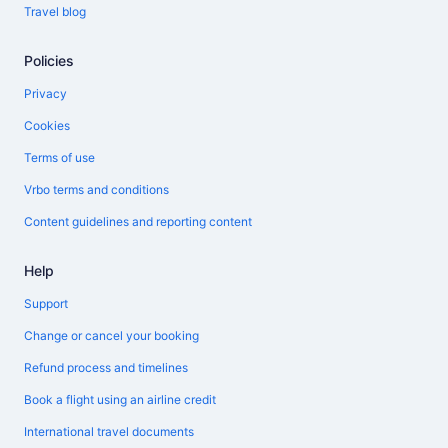
Travel blog
Policies
Privacy
Cookies
Terms of use
Vrbo terms and conditions
Content guidelines and reporting content
Help
Support
Change or cancel your booking
Refund process and timelines
Book a flight using an airline credit
International travel documents