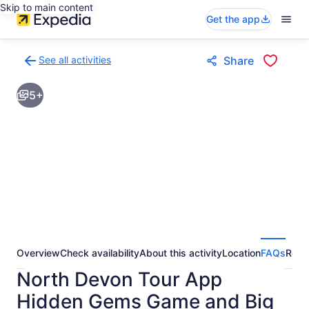
Skip to main content
Get the app
See all activities
Share
Back
to
5+
activities
results
page
Overview
Check availability
About this activity
Location
FAQs
Revi
North Devon Tour App
Hidden Gems Game and Big