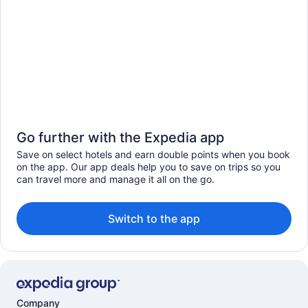
Go further with the Expedia app
Save on select hotels and earn double points when you book
on the app. Our app deals help you to save on trips so you
can travel more and manage it all on the go.
Switch to the app
Company