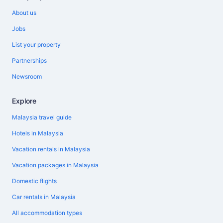
About us
Jobs
List your property
Partnerships
Newsroom
Explore
Malaysia travel guide
Hotels in Malaysia
Vacation rentals in Malaysia
Vacation packages in Malaysia
Domestic flights
Car rentals in Malaysia
All accommodation types