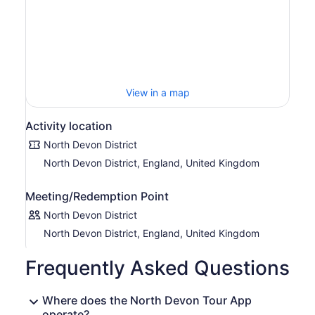
View in a map
Activity location
North Devon District
North Devon District, England, United Kingdom
Meeting/Redemption Point
North Devon District
North Devon District, England, United Kingdom
Frequently Asked Questions
Where does the North Devon Tour App
operate?