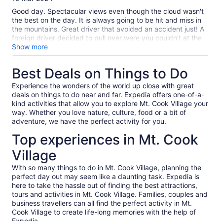
10
Good day. Spectacular views even though the cloud wasn't
the best on the day. It is always going to be hit and miss in
the mountains. Great driver that avoided an accident just! A
foreign driver decided to pull over were you couldn't at the
last minute with half a dozen vehicles behind and almost
Show more
caused a disaster. Our driver Shale? (Cheeky Kea) handled it
very professionally. Very good driver. Worth more money if
Best Deals on Things to Do
management are looking at this.
Experience the wonders of the world up close with great
deals on things to do near and far. Expedia offers one-of-a-
kind activities that allow you to explore Mt. Cook Village your
way. Whether you love nature, culture, food or a bit of
adventure, we have the perfect activity for you.
Top experiences in Mt. Cook
Village
With so many things to do in Mt. Cook Village, planning the
perfect day out may seem like a daunting task. Expedia is
here to take the hassle out of finding the best attractions,
tours and activities in Mt. Cook Village. Families, couples and
business travellers can all find the perfect activity in Mt.
Cook Village to create life-long memories with the help of
Expedia.