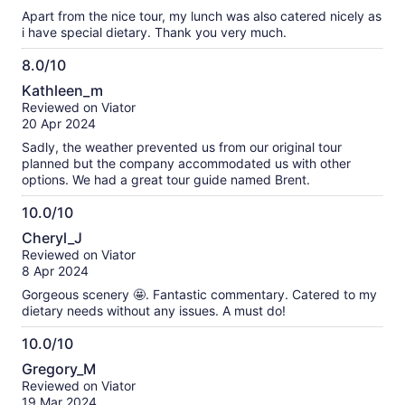
10
Apart from the nice tour, my lunch was also catered nicely as
i have special dietary. Thank you very much.
8.0/10
8.0
Kathleen_m
out
Reviewed on Viator
of
20 Apr 2024
10
Sadly, the weather prevented us from our original tour
planned but the company accommodated us with other
options. We had a great tour guide named Brent.
10.0/10
10.0
Cheryl_J
out
Reviewed on Viator
of
8 Apr 2024
10
Gorgeous scenery 🤩. Fantastic commentary. Catered to my
dietary needs without any issues. A must do!
10.0/10
10.0
Gregory_M
out
Reviewed on Viator
of
19 Mar 2024