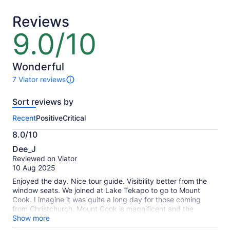
adult
adult
Reviews
9.0/10
9.0
out
of
10
Wonderful
7 Viator reviews
7
reviews
Sort reviews by
of
this
Recent
Positive
Critical
activity.
More
8.0/10
information
8.0
about
Dee_J
out
our
Reviewed on Viator
of
verified
10 Aug 2025
10
reviews
Enjoyed the day. Nice tour guide. Visibility better from the
window seats. We joined at Lake Tekapo to go to Mount
Cook. I imagine it was quite a long day for those coming
from Christchurch. Mount Cook is magnificent and the
surrounding glaciers, I recommend seeing it, whether it be
Show more
this tour or your own means, however the tour driver is very