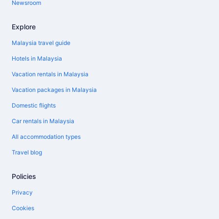
Newsroom
Explore
Malaysia travel guide
Hotels in Malaysia
Vacation rentals in Malaysia
Vacation packages in Malaysia
Domestic flights
Car rentals in Malaysia
All accommodation types
Travel blog
Policies
Privacy
Cookies