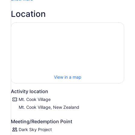
Location
View in a map
Activity location
Mt. Cook Village
Mt. Cook Village, New Zealand
Meeting/Redemption Point
Dark Sky Project