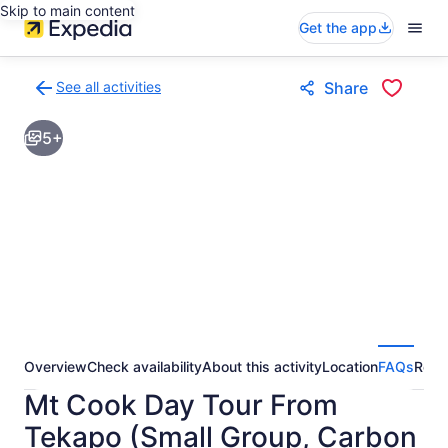
Skip to main content
Get the app
See all activities
Share
Back
to
5+
activities
results
page
Overview
Check availability
About this activity
Location
FAQs
Revi
Mt Cook Day Tour From
Tekapo (Small Group, Carbon