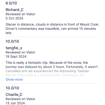
6.0/10
accomplished at driving on the wintry roads.
6.0
Richard_C
out
Reviewed on Viator
of
5 Oct 2024
10
Glacier in distance, clouds in distance in front of Mount Cook.
Driver's commentary was inaudible, van arrived 15 minutes
late.
10.0/10
10.0
tengfei_x
out
Reviewed on Viator
of
19 Sept 2024
10
This is really a fantastic trip. Because of the snow, the
journey was delayed by about 2 hours. Fortunately, it wasn’t
cancelled and we experienced the impressing Tasman
Glacier. The guide is a warmhearted gentleman. He
introduced those scenery in detail. Because of the delay,
Show more
they even kindly sent a 50% refund. So sweet!
10.0/10
10.0
Charlie_C
out
Reviewed on Viator
of
13 Jun 2024