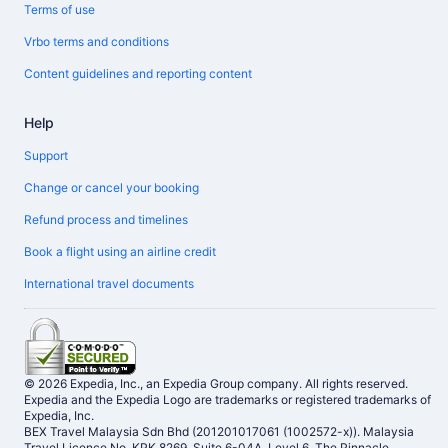
Terms of use
Vrbo terms and conditions
Content guidelines and reporting content
Help
Support
Change or cancel your booking
Refund process and timelines
Book a flight using an airline credit
International travel documents
© 2026 Expedia, Inc., an Expedia Group company. All rights reserved.
Expedia and the Expedia Logo are trademarks or registered trademarks of
Expedia, Inc.
BEX Travel Malaysia Sdn Bhd (201201017061 (1002572-x)). Malaysia
Travel Licence No. KPK 8269, Suite 6-04A, Level 6, The Pinnacle,