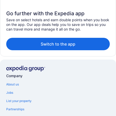
Go further with the Expedia app
Save on select hotels and earn double points when you book
on the app. Our app deals help you to save on trips so you
can travel more and manage it all on the go.
Switch to the app
Company
About us
Jobs
List your property
Partnerships