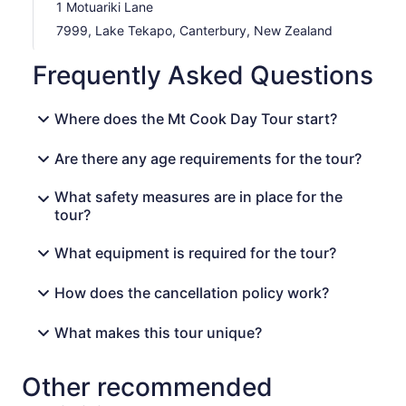
1 Motuariki Lane
7999, Lake Tekapo, Canterbury, New Zealand
Frequently Asked Questions
Where does the Mt Cook Day Tour start?
Are there any age requirements for the tour?
What safety measures are in place for the
tour?
What equipment is required for the tour?
How does the cancellation policy work?
What makes this tour unique?
Other recommended