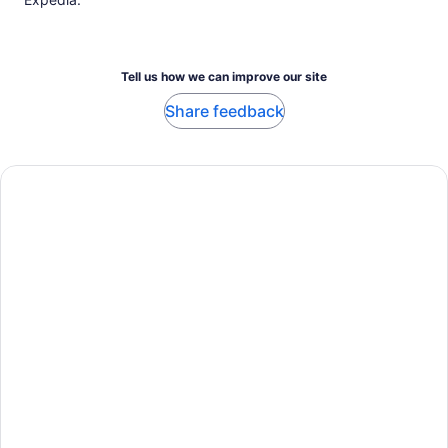
Tell us how we can improve our site
Share feedback