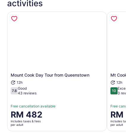
activities
Opens in new tab
Mount Cook Day Tour from Queenstown
Mt Cook Da
12h
12h
Good
Exceptio
7.8
10
7.8 out of 10
10 out of 1
43 reviews
3 review
Free cancellation available
Free cancella
Price
RM 482
Price
RM 6
is
is
includes taxes & fees
includes taxes 
RM 482
RM 697
per adult
per adult
per
per