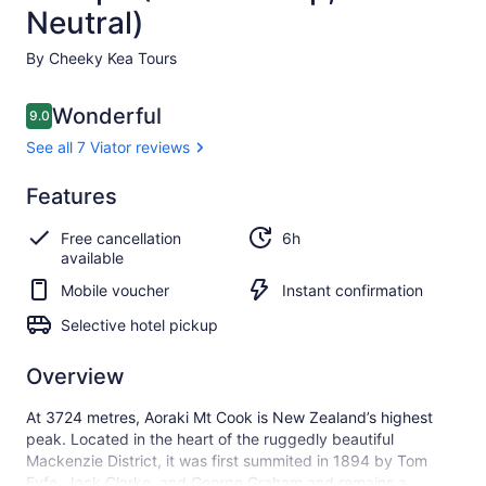
Neutral)
By Cheeky Kea Tours
Reviews
Wonderful
9.0
9.0 out of 10
See all 7 Viator reviews
Wonderful
Features
9.0
9.0 out of 10
See all
Free cancellation
6h
7 Viator
available
reviews
Mobile voucher
Instant confirmation
Selective hotel pickup
Overview
At 3724 metres, Aoraki Mt Cook is New Zealand’s highest
peak. Located in the heart of the ruggedly beautiful
Mackenzie District, it was first summited in 1894 by Tom
Fyfe, Jack Clarke, and George Graham and remains a