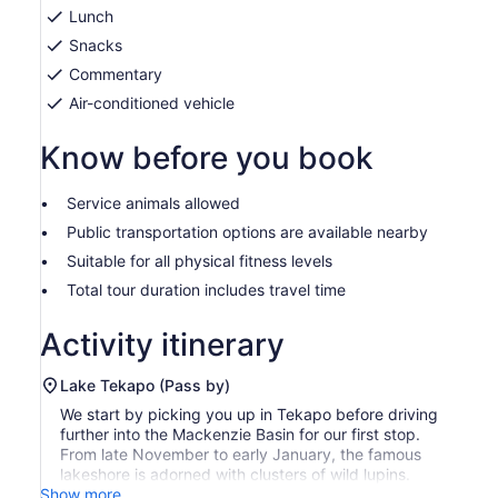
Lunch
Snacks
Commentary
Air-conditioned vehicle
Know before you book
Service animals allowed
Public transportation options are available nearby
Suitable for all physical fitness levels
Total tour duration includes travel time
Activity itinerary
Lake Tekapo (Pass by)
We start by picking you up in Tekapo before driving
further into the Mackenzie Basin for our first stop.
From late November to early January, the famous
lakeshore is adorned with clusters of wild lupins.
Show more