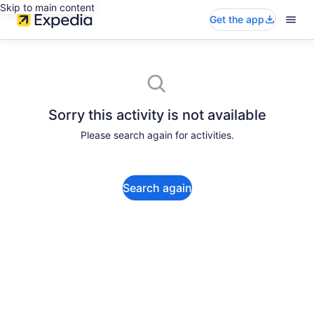
Skip to main content
Get the app
Sorry this activity is not available
Please search again for activities.
Search again