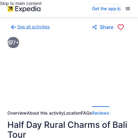
Skip to main content
Get the app
See all activities
Share
Back
to
7+
activities
results
page
Overview
About this activity
Location
FAQs
Reviews
Half Day Rural Charms of Bali
Tour