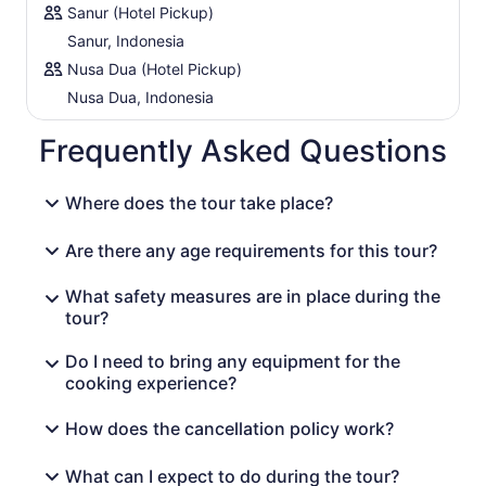
Sanur (Hotel Pickup)
Sanur, Indonesia
Nusa Dua (Hotel Pickup)
Nusa Dua, Indonesia
Frequently Asked Questions
Where does the tour take place?
Are there any age requirements for this tour?
What safety measures are in place during the
tour?
Do I need to bring any equipment for the
cooking experience?
How does the cancellation policy work?
What can I expect to do during the tour?