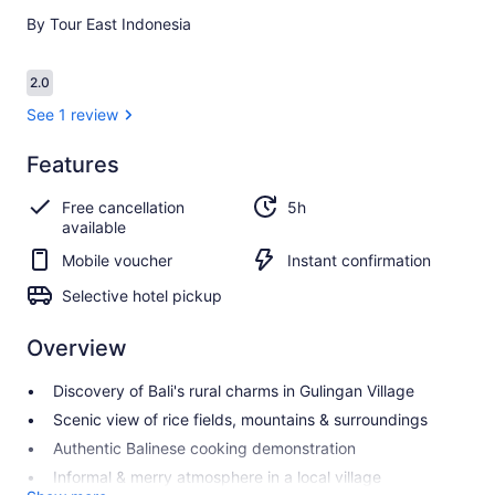
By Tour East Indonesia
Reviews
2.0
2.0 out of 10
See 1 review
Features
2.0
2.0 out of 10
See 1
Free cancellation
5h
review
available
Mobile voucher
Instant confirmation
Selective hotel pickup
Overview
Discovery of Bali's rural charms in Gulingan Village
Scenic view of rice fields, mountains & surroundings
Authentic Balinese cooking demonstration
Informal & merry atmosphere in a local village