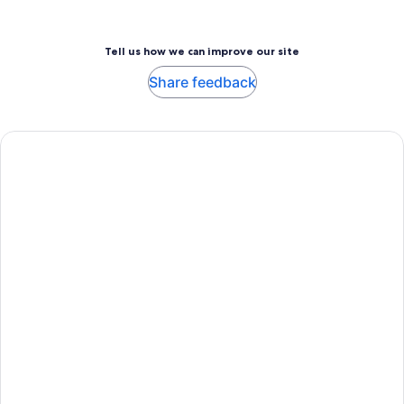
Tell us how we can improve our site
Share feedback