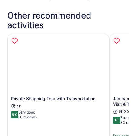
Other recommended
activities
Private Shopping Tour with Transportation
Jambangan 
Opens in new tab
Visit & Tran
5h
5h 30m
Very good
8.0
8.0 out of 10
10 reviews
Exceptio
10
10 out of 1
33 revie
Free cancella