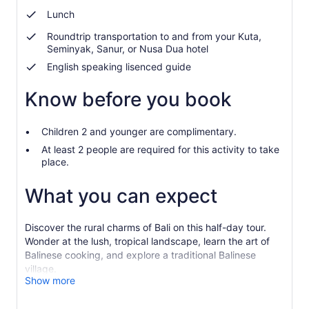
Lunch
Roundtrip transportation to and from your Kuta,
Seminyak, Sanur, or Nusa Dua hotel
English speaking lisenced guide
Know before you book
Children 2 and younger are complimentary.
At least 2 people are required for this activity to take
place.
What you can expect
Discover the rural charms of Bali on this half-day tour.
Wonder at the lush, tropical landscape, learn the art of
Balinese cooking, and explore a traditional Balinese
village.
Show more
Be picked up from your hotel and embark on an
adventure through the countryside. Upon arrival at the