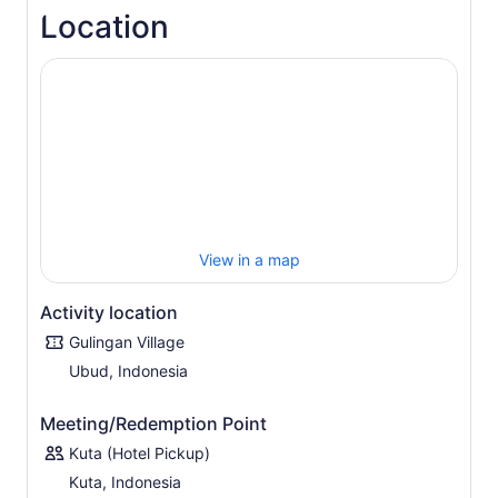
charming Gulingan Village, visit traditional houses,
Location
explore the customary temple, and interact with the
friendly villagers.
Marvel at the panoramic mountain views and stroll
through the terraced rice fields. Then pass by fragrant
coffee, vanilla, and clove plantations.
Next, experience a unique cooking experience in which
you prepare authentic Balinese food with guidance from
the locals. Grind, mix, and prepare the abundant herbs
and spices that characterize the unique texture and
flavor of Balinese dishes. Enjoy a delicious Balinese lunch
View in a map
before returning to your Bali hotel.
Activity location
Gulingan Village
Ubud, Indonesia
Meeting/Redemption Point
Kuta (Hotel Pickup)
Kuta, Indonesia