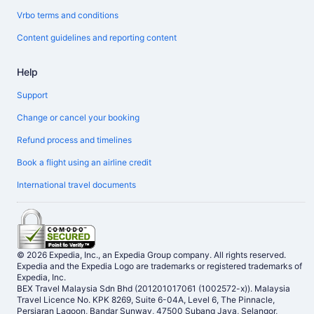
Vrbo terms and conditions
Content guidelines and reporting content
Help
Support
Change or cancel your booking
Refund process and timelines
Book a flight using an airline credit
International travel documents
© 2026 Expedia, Inc., an Expedia Group company. All rights reserved.
Expedia and the Expedia Logo are trademarks or registered trademarks of
Expedia, Inc.
BEX Travel Malaysia Sdn Bhd (201201017061 (1002572-x)). Malaysia
Travel Licence No. KPK 8269, Suite 6-04A, Level 6, The Pinnacle,
Persiaran Lagoon, Bandar Sunway, 47500 Subang Jaya, Selangor,