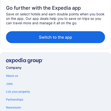
Go further with the Expedia app
Save on select hotels and earn double points when you book
on the app. Our app deals help you to save on trips so you
can travel more and manage it all on the go.
Switch to the app
Company
About us
Jobs
List your property
Partnerships
Newsroom