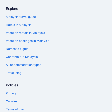
Explore
Malaysia travel guide
Hotels in Malaysia
Vacation rentals in Malaysia
Vacation packages in Malaysia
Domestic flights
Car rentals in Malaysia
All accommodation types
Travel blog
Policies
Privacy
Cookies
Terms of use