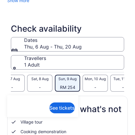
Show more
Check availability
Dates
Thu, 6 Aug - Thu, 20 Aug
Travellers
1 Adult
Fri, 7 Aug
Sat, 8 Aug
Sun, 9 Aug
Mon, 10 Aug
Tue, 11 Aug
-
-
RM 254
-
-
What's included, what's not
See tickets
Village tour
Cooking demonstration