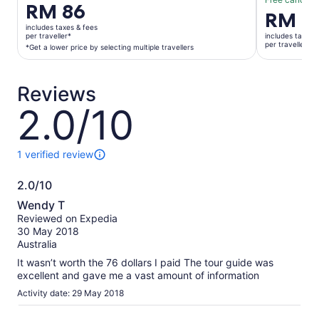
Price
RM 86
Price
RM 8
is
is
includes taxes & fees
RM 86
per traveller*
includes taxes 
RM 80
per traveller
per
*Get a lower price by selecting multiple travellers
per
traveller*
traveller
*Get
Reviews
a
lower
2.0/10
2.0
price
out
by
of
selecting
10
1 verified review
1
multiple
review
travellers
2.0/10
of
2.0
this
Wendy T
activity.
out
Reviewed on Expedia
More
of
30 May 2018
information
10
Australia
about
our
It wasn’t worth the 76 dollars I paid The tour guide was
verified
excellent and gave me a vast amount of information
reviews
Activity date: 29 May 2018