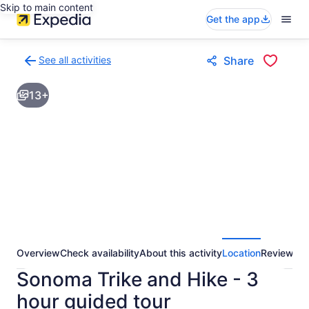
Skip to main content
Get the app
See all activities
Share
Back
to
13+
activities
results
page
Overview
Check availability
About this activity
Location
Reviews
Sonoma Trike and Hike - 3
hour guided tour