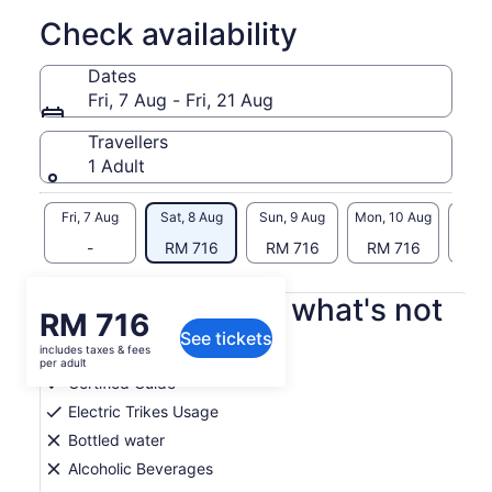
to discover the native flora and fauna. Our trikes take only
Check availability
minutes to learn to drive, and are both safe and fun. See
Sonoma from this unique perspective, and make
Dates
unforgettable memories with us. Please bring water,
Fri, 7 Aug - Fri, 21 Aug
sunscreen, and comfortable clothes. Private tours for your
group are available upon request, subject to availability.
Travellers
Please connect directly with us if you would like a private
1 Adult
tour.
Fri, 7 Aug
Sat, 8 Aug
Sun, 9 Aug
Mon, 10 Aug
Tue, 
-
RM 716
RM 716
RM 716
RM
What's included, what's not
Price
RM 716
See tickets
is
includes taxes & fees
Snacks
RM 716
per adult
per
Certified Guide
adult
Electric Trikes Usage
Bottled water
Alcoholic Beverages