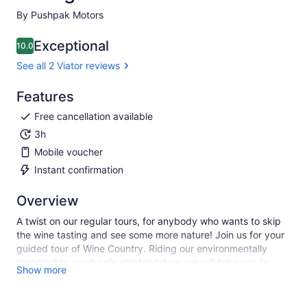
By Pushpak Motors
Exceptional
10.0
10.0 out of 10
See all 2 Viator reviews
Features
Free cancellation available
3h
Mobile voucher
Instant confirmation
Overview
A twist on our regular tours, for anybody who wants to skip
the wine tasting and see some more nature! Join us for your
guided tour of Wine Country. Riding our environmentally
responsible, road-safe electric trikes, we will take you to
Show more
areas of Sonoma that most locals aren't even aware of! We
will describe the history of the area, show you some of the
wonderful homes in town, and take you on a docent-led hike