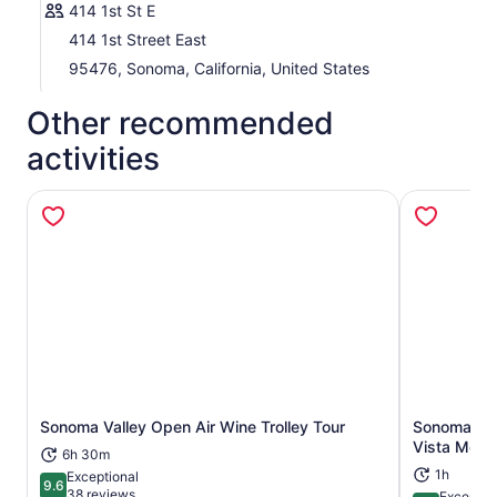
414 1st St E
414 1st Street East
95476, Sonoma, California, United States
Other recommended
activities
Sonoma Valley Open Air Wine Trolley Tour
Sonoma: Ho
Opens in new tab
Vista Moun
6h 30m
1h
Exceptional
9.6
9.6 out of 10
38 reviews
Exceptio