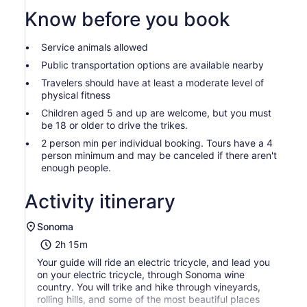
Know before you book
Service animals allowed
Public transportation options are available nearby
Travelers should have at least a moderate level of
physical fitness
Children aged 5 and up are welcome, but you must
be 18 or older to drive the trikes.
2 person min per individual booking. Tours have a 4
person minimum and may be canceled if there aren't
enough people.
Activity itinerary
Sonoma
2h 15m
Your guide will ride an electric tricycle, and lead you
on your electric tricycle, through Sonoma wine
country. You will trike and hike through vineyards,
rolling hills, and some of the most beautiful places