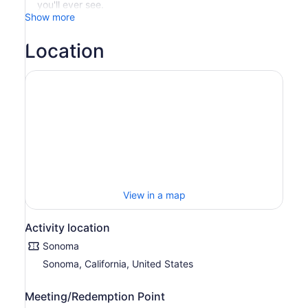
you'll ever see.
Show more
Location
View in a map
Activity location
Sonoma
Sonoma, California, United States
Meeting/Redemption Point