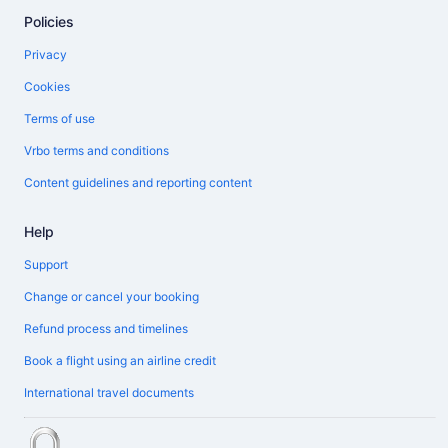
Policies
Privacy
Cookies
Terms of use
Vrbo terms and conditions
Content guidelines and reporting content
Help
Support
Change or cancel your booking
Refund process and timelines
Book a flight using an airline credit
International travel documents