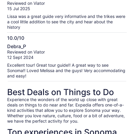
out
our
Reviewed on Viator
of
verified
15 Jul 2025
10
reviews
Lissa was a great guide very informative and the trikes were
a cool little addition to see the city and hear about the
history
10.0/10
10.0
Debra_P
out
Reviewed on Viator
of
12 Sept 2024
10
Excellent tour! Great tour guide!! A great way to see
Sonoma!! Loved Melissa and the guys! Very accommodating
and easy!
Best Deals on Things to Do
Experience the wonders of the world up close with great
deals on things to do near and far. Expedia offers one-of-a-
kind activities that allow you to explore Sonoma your way.
Whether you love nature, culture, food or a bit of adventure,
we have the perfect activity for you.
Top experiences in Sonoma