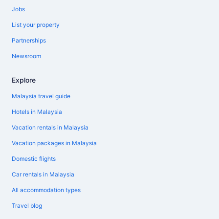
Jobs
List your property
Partnerships
Newsroom
Explore
Malaysia travel guide
Hotels in Malaysia
Vacation rentals in Malaysia
Vacation packages in Malaysia
Domestic flights
Car rentals in Malaysia
All accommodation types
Travel blog