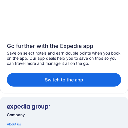
Go further with the Expedia app
Save on select hotels and earn double points when you book
on the app. Our app deals help you to save on trips so you
can travel more and manage it all on the go.
Switch to the app
Company
About us