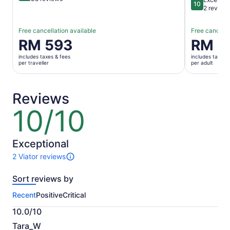
10
10 out of 1
2 review
Free cancellation available
Free cancella
Price
RM 593
Price
RM 5
is
is
includes taxes & fees
includes taxes 
RM 593
RM 559
per traveller
per adult
per
per
traveller
adult
Reviews
10/10
10
out
of
10
Exceptional
2 Viator reviews
2
reviews
Sort reviews by
of
this
Recent
Positive
Critical
activity.
More
10.0/10
information
10.0
about
Tara_W