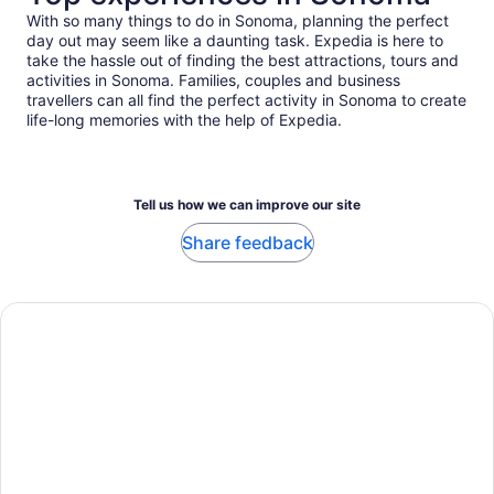
With so many things to do in Sonoma, planning the perfect
day out may seem like a daunting task. Expedia is here to
take the hassle out of finding the best attractions, tours and
activities in Sonoma. Families, couples and business
travellers can all find the perfect activity in Sonoma to create
life-long memories with the help of Expedia.
Tell us how we can improve our site
Share feedback