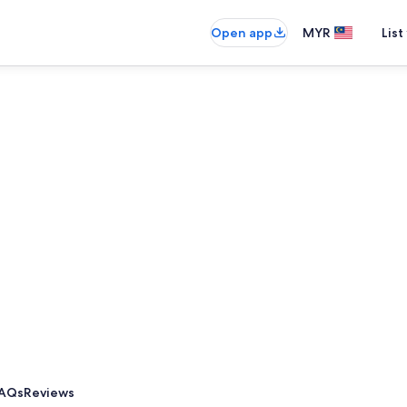
Open app
MYR
List
AQs
Reviews