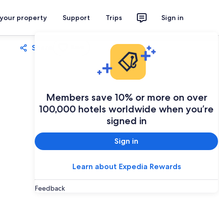
 your property
Support
Trips
Sign in
Share
Save
Members save 10% or more on over
100,000 hotels worldwide when you’re
signed in
Sign in
Learn about Expedia Rewards
Feedback