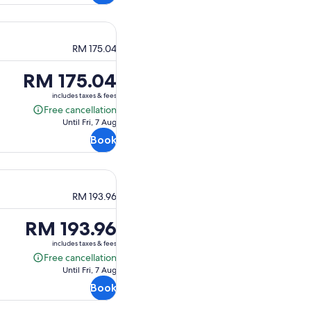
RM 175.04
Price
RM 175.04
is
includes taxes & fees
RM 175.04
Free cancellation
Free
Until Fri, 7 Aug
cancellation
Book
RM 193.96
Price
RM 193.96
is
includes taxes & fees
RM 193.96
Free cancellation
Free
Until Fri, 7 Aug
cancellation
Book