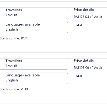
Travellers
Price details
1 Adult
RM 175.04 x 1 Adult
Languages available
Total
English
Starting time: 10:15
Travellers
Price details
1 Adult
RM 193.96 x 1 Adult
Languages available
Total
English
Starting time: 9:00