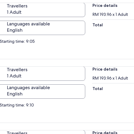
Travellers
Price details
1 Adult
RM 193.96 x 1 Adult
Languages available
Total
English
Starting time: 9:05
Travellers
Price details
1 Adult
RM 193.96 x 1 Adult
Languages available
Total
English
Starting time: 9:10
Travellers
Price details