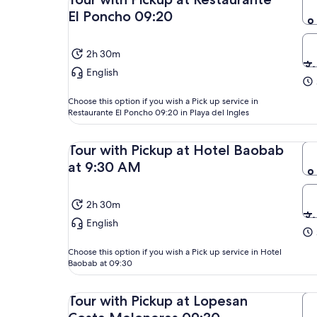
El Poncho 09:20
2h 30m
English
Choose this option if you wish a Pick up service in
Restaurante El Poncho 09:20 in Playa del Ingles
Tour with Pickup at Hotel Baobab
at 9:30 AM
2h 30m
English
Choose this option if you wish a Pick up service in Hotel
Baobab at 09:30
Tour with Pickup at Lopesan