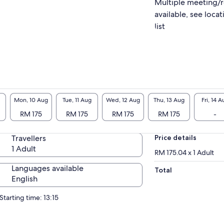
Multiple meeting/
available, see locat
list
Mon, 10 Aug
Tue, 11 Aug
Wed, 12 Aug
Thu, 13 Aug
Fri, 14 A
RM 175
RM 175
RM 175
RM 175
-
Travellers
Price details
1 Adult
RM 175.04 x 1 Adult
Languages available
Total
English
Starting time: 13:15