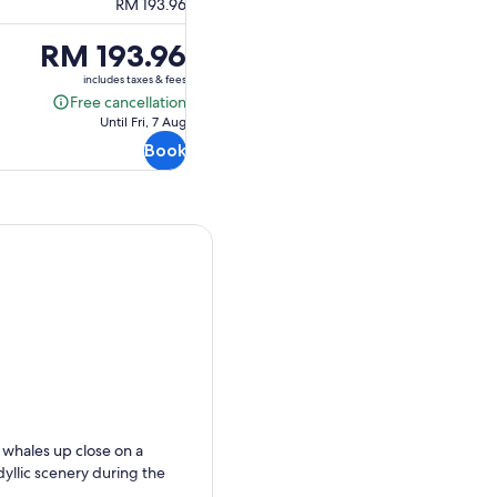
RM 193.96
Price
RM 193.96
is
includes taxes & fees
RM 193.96
Free cancellation
Free
Until Fri, 7 Aug
cancellation
Book
 whales up close on a
yllic scenery during the