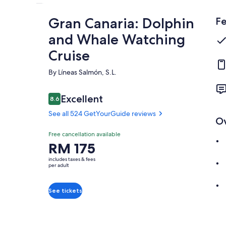
Gran Canaria: Dolphin
Fe
and Whale Watching
Cruise
By Líneas Salmón, S.L.
Reviews
Excellent
8.6
8.6 out of 10
See all 524 GetYourGuide reviews
O
Excellent
Free cancellation available
8.6
8.6 out of 10
Price
RM 175
See all 524
is
GetYourGuide
includes taxes & fees
RM 175
per adult
reviews
per
adult
See tickets