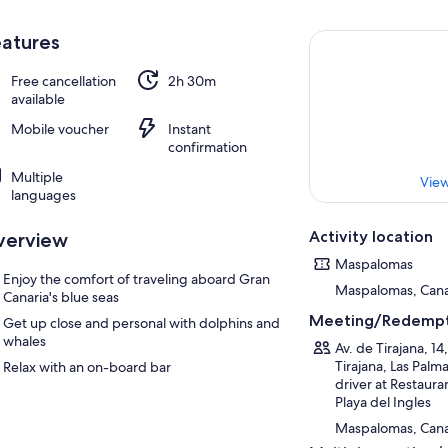
atures
Free cancellation
2h 30m
available
Mobile voucher
Instant
confirmation
Multiple
View
languages
Activity location
verview
Maspalomas
Enjoy the comfort of traveling aboard Gran
Maspalomas, Canar
Canaria's blue seas
Meeting/Redempt
Get up close and personal with dolphins and
whales
Av. de Tirajana, 1
Tirajana, Las Palm
Relax with an on-board bar
driver at Restaura
Playa del Ingles
Maspalomas, Canar