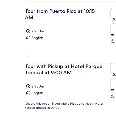
Tour from Puerto Rico at 10:15
AM
2h 30m
English
Tour with Pickup at Hotel Parque
Tropical at 9:00 AM
2h 30m
English
Choose this option if you wish a Pick up service in Hotel
Parque Tropical at 09:00