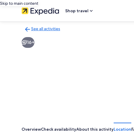
Skip to main content
Shop travel
See all activities
Back
to
16+
activities
results
page
Overview
Check availability
About this activity
Location
F