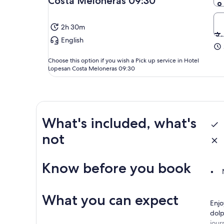
Costa Meloneras 09:30
2h 30m
English
Choose this option if you wish a Pick up service in Hotel
Lopesan Costa Meloneras 09:30
What's included, what's
not
Know before you book
What you can expect
Enjo
dolp
jour