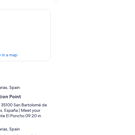
 in a map
ias, Spain
ion Point
4, 35100 San Bartolomé de
as, España | Meet your
nte El Poncho 09:20 in
ias, Spain