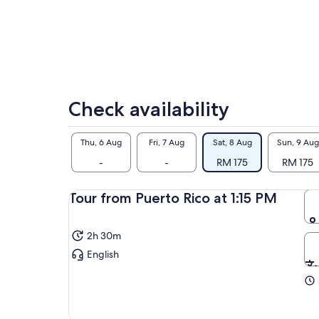
Check availability
Thu, 6 Aug
Fri, 7 Aug
Sat, 8 Aug
Sun, 9 Aug
-
-
RM 175
RM 175
Tour from Puerto Rico at 1:15 PM
2h 30m
English