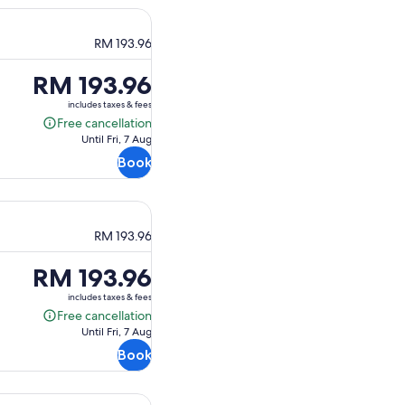
RM 193.96
Price
RM 193.96
is
includes taxes & fees
RM 193.96
Free cancellation
Free
Until Fri, 7 Aug
cancellation
Book
RM 193.96
Price
RM 193.96
is
includes taxes & fees
RM 193.96
Free cancellation
Free
Until Fri, 7 Aug
cancellation
Book