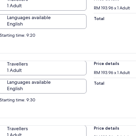
1 Adult
RM 193.96 x 1 Adult
Languages available
Total
English
Starting time: 9:20
Travellers
Price details
1 Adult
RM 193.96 x 1 Adult
Languages available
Total
English
Starting time: 9:30
Travellers
Price details
1 Adult