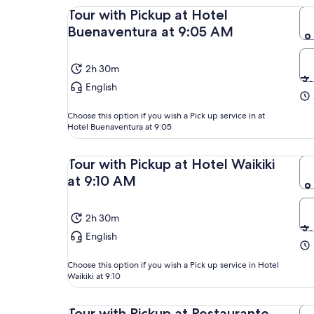
Tour with Pickup at Hotel
Buenaventura at 9:05 AM
2h 30m
English
Choose this option if you wish a Pick up service in at
Hotel Buenaventura at 9:05
Tour with Pickup at Hotel Waikiki
at 9:10 AM
2h 30m
English
Choose this option if you wish a Pick up service in Hotel
Waikiki at 9:10
Tour with Pickup at Restaurante