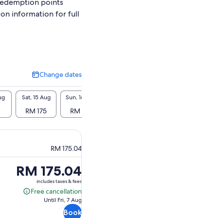
redemption points
ion information for full
Change dates
Change
dates
ug
Sat, 15 Aug
Sun, 16 Aug
Mon, 17 Aug
Tue, 18 Aug
Wed, 1
RM 175
RM 175
RM 175
RM 175
RM 
RM 175.04
Price
RM 175.04
is
includes taxes & fees
RM 175.04
Free cancellation
Free
Until Fri, 7 Aug
cancellation
Book