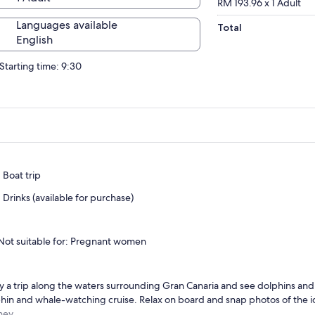
RM 193.96 x 1 Adult
Languages available
Total
English
Starting time: 9:30
Boat trip
Drinks (available for purchase)
Not suitable for: Pregnant women
y a trip along the waters surrounding Gran Canaria and see dolphins and
hin and whale-watching cruise. Relax on board and snap photos of the id
ney.