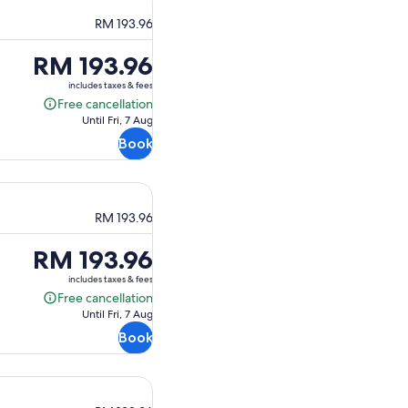
RM 193.96
Price
RM 193.96
is
includes taxes & fees
RM 193.96
Free cancellation
Free
Until Fri, 7 Aug
cancellation
Book
RM 193.96
Price
RM 193.96
is
includes taxes & fees
RM 193.96
Free cancellation
Free
Until Fri, 7 Aug
cancellation
Book