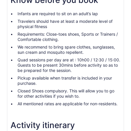
Know before you book
Infants are required to sit on an adult’s lap
Travelers should have at least a moderate level of
physical fitness
Requirements: Close-toes shoes, Sports or Trainers /
Comfortable clothing.
We recommend to bring spare clothes, sunglasses,
sun cream and mosquito repellent.
Quad sessions per day are at : 10h00 / 12:30 / 15:00.
Guests to be present 30mins before activity so as to
be prepared for the session.
Pickup available when transfer is included in your
purchase.
Closed Shoes compulsory. This will allow you to go
for other activities if you wish to.
All mentioned rates are applicable for non-residents.
Activity itinerary