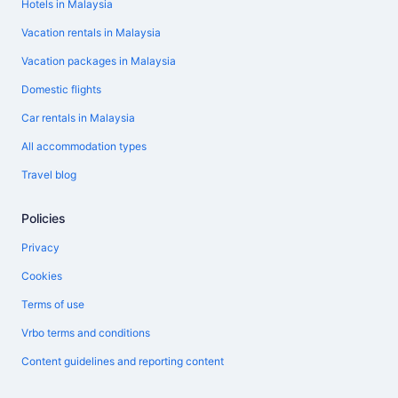
Hotels in Malaysia
Vacation rentals in Malaysia
Vacation packages in Malaysia
Domestic flights
Car rentals in Malaysia
All accommodation types
Travel blog
Policies
Privacy
Cookies
Terms of use
Vrbo terms and conditions
Content guidelines and reporting content