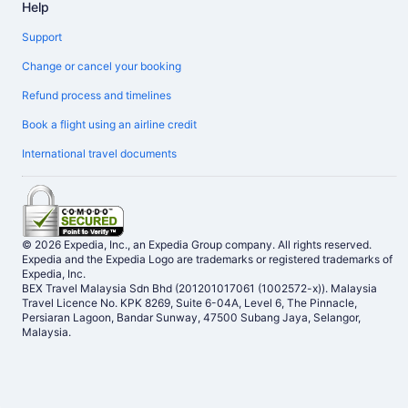
Help
Support
Change or cancel your booking
Refund process and timelines
Book a flight using an airline credit
International travel documents
© 2026 Expedia, Inc., an Expedia Group company. All rights reserved.
Expedia and the Expedia Logo are trademarks or registered trademarks of
Expedia, Inc.
BEX Travel Malaysia Sdn Bhd (201201017061 (1002572-x)). Malaysia
Travel Licence No. KPK 8269, Suite 6-04A, Level 6, The Pinnacle,
Persiaran Lagoon, Bandar Sunway, 47500 Subang Jaya, Selangor,
Malaysia.