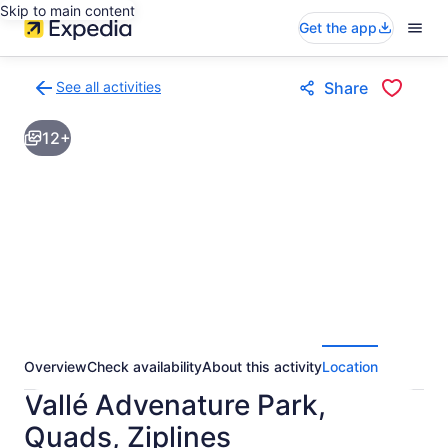
Skip to main content
Get the app
See all activities
Share
Back
to
12+
activities
results
page
Overview
Check availability
About this activity
Location
Vallé Advenature Park,
Quads, Ziplines