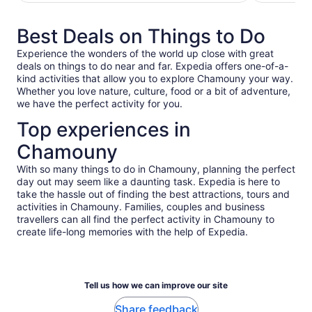
adult*
adult*
*Get
*Get
Best Deals on Things to Do
a
a
lower
lower
Experience the wonders of the world up close with great
price
price
deals on things to do near and far. Expedia offers one-of-a-
by
by
kind activities that allow you to explore Chamouny your way.
selecting
selecting
Whether you love nature, culture, food or a bit of adventure,
multiple
multiple
we have the perfect activity for you.
travellers
travellers
Top experiences in
Chamouny
With so many things to do in Chamouny, planning the perfect
day out may seem like a daunting task. Expedia is here to
take the hassle out of finding the best attractions, tours and
activities in Chamouny. Families, couples and business
travellers can all find the perfect activity in Chamouny to
create life-long memories with the help of Expedia.
Tell us how we can improve our site
Share feedback