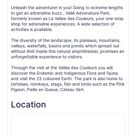
Unleash the adventurer in you! Going to extreme lengths
to get an adrenaline buzz…Vallé Advenature Park,
formerly known as La Vallee des Couleurs, your one-stop
shop for adrenaline experiences. A wide selection of
activities is available.
The diversity of the landscape, its plateaus, mountains,
valleys, waterfalls, basins and ponds which spread out
without limit inside this natural amphitheater, promises an
unforgettable experience to visitors.
Through the visit at the Vallée des Couleurs you will
discover the Endemic and Indigenous Flora and fauna
and visit the 23 coloured Earth. The park is also home to
tortoises, monkeys, stags, fish and birds such as the Pink
Pigeon, Paille en Queue, Cateau Vert.
Location