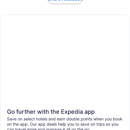
Go further with the Expedia app
Save on select hotels and earn double points when you book
on the app. Our app deals help you to save on trips so you
can travel more and manage it all on the go.