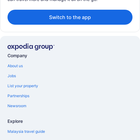
Switch to the app
Company
About us
Jobs
List your property
Partnerships
Newsroom
Explore
Malaysia travel guide