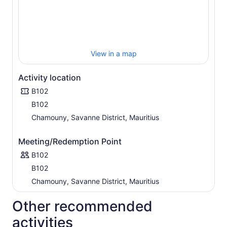
View in a map
Activity location
B102
B102
Chamouny, Savanne District, Mauritius
Meeting/Redemption Point
B102
B102
Chamouny, Savanne District, Mauritius
Other recommended
activities