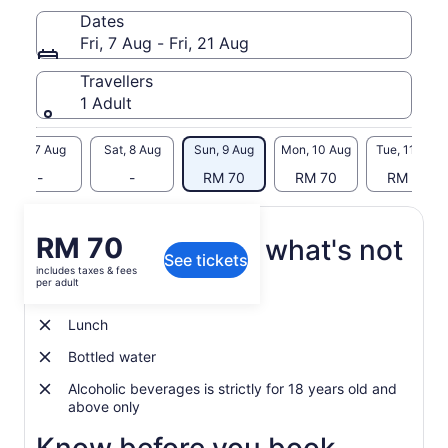
Dates
Let yourself be tempted by the multitude of activities which
Fri, 7 Aug - Fri, 21 Aug
includes Quad biking, Ziplining, Nepalese Bridge, Mountain
Sledding and Trekking. Contemplate the beauty of a 23
Travellers
coloured earth.
1 Adult
Fri, 7 Aug
Sat, 8 Aug
Sun, 9 Aug
Mon, 10 Aug
Tue, 11 Aug
-
-
RM 70
RM 70
RM 70
Price
RM 70
What's included, what's not
See tickets
is
includes taxes & fees
RM 70
per adult
Admission Ticket
per
adult
Lunch
Bottled water
Alcoholic beverages is strictly for 18 years old and
above only