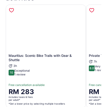
Mauritius: Scenic Bike Trails with Gear &
Private Tou
Opens in new tab
Shuttle
7h
3h
Very goo
8.0
8.0 out of 
1 review
Exceptional
10
10 out of 10
1 review
Free cancellation available
Free cancella
Price
RM 283
Price
RM 4
is
is
includes taxes & fees
includes taxes 
RM 283
RM 401
per adult*
per adult*
per
per
*Get a lower price by selecting multiple travellers
*Get a lower pri