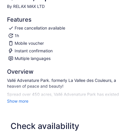
By RELAX MAX LTD
Features
Free cancellation available
1h
Mobile voucher
Instant confirmation
Multiple languages
Overview
Vallé Advenature Park. formerly La Vallee des Couleurs, a
heaven of peace and beauty!
Spread over 450 acres, Vallé Advenature Park has existed
since July 4, 1998. The green nuances of the landscape
Show more
evolve around the native fauna and flora. The diversity of the
landscape, its plateaus, mountains, valleys, waterfalls, basins
and ponds which spread out without limit inside this natural
amphitheater, promises an unforgettable experience to
Check availability
visitors.