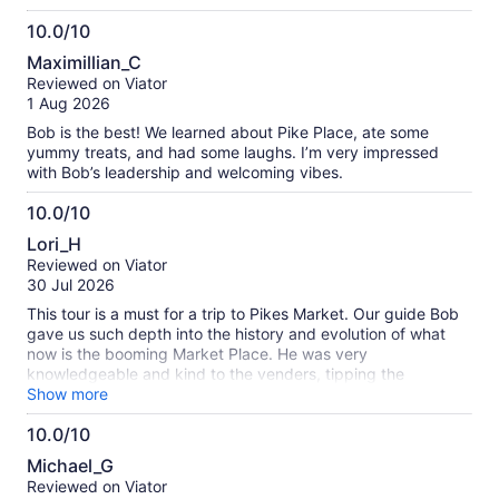
10.0/10
10.0
Maximillian_C
out
Reviewed on Viator
of
1 Aug 2026
10
Bob is the best! We learned about Pike Place, ate some
yummy treats, and had some laughs. I’m very impressed
with Bob’s leadership and welcoming vibes.
10.0/10
10.0
Lori_H
out
Reviewed on Viator
of
30 Jul 2026
10
This tour is a must for a trip to Pikes Market. Our guide Bob
gave us such depth into the history and evolution of what
now is the booming Market Place. He was very
knowledgeable and kind to the venders, tipping the
musicians as we passed, talking up the venues, providing us
Show more
sumptuous tasters everywhere we stopped. So worth it!!!
10.0/10
Very busy place but we went on weekday. Were told
10.0
weekends are busier!!!!
Michael_G
out
Reviewed on Viator