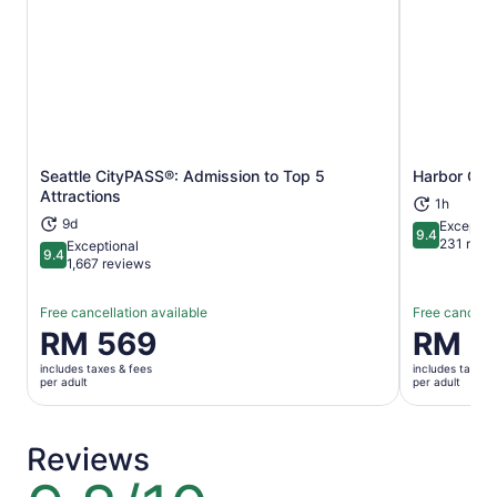
Seattle CityPASS®: Admission to Top 5
Harbor Cruis
Opens in new tab
Attractions
1h
9d
Exceptio
9.4
9.4 out of 
231 revi
Exceptional
9.4
9.4 out of 10
1,667 reviews
Free cancellation available
Free cancella
Price
RM 569
Price
RM 1
is
is
includes taxes & fees
includes taxes 
RM 569
RM 139
per adult
per adult
per
per
adult
adult
Reviews
9.8