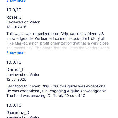
were any (make sure to advise beforehand so they are well
Show more
prepared for your experience!) and he also made sure
10.0/10
everyone was comfortable during the walking tour while
10.0
giving everyone in our group options ie: small hills, stairways
Rosie_J
and elevators. Would highly recommend!
out
Reviewed on Viator
of
13 Jul 2026
10
This was a well organized tour. Chip was really friendly &
knowledgeable. We learned so much about the history of
Pike Market, a non-profit organization that has a very close-
knit community. The board that regulates the vendors keep
a balance of vendor offerings. We sampled food from several
Show more
places that have been at the market for a long time,
10.0/10
including Beechers Cheese, Farvahar Persianan Cafe, & the
10.0
dish fish market . All four of us agreed that our favorites were
Donna_T
the chowder from Pike Chowder and gelato from Bottega
out
Reviewed on Viator
Italiana.
of
12 Jul 2026
10
Best food tour ever. Chip - our tour guide was exceptional.
He was exceptional, fun, engaging & quite knowledgeable.
The food was amazing. Definitely 10 out of 10.
10.0/10
10.0
Giannina_D
out
Reviewed on Viator