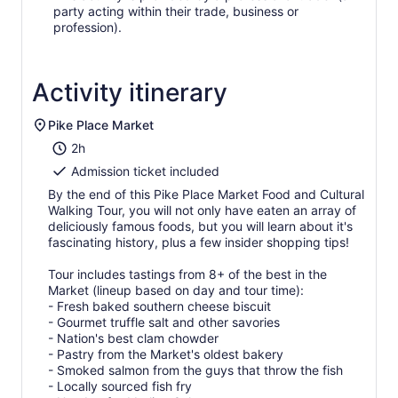
party acting within their trade, business or
profession).
Activity itinerary
Pike Place Market
2h
Admission ticket included
By the end of this Pike Place Market Food and Cultural
Walking Tour, you will not only have eaten an array of
deliciously famous foods, but you will learn about it's
fascinating history, plus a few insider shopping tips!
Tour includes tastings from 8+ of the best in the
Market (lineup based on day and tour time):
- Fresh baked southern cheese biscuit
- Gourmet truffle salt and other savories
- Nation's best clam chowder
- Pastry from the Market's oldest bakery
- Smoked salmon from the guys that throw the fish
- Locally sourced fish fry