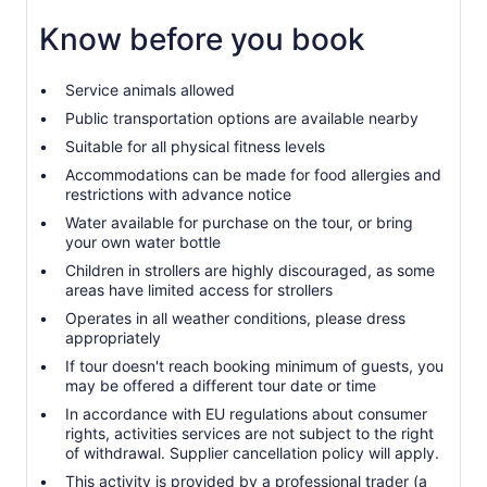
Know before you book
Service animals allowed
Public transportation options are available nearby
Suitable for all physical fitness levels
Accommodations can be made for food allergies and
restrictions with advance notice
Water available for purchase on the tour, or bring
your own water bottle
Children in strollers are highly discouraged, as some
areas have limited access for strollers
Operates in all weather conditions, please dress
appropriately
If tour doesn't reach booking minimum of guests, you
may be offered a different tour date or time
In accordance with EU regulations about consumer
rights, activities services are not subject to the right
of withdrawal. Supplier cancellation policy will apply.
This activity is provided by a professional trader (a