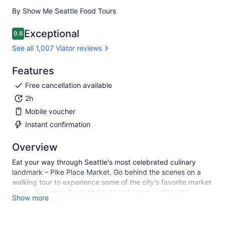
By Show Me Seattle Food Tours
Exceptional
9.8
9.8 out of 10
See all 1,007 Viator reviews
Features
Free cancellation available
2h
Mobile voucher
Instant confirmation
Overview
Eat your way through Seattle's most celebrated culinary
landmark – Pike Place Market. Go behind the scenes on a
walking tour to experience some of the city's favorite market
spots. Taste locally made foods and meet our favorite
Show more
vendors as you learn the colorful history of the Market from
your charming and knowledgable guide.