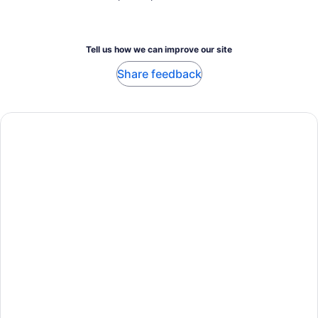
Tell us how we can improve our site
Share feedback