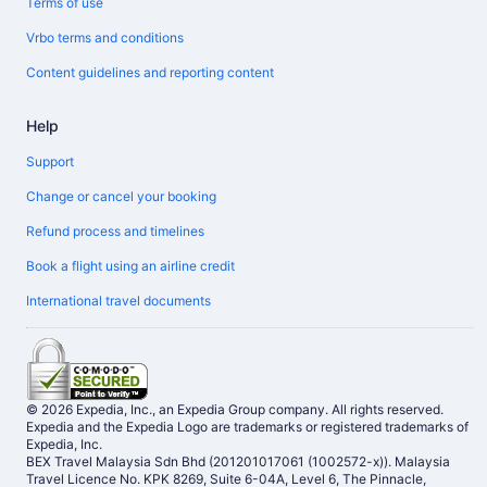
Terms of use
Vrbo terms and conditions
Content guidelines and reporting content
Help
Support
Change or cancel your booking
Refund process and timelines
Book a flight using an airline credit
International travel documents
© 2026 Expedia, Inc., an Expedia Group company. All rights reserved.
Expedia and the Expedia Logo are trademarks or registered trademarks of
Expedia, Inc.
BEX Travel Malaysia Sdn Bhd (201201017061 (1002572-x)). Malaysia
Travel Licence No. KPK 8269, Suite 6-04A, Level 6, The Pinnacle,