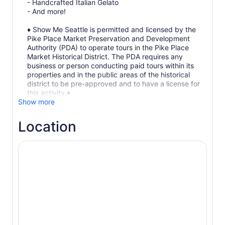
- Handcrafted Italian Gelato
- And more!
♦ Show Me Seattle is permitted and licensed by the
Pike Place Market Preservation and Development
Authority (PDA) to operate tours in the Pike Place
Market Historical District. The PDA requires any
business or person conducting paid tours within its
properties and in the public areas of the historical
district to be pre-approved and to have a license for
this activity.♦
Show more
Location