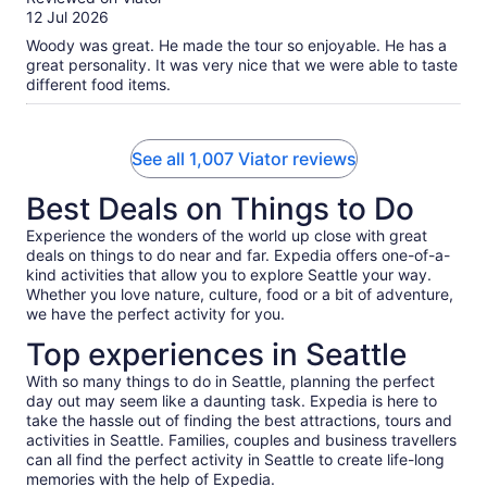
of
12 Jul 2026
10
Woody was great. He made the tour so enjoyable. He has a
great personality. It was very nice that we were able to taste
different food items.
See all 1,007 Viator reviews
Best Deals on Things to Do
Experience the wonders of the world up close with great
deals on things to do near and far. Expedia offers one-of-a-
kind activities that allow you to explore Seattle your way.
Whether you love nature, culture, food or a bit of adventure,
we have the perfect activity for you.
Top experiences in Seattle
With so many things to do in Seattle, planning the perfect
day out may seem like a daunting task. Expedia is here to
take the hassle out of finding the best attractions, tours and
activities in Seattle. Families, couples and business travellers
can all find the perfect activity in Seattle to create life-long
memories with the help of Expedia.