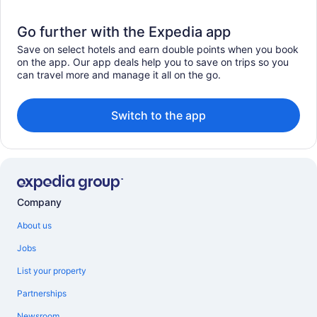
Go further with the Expedia app
Save on select hotels and earn double points when you book
on the app. Our app deals help you to save on trips so you
can travel more and manage it all on the go.
Switch to the app
Company
About us
Jobs
List your property
Partnerships
Newsroom