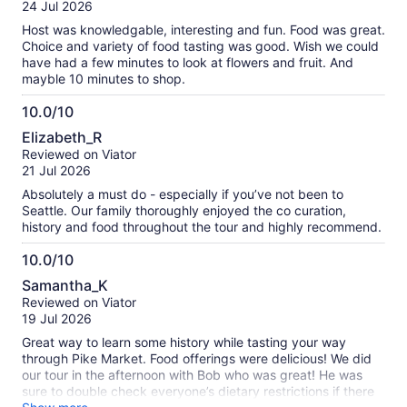
of
24 Jul 2026
10
Host was knowledgable, interesting and fun. Food was great.
Choice and variety of food tasting was good. Wish we could
have had a few minutes to look at flowers and fruit. And
mayble 10 minutes to shop.
10.0/10
10.0
Elizabeth_R
out
Reviewed on Viator
of
21 Jul 2026
10
Absolutely a must do - especially if you’ve not been to
Seattle. Our family thoroughly enjoyed the co curation,
history and food throughout the tour and highly recommend.
10.0/10
10.0
Samantha_K
out
Reviewed on Viator
of
19 Jul 2026
10
Great way to learn some history while tasting your way
through Pike Market. Food offerings were delicious! We did
our tour in the afternoon with Bob who was great! He was
sure to double check everyone’s dietary restrictions if there