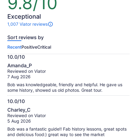
9.8/10
out
of
10
Exceptional
1,007 Viator reviews
1007
reviews
Sort reviews by
of
this
Recent
Positive
Critical
activity.
More
10.0/10
information
10.0
about
Amanda_P
out
our
Reviewed on Viator
of
verified
7 Aug 2026
10
reviews
Bob was knowledgeable, friendly and helpful. He gave us
some history, showed us old photos. Great tour.
10.0/10
10.0
Charley_C
out
Reviewed on Viator
of
5 Aug 2026
10
Bob was a fantastic guide!! Fab history lessons, great spots
and delicious food:) great way to see the market