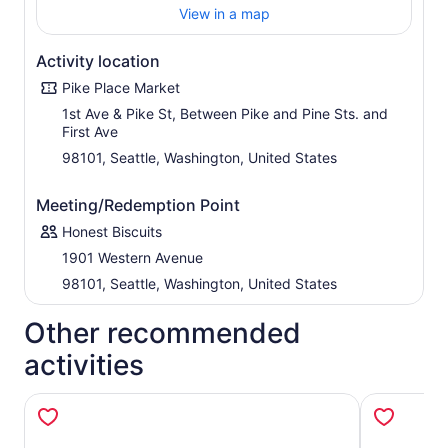
View in a map
Activity location
Pike Place Market
1st Ave & Pike St, Between Pike and Pine Sts. and
First Ave
98101, Seattle, Washington, United States
Meeting/Redemption Point
Honest Biscuits
1901 Western Avenue
98101, Seattle, Washington, United States
Other recommended
activities