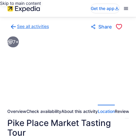
Skip to main content
Get the app
See all activities
Share
Back
to
7+
activities
results
page
Overview
Check availability
About this activity
Location
Reviews
Pike Place Market Tasting
Tour