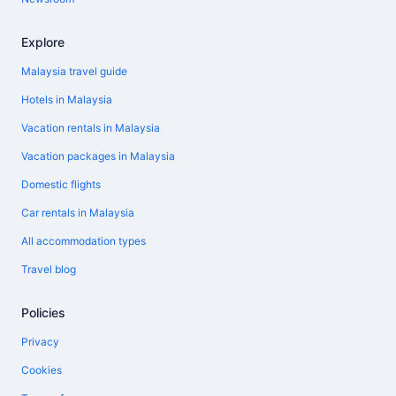
Explore
Malaysia travel guide
Hotels in Malaysia
Vacation rentals in Malaysia
Vacation packages in Malaysia
Domestic flights
Car rentals in Malaysia
All accommodation types
Travel blog
Policies
Privacy
Cookies