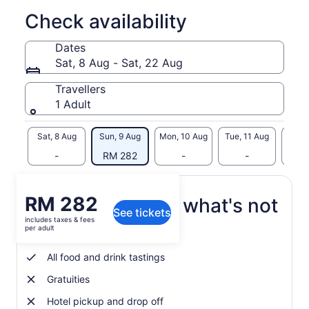
♦ Show Me Seattle is permitted and licensed by the Pike
Place Market Preservation and Development Authority (PDA)
Check availability
to operate tours in the Pike Place Market Historical District.
The PDA requires any business or person conducting paid
Dates
tours within its properties and in the public areas of the
Sat, 8 Aug - Sat, 22 Aug
historical district to be pre-approved and to have a license
for this activity.♦
Travellers
1 Adult
Sat, 8 Aug
Sun, 9 Aug
Mon, 10 Aug
Tue, 11 Aug
Wed, 
-
RM 282
-
-
RM
Price
RM 282
What's included, what's not
See tickets
is
includes taxes & fees
RM 282
per adult
Repeat Visitor discount
per
adult
All food and drink tastings
Gratuities
Hotel pickup and drop off