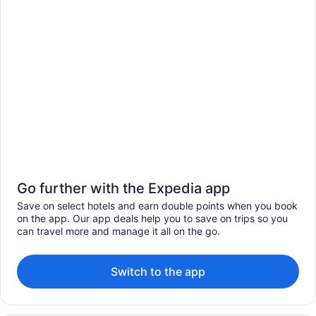
Go further with the Expedia app
Save on select hotels and earn double points when you book
on the app. Our app deals help you to save on trips so you
can travel more and manage it all on the go.
Switch to the app