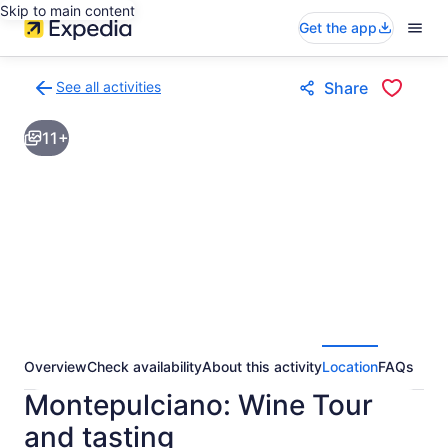
Skip to main content
Get the app
See all activities
Share
Back
to
11+
activities
results
page
Overview
Check availability
About this activity
Location
FAQs
Montepulciano: Wine Tour
and tasting