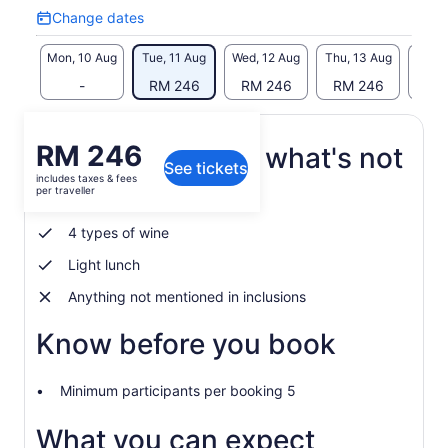
Change dates
Change
dates
Mon, 10 Aug
Tue, 11 Aug
Wed, 12 Aug
Thu, 13 Aug
Fri, 
-
RM 246
RM 246
RM 246
RM
Price
RM 246
What's included, what's not
See tickets
is
includes taxes & fees
RM 246
per traveller
Cellar guided tour
per
traveller
4 types of wine
Light lunch
Anything not mentioned in inclusions
Know before you book
Minimum participants per booking 5
What you can expect