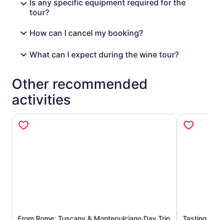
Is any specific equipment required for the
tour?
How can I cancel my booking?
What can I expect during the wine tour?
Other recommended
activities
From Rome: Tuscany & Montepulciano Day Trip
Tasting Tou