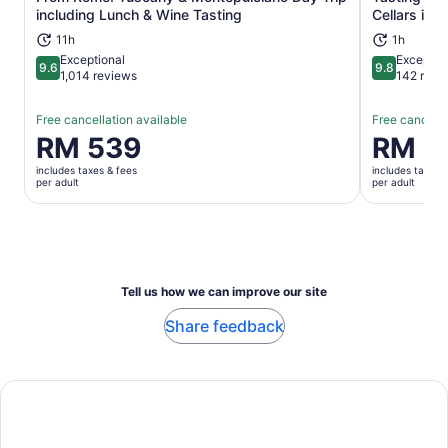
Opens in new tab
including Lunch & Wine Tasting
Cellars in 
11h
1h
Exceptional
Exceptio
9.6
9.8
9.6 out of 10
9.8 out of 
1,014 reviews
142 revi
Free cancellation available
Free cancella
Price
RM 539
Price
RM 1
is
is
includes taxes & fees
includes taxes 
RM 539
RM 156
per adult
per adult
per
per
adult
adult
Tell us how we can improve our site
Share feedback