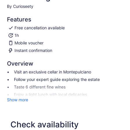
By Curioseety
Features
Free cancellation available
1h
Mobile voucher
Instant confirmation
Overview
Visit an exclusive cellar in Montepulciano
Follow your expert guide exploring the estate
Taste 6 different fine wines
Enjoy a light lunch with local delicacies
Show more
Check availability