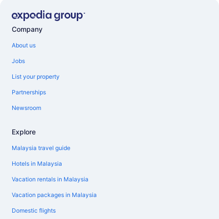
Company
About us
Jobs
List your property
Partnerships
Newsroom
Explore
Malaysia travel guide
Hotels in Malaysia
Vacation rentals in Malaysia
Vacation packages in Malaysia
Domestic flights