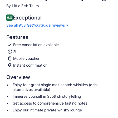
By Little Fish Tours
Exceptional
9.8
9.8 out of 10
See all 958 GetYourGuide reviews
Features
Free cancellation available
2h
Mobile voucher
Instant confirmation
Overview
Enjoy four great single malt scotch whiskies (drink
alternatives available)
Immerse yourself in Scottish storytelling
Get access to comprehensive tasting notes
Enjoy our intimate private whisky lounge