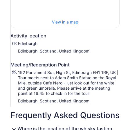
folklore.
Hear traditional stories that our guides have hand picked
from Scotland’s past. These stories may range from kings
and queens to outlaws and smugglers, all of whom have
View in a map
shaped whisky into one of the world’s most beloved and
national drinks.
Activity location
Taste whiskies that range from the relatively delicate and
Edinburgh
subtle flavours of the Lowlands to the bold and robust
Edinburgh, Scotland, United Kingdom
tastes of Islay. We provide tasting notes to accompany
each of the whiskies we sample.
Meeting/Redemption Point
During the tour, experience traditional storytelling and
explore the significance of whisky to the Scottish
192 Parliament Sqr, High St, Edinburgh EH1 1RF, UK |
identity. We have built our bespoke whisky lounge so you
Tour meets next to Adam Smith Statue on the Royal
can sit in comfort for this story-orientated event.
Mile, outside Cafe Nero - just look out for the white
and green umbrella. Please arrive at the meeting
point at 16.45 to check in for the tour
Edinburgh, Scotland, United Kingdom
Frequently Asked Questions
Where is the location of the whisky tasting