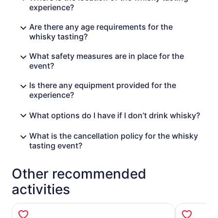
experience?
Are there any age requirements for the
whisky tasting?
What safety measures are in place for the
event?
Is there any equipment provided for the
experience?
What options do I have if I don’t drink whisky?
What is the cancellation policy for the whisky
tasting event?
Other recommended
activities