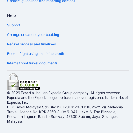
Content guidelines and reporting content
Help
Support
Change or cancel your booking
Refund process and timelines
Book a flight using an airline credit
International travel documents
© 2026 Expedia, Inc., an Expedia Group company. All rights reserved.
Expedia and the Expedia Logo are trademarks or registered trademarks of
Expedia, Inc.
BEX Travel Malaysia Sdn Bhd (201201017061 (1002572-x)). Malaysia
Travel Licence No. KPK 8269, Suite 6-04A, Level 6, The Pinnacle,
Persiaran Lagoon, Bandar Sunway, 47500 Subang Jaya, Selangor,
Malaysia.