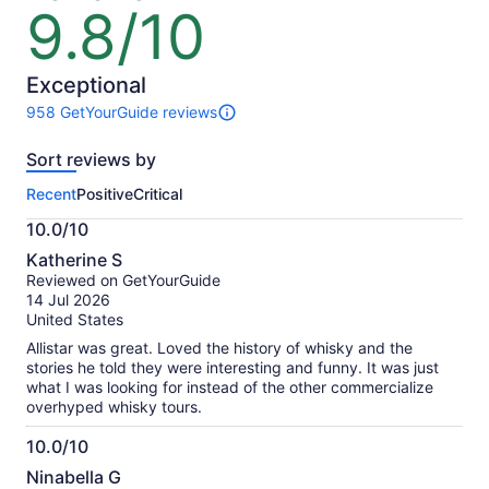
9.8/10
9.8
out
of
10
Exceptional
958 GetYourGuide reviews
958
reviews
Sort reviews by
of
this
Recent
Positive
Critical
activity.
More
10.0/10
information
10.0
about
Katherine S
out
our
Reviewed on GetYourGuide
of
verified
14 Jul 2026
10
reviews
United States
Allistar was great. Loved the history of whisky and the
stories he told they were interesting and funny. It was just
what I was looking for instead of the other commercialize
overhyped whisky tours.
10.0/10
10.0
Ninabella G