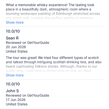
What a memorable whisky experience! The tasting took
place in a beautifully dark, atmospheric room where a
stunning landscape painting of Edinburgh stretched across
one entire wall, creating the perfect setting to immerse
yourself in Scotland’s whisky heritage. The selection of
Show more
Scotch whiskies was unique and thoughtfully curated,
10.0/10
offering a wonderful variety beyond the usual labels. I loved
10.0
it.
Sean R
out
Reviewed on GetYourGuide
of
20 Jun 2026
10
United States
The tour was great! We tried four different types of scotch
and talked through intriguing scottish drinking lore, and also
heard captivating folklore stories. Although, thanks to our
guide Jess, I now have a strong urge to pick up chain
smoking cigarettes. Overall 10/10 experience would
Show more
recommend!
10.0/10
10.0
John S
out
Reviewed on GetYourGuide
of
17 Jun 2026
10
United States