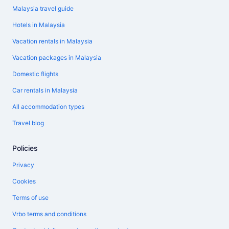
Malaysia travel guide
Hotels in Malaysia
Vacation rentals in Malaysia
Vacation packages in Malaysia
Domestic flights
Car rentals in Malaysia
All accommodation types
Travel blog
Policies
Privacy
Cookies
Terms of use
Vrbo terms and conditions