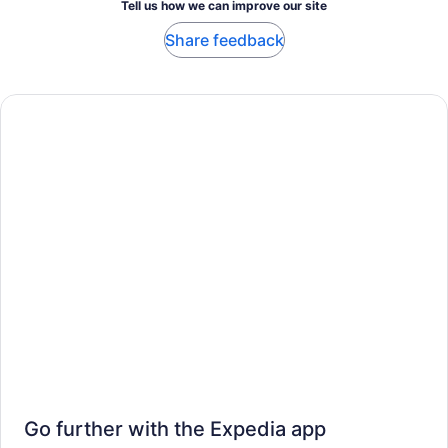
Tell us how we can improve our site
Share feedback
Go further with the Expedia app