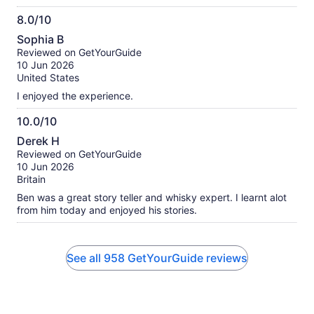
8.0/10
8.0
Sophia B
out
Reviewed on GetYourGuide
of
10 Jun 2026
10
United States
I enjoyed the experience.
10.0/10
10.0
Derek H
out
Reviewed on GetYourGuide
of
10 Jun 2026
10
Britain
Ben was a great story teller and whisky expert. I learnt alot
from him today and enjoyed his stories.
See all 958 GetYourGuide reviews