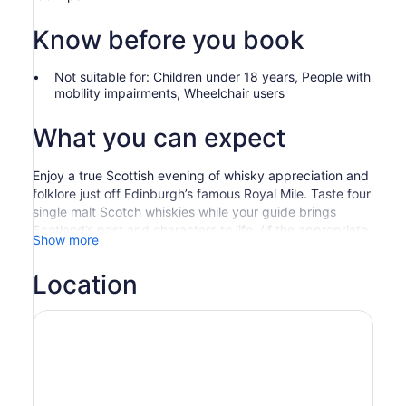
Know before you book
Not suitable for: Children under 18 years, People with
mobility impairments, Wheelchair users
What you can expect
Enjoy a true Scottish evening of whisky appreciation and
folklore just off Edinburgh’s famous Royal Mile. Taste four
single malt Scotch whiskies while your guide brings
Scotland’s past and characters to life. (if the appropriate
Show more
option is selected)
Please note that if you don't like whisky but still want to
Location
immerse yourself in the experience, that's quite alright,
other alcoholic and non alcoholic alternatives are
available on request.
Over the next two hours, drink 4 outstanding single malt
Scotch whiskies taken from the 4 major whisky-
producing regions of Scotland and enjoy a bit of Scottish