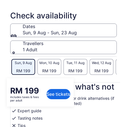
Check availability
Dates
Sun, 9 Aug - Sun, 23 Aug
Travellers
1 Adult
Sun, 9 Aug
Mon, 10 Aug
Tue, 11 Aug
Wed, 12 Aug
Thu, 
RM 199
RM 199
RM 199
RM 199
RM
What's included, what's not
Price
RM 199
See tickets
is
includes taxes & fees
4 single malt scotch whiskies or drink alternatives (if
RM 199
per adult
the appropriate option is selected)
per
Expert guide
adult
Tasting notes
Tips