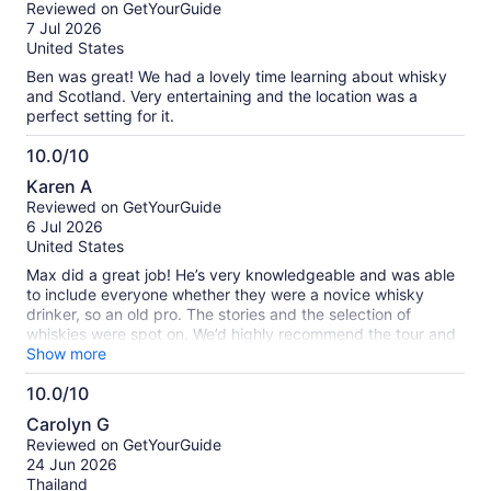
out
Reviewed on GetYourGuide
of
7 Jul 2026
10
United States
Ben was great! We had a lovely time learning about whisky
and Scotland. Very entertaining and the location was a
perfect setting for it.
10.0/10
10.0
Karen A
out
Reviewed on GetYourGuide
of
6 Jul 2026
10
United States
Max did a great job! He’s very knowledgeable and was able
to include everyone whether they were a novice whisky
drinker, so an old pro. The stories and the selection of
whiskies were spot on. We’d highly recommend the tour and
the guide, Max!
Show more
10.0/10
10.0
Carolyn G
out
Reviewed on GetYourGuide
of
24 Jun 2026
10
Thailand