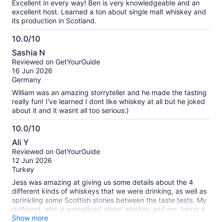
Excellent in every way! Ben is very knowledgeable and an
excellent host. Learned a ton about single malt whiskey and
its production in Scotland.
10.0/10
10.0
Sashia N
out
Reviewed on GetYourGuide
of
16 Jun 2026
10
Germany
William was an amazing storryteller and he made the tasting
really fun! I've learned I dont like whiskey at all but he joked
about it and it wasnt all too serious:)
10.0/10
10.0
Ali Y
out
Reviewed on GetYourGuide
of
12 Jun 2026
10
Turkey
Jess was amazing at giving us some details about the 4
different kinds of whiskeys that we were drinking, as well as
sprinkling some Scottish stories between the taste tests. My
girlfriend, who is prejudiced about whiskey and me, being a
whiskey enjoyer both had a good time.
Show more