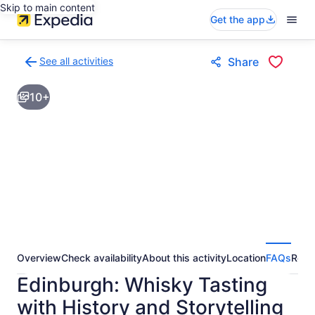
Skip to main content
Get the app
See all activities
Share
Back
to
10+
activities
results
page
Overview
Check availability
About this activity
Location
FAQs
Revi
Edinburgh: Whisky Tasting
with History and Storytelling