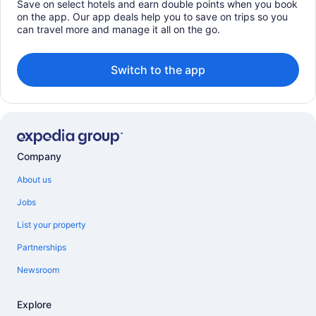
Save on select hotels and earn double points when you book
on the app. Our app deals help you to save on trips so you
can travel more and manage it all on the go.
Switch to the app
Company
About us
Jobs
List your property
Partnerships
Newsroom
Explore