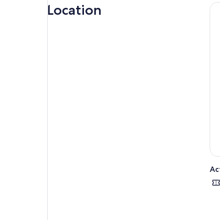
citi
Location
Thi
Amon
Mar
Mon
Ac