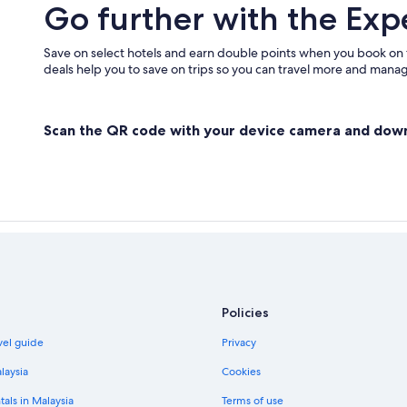
Go further with the Exp
Save on select hotels and earn double points when you book on
deals help you to save on trips so you can travel more and manage
Scan the QR code with your device camera and dow
Policies
vel guide
Privacy
laysia
Cookies
tals in Malaysia
Terms of use