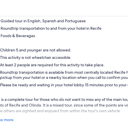
Guided tour in English, Spanish and Portuguese
Roundtrip transportation to and from your hotel in Recife
Foods & Beverages
Children 5 and younger are not allowed.
This activity is not wheelchair accessible.
At least 2 people are required for this activity to take place.
Roundtrip transportation is available from most centrally located Recife 
pickup from your hotel or a nearby location when you call to confirm you
Please be ready and waiting in your hotel lobby 15 minutes prior to you
 is a complete tour for those who do not want to miss any of the main touri
ts of Recife and Olinda. It is a mixed tour, since some of the points are v
le others are sighted and enjoyed from within the tour's own vehicle.
 best way to learn about the history and culture of Recife and Olinda is 
w more
r own senses. Therefore, the tour has stops where you can enjoy all the we