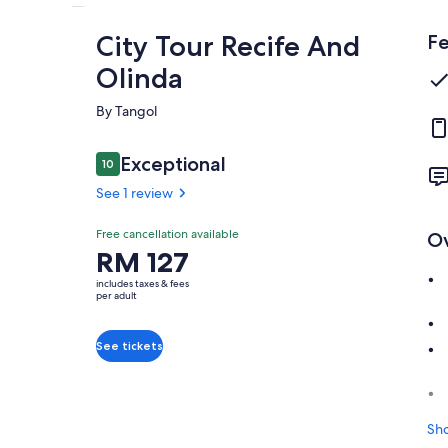
City Tour Recife And
Fe
Olinda
By Tangol
Reviews
Exceptional
10
10 out of 10
See 1 review
Exceptional
Free cancellation available
O
10.0
10.0 out of 10
Price
RM 127
See 1
is
review
includes taxes & fees
RM 127
per adult
per
adult
See tickets
Sh