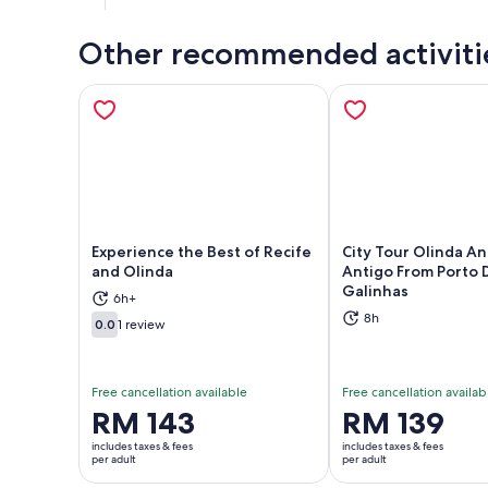
Other recommended activiti
Experience the Best of Recife
City Tour Olinda An
and Olinda
Antigo From Porto 
Galinhas
Opens in new tab
Ope
6h+
8h
0.0
1 review
0.0 out of 10
Free cancellation available
Free cancellation availab
Price
RM 143
Price
RM 139
is
is
includes taxes & fees
includes taxes & fees
RM 143
RM 139
per adult
per adult
per
per