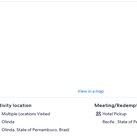
es have.
s tour lasts approximately eight hours and takes place every Monday, Th
g the tourist attractions visited are Praia de Boa Viagem, Jose Estelita Pi
co Zero, Bom Jesus Street, Arsenal Square, Malakof Tower, Republic Squ
astery of São Bento.
View in a map
tivity location
Meeting/Redempt
Multiple Locations Visited
Hotel Pickup
Olinda
Recife , State of 
Olinda, State of Pernambuco, Brazil