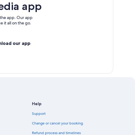
edia app
 the app. Our app
 it all on the go.
nload our app
Help
Support
Change or cancel your booking
Refund process and timelines