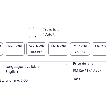
Travellers
1 Adult
g
Tue, 11 Aug
Wed, 12 Aug
Thu, 13 Aug
Fri, 14 Aug
Sat, 15 
-
RM 127
-
RM 127
-
Price details
Languages available
RM 126.78 x 1 Adult
English
Total
Starting time: 9:00