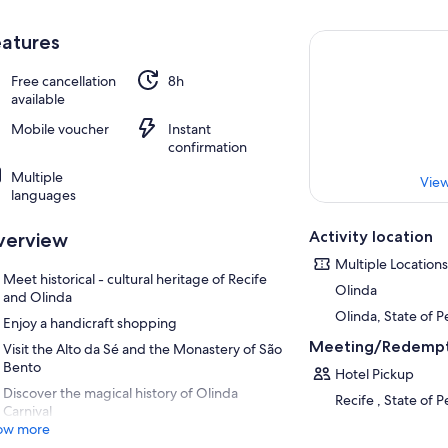
atures
Free cancellation
8h
available
Mobile voucher
Instant
confirmation
Multiple
View
languages
Activity location
verview
Multiple Locations
Meet historical - cultural heritage of Recife
Olinda
and Olinda
Olinda, State of 
Enjoy a handicraft shopping
Meeting/Redempt
Visit the Alto da Sé and the Monastery of São
Bento
Hotel Pickup
Discover the magical history of Olinda
Recife , State of 
Carnival
ow more