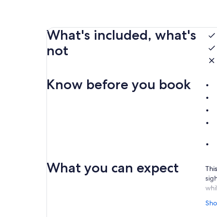
What's included, what's
not
Know before you book
What you can expect
This
sigh
whi
The
Sho
you