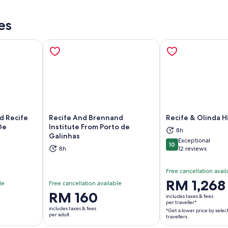
es
d Recife
Recife And Brennand
Recife & Olinda H
De
Institute From Porto de
8h
Galinhas
ns in new tab
Opens in new tab
Op
Exceptional
10
10 out of 10
8h
12 reviews
Free cancellation avail
Price
RM 1,268
le
Free cancellation available
is
Price
RM 160
includes taxes & fees
RM 1,268
per traveller*
is
includes taxes & fees
*Get a lower price by selec
per
RM 160
per adult
travellers
traveller*
per