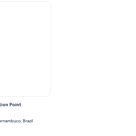
ursday and Saturday.
er, Fort of the Five Points,
are, Alto da Sé and the
ion Point
Pernambuco, Brazil