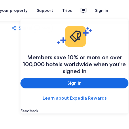
 your property
Support
Trips
Sign in
Share
Save
Members save 10% or more on over
100,000 hotels worldwide when you’re
signed in
Sign in
Learn about Expedia Rewards
Feedback