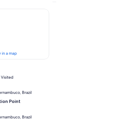
 in a map
 Visited
Pernambuco, Brazil
ion Point
Pernambuco, Brazil