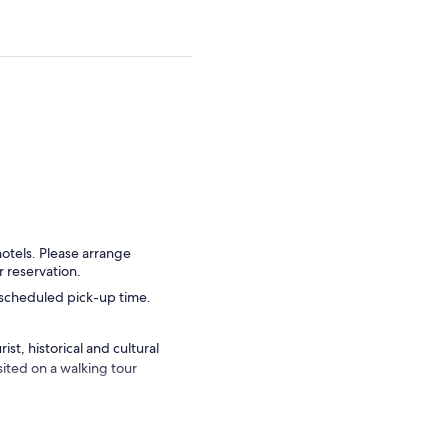
hotels. Please arrange
r reservation.
r scheduled pick-up time.
st, historical and cultural
isited on a walking tour
to see and experience with
alth of diversity that the