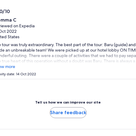
*Get
adult
a
.0/10
lower
0
emma C
price
t
iewed on Expedia
by
Oct 2022
selecting
ted States
multiple
 tour was truly extraordinary. The best part of the tour: Baru (guide) and 
travellers
e an unbreakable team! We were picked up at our hotel lobby ON TIME!
derful outing. There were a couple of activities that we had to pay separa
 true heart of this operation without a doubt was Baru. There is always a
rse, Baru handled them with love and understanding. His knowledge of 
ow more
ulous. Our guide is also a wonderful singer and allowed us to enjoy his 
ivity date: 14 Oct 2022
ce to place. I truly recommend this tour. They took us for lunch to a typica
! The visit to Olinda was also spectacular. The old churches and views of t
not be missed. Overall, a great outing and recommend to all.
Tell us how we can improve our site
Share feedback