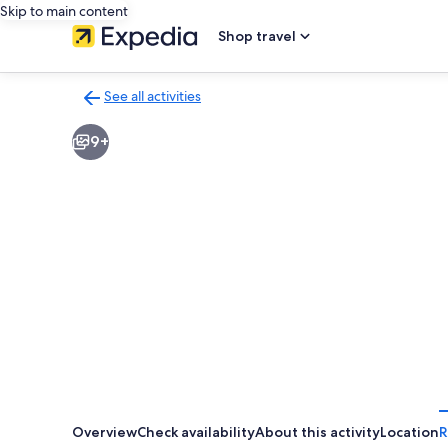
Skip to main content
Shop travel
See all activities
Back
to
9+
activities
results
page
Overview
Check availability
About this activity
Location
R