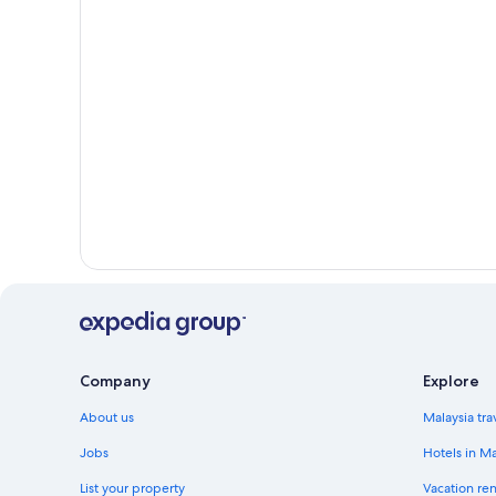
Company
Explore
About us
Malaysia tra
Jobs
Hotels in Ma
List your property
Vacation ren