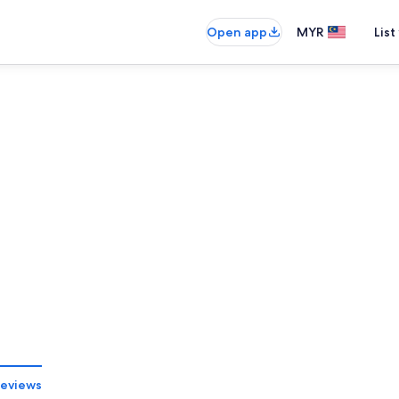
Open app
MYR
List
eviews