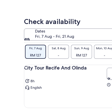
Check availability
Dates
Fri, 7 Aug - Fri, 21 Aug
Fri, 7 Aug
Sat, 8 Aug
Sun, 9 Aug
Mon, 10 Au
RM 127
-
RM 127
-
City Tour Recife And Olinda
8h
English