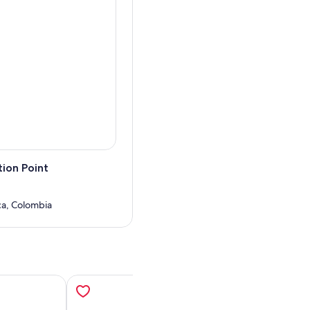
hink its worth it.
 to the city, and im sure you
 it ever comes into the city.
 got fresh water?
uch with you shortly :D
ion Point
uca, Colombia