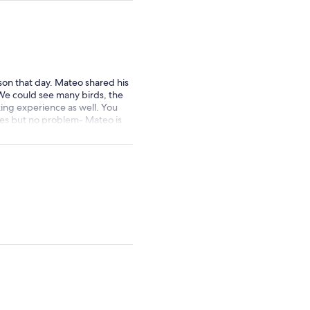
by
selecting
multiple
adult
tickets
rson that day. Mateo shared his
We could see many birds, the
king experience as well. You
imes but no problem- Mateo is