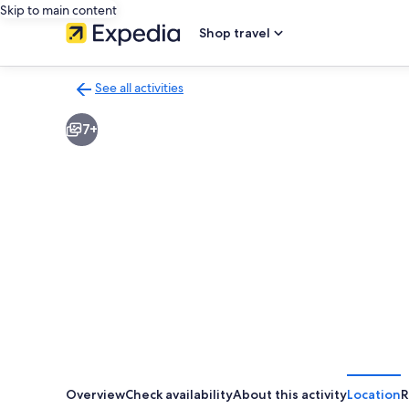
Skip to main content
Shop travel
See all activities
Back
to
7+
activities
results
page
Overview
Check availability
About this activity
Location
R