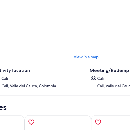
en too, its a steep beginning but flat from there, also a little longer but I t
waterfall is probably one of the nicest we have in Cali, especially so close
gonna LOVE IT, just as us caleños love it so so much.
 is the most important river in Cali, but we are gonna experience it before
tiful, delicious fresh water and hot sun, who needs the beach when you
ything is super easy: just set up a meeting point, book and well get in to
k you for reading my add, hope you have an awesome trip!
View in a map
tivity location
Meeting/Redempt
Cali
Cali
Cali, Valle del Cauca, Colombia
Cali, Valle del Ca
es