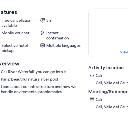
atures
Free cancellation
3h
available
Mobile voucher
Instant
confirmation
Selective hotel
Multiple languages
pickup
View
verview
Activity location
Cali River Waterfall: you can go into it
Cali
Paris: beautiful natural river pool
Cali, Valle del Ca
Learn about our infrastructure and how we
Meeting/Redempt
handle enviromental problematics
Cali
Cali, Valle del Ca