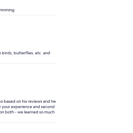
swimming
birds, butterflies, etc. and
eo based on his reviews and he
joy your experience and second
ed on both - we learned so much