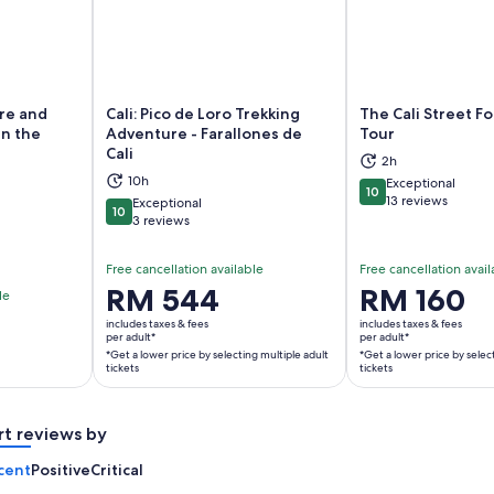
ure and
Cali: Pico de Loro Trekking
The Cali Street F
in the
Adventure - Farallones de
Tour
Cali
2h
ns in new tab
Opens in new tab
Op
10h
Exceptional
10
10 out of 10
13 reviews
Exceptional
10
10 out of 10
3 reviews
Free cancellation available
Free cancellation avail
Price
RM 544
Price
RM 160
le
is
is
includes taxes & fees
includes taxes & fees
RM 544
RM 160
per adult*
per adult*
*Get a lower price by selecting multiple adult
*Get a lower price by selec
per
per
tickets
tickets
adult*
adult*
*Get
*Get
a
a
rt reviews by
lower
lower
cent
Positive
Critical
price
price