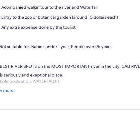
Acompanied walkin tour to the river and Waterfall
Entry to the zoo or botanical garden (around 10 dollars each)
Any extra expense done by the tourist
Not suitable for: Babies under 1 year, People over 95 years
BEST RIVER SPOTS on the MOST IMPORTANT river in the city: CALI RIV
 is seriously and exeptional place.
tiple pools and a WATERFALL!!)
duration of the tour is about 3h.
w more
t, we walk past the Cali Zoo and Cali Botanical garden, were you can stay a
.
 we walk around 1.5 km from the botanical garden to the most beautiful 
se from in Cali (Charco el recodo, Charco azul and Cali Waterfall) (Total w
walk is beautiful, flat, easy and very relaxing, alongside the Cali river, un
an go in the water, sunbathe, chill or even cook. (walk is around 1.5 km or 
es plenty beautiful spots along the way). We have the option to take the 