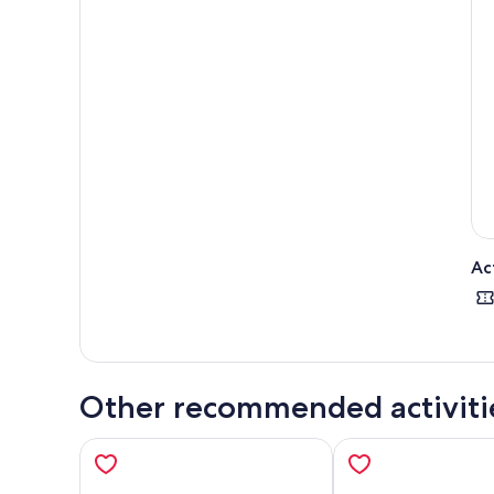
gard
The 
are 
This
beau
Ever
Than
Ac
Other recommended activiti