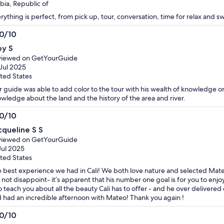
bia, Republic of
rything is perfect, from pick up, tour, conversation, time for relax and 
.0/10
0
oy S
t
viewed on GetYourGuide
Jul 2025
ted States
 guide was able to add color to the tour with his wealth of knowledge on 
wledge about the land and the history of the area and river.
.0/10
0
cqueline S S
t
viewed on GetYourGuide
Jul 2025
ted States
 best experience we had in Cali! We both love nature and selected Mat
 not disappoint- it’s apparent that his number one goal is for you to en
to teach you about all the beauty Cali has to offer - and he over deliver
 had an incredible afternoon with Mateo! Thank you again !
.0/10