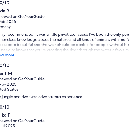
by
by
.0/10
selecting
selecting
0
nda R
multiple
multiple
t
viewed on GetYourGuide
adult
adult
Feb 2026
tickets
tickets
rmany
hly recommended! It was a little privat tour cause I’ve been the only pe
mendous knowledge about the nature and all kinds of animals with me. 
dscape is beautiful and the walk should be doable for people without hi
t need to know that you’re crossing the river through the water a few t
ing care of you 🦋 🌺 🐦‍⬛
ow more
.0/10
0
ant M
t
viewed on GetYourGuide
Nov 2025
ted States
 jungle and river was adventurous experience
.0/10
0
jko P
t
viewed on GetYourGuide
Jul 2025