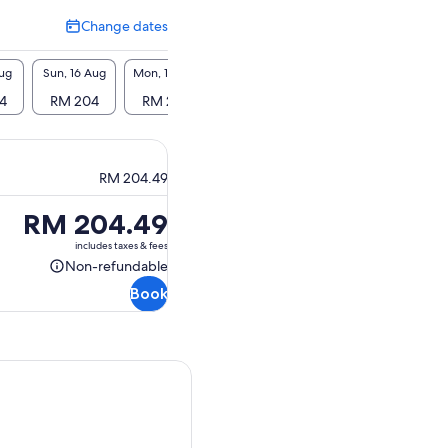
Change dates
Change
dates
Aug
Sun, 16 Aug
Mon, 17 Aug
Tue, 18 Aug
Wed, 19 Aug
Thu, 2
4
RM 204
RM 204
RM 204
RM 204
RM 
RM 204.49
Price
RM 204.49
is
includes taxes & fees
RM 204.49
Non-refundable
Non-
Book
refundable