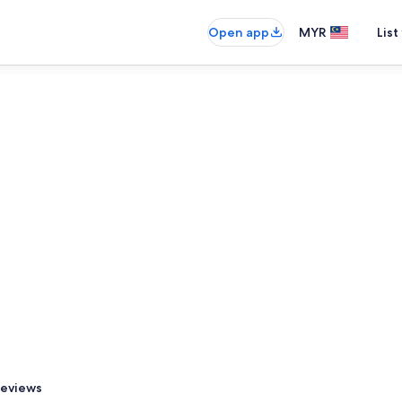
Open app
MYR
List
eviews