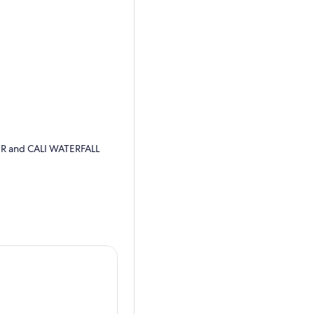
ER and CALI WATERFALL
t the end of the tour if you
riverspots that you can
alk from the Zoo is 3.3 km)
til we get to the spots were
1 mile to the waterfall but
trail behind the botanical