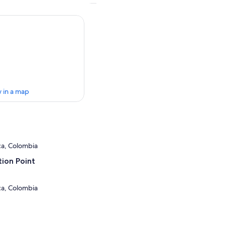
 in a map
uca, Colombia
ion Point
uca, Colombia