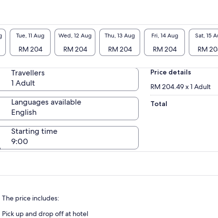
g
Tue, 11 Aug
Wed, 12 Aug
Thu, 13 Aug
Fri, 14 Aug
Sat, 15 
RM 204
RM 204
RM 204
RM 204
RM 20
Travellers
Price details
1 Adult
RM 204.49 x 1 Adult
Languages available
Total
English
Starting time
9:00
The price includes:
Pick up and drop off at hotel