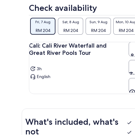
Check availability
Fri, 7 Aug
Sat, 8 Aug
Sun, 9 Aug
Mon, 10 Au
RM 204
RM 204
RM 204
RM 204
Cali: Cali River Waterfall and
Great River Pools Tour
3h
English
What's included, what's
not