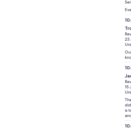
10
Ser
Eve
10
10.
Tr
ou
Re
of
23 
10
Uni
Our
kno
10
10.
Ja
ou
Re
of
15 
10
Uni
The
did
is 
and
10