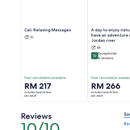
Cali: Relaxing Massages
A day to enjoy nat
have an adventure 
1h
Jordan river
Opens in new tab
Ope
8h
Exceptional
10
10 out of 10
8 reviews
Free cancellation available
Free cancellation availab
Price
RM 217
Price
RM 266
is
is
includes taxes & fees
includes taxes & fees
RM 217
RM 266
per adult
per adult
per
per
adult
adult
Reviews
So
10/10
10
Re
out