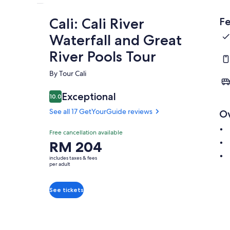
Cali: Cali River
Fe
Waterfall and Great
River Pools Tour
By Tour Cali
Exceptional
10.0
10.0 out of 10
See all 17 GetYourGuide reviews
O
Free cancellation available
Price
RM 204
is
includes taxes & fees
RM 204
per adult
per
adult
See tickets