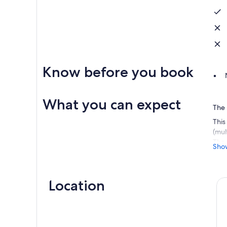
Know before you book
What you can expect
The 
This
(mul
The 
Sho
Firs
wish
Then
Location
choo
The 
we c
ther