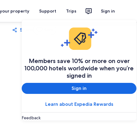
 your property
Support
Trips
Sign in
Share
Save
Members save 10% or more on over
100,000 hotels worldwide when you’re
signed in
Sign in
Learn about Expedia Rewards
Feedback