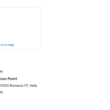
 in a map
aly
ion Point
 01020 Bomarzo VT, Italia
aly