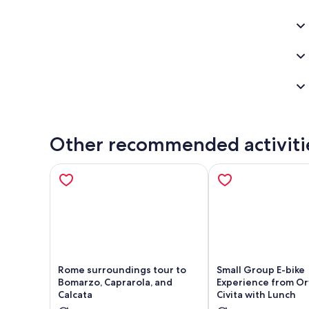
Other recommended activiti
Rome surroundings tour to
Small Group E-bike
Bomarzo, Caprarola, and
Experience from Or
Calcata
Civita with Lunch
Opens in new tab
Ope