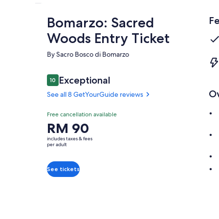
Bomarzo: Sacred
Fe
Woods Entry Ticket
By Sacro Bosco di Bomarzo
Reviews
Exceptional
10
10 out of 10
O
See all 8 GetYourGuide reviews
Exceptional
Free cancellation available
10.0
10.0 out of 10
Price
RM 90
See all 8
is
GetYourGuide
includes taxes & fees
RM 90
per adult
reviews
per
adult
See tickets