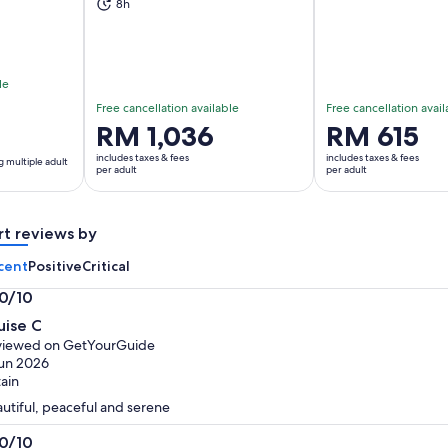
8h
le
Free cancellation available
Free cancellation avail
Price
RM 1,036
Price
RM 615
is
is
includes taxes & fees
includes taxes & fees
g multiple adult
RM 1,036
RM 615
per adult
per adult
per
per
adult
adult
rt reviews by
cent
Positive
Critical
.0/10
0
uise C
t
viewed on GetYourGuide
un 2026
tain
utiful, peaceful and serene
.0/10