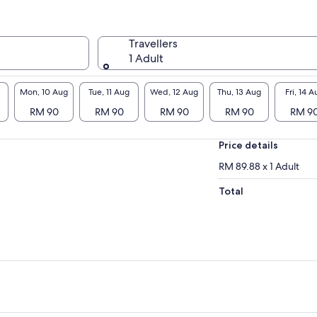
Travellers
1 Adult
Mon, 10 Aug
Tue, 11 Aug
Wed, 12 Aug
Thu, 13 Aug
Fri, 14 A
RM 90
RM 90
RM 90
RM 90
RM 9
Price details
RM 89.88 x 1 Adult
Total