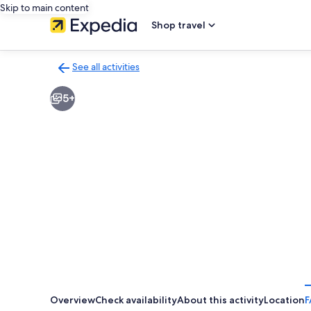
Skip to main content
Shop travel
See all activities
Back
to
5+
activities
results
page
Overview
Check availability
About this activity
Location
F