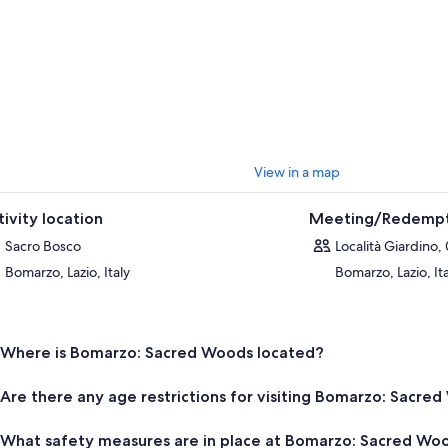
View in a map
tivity location
Meeting/Redempt
Sacro Bosco
Località Giardino,
Bomarzo, Lazio, Italy
Bomarzo, Lazio, It
Where is Bomarzo: Sacred Woods located?
Are there any age restrictions for visiting Bomarzo: Sacre
What safety measures are in place at Bomarzo: Sacred Wo