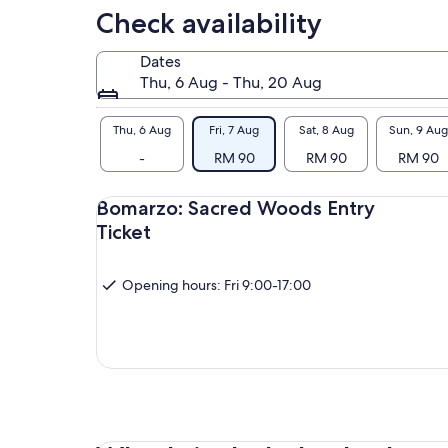
Check availability
Dates
Thu, 6 Aug - Thu, 20 Aug
Thu, 6 Aug
Fri, 7 Aug
Sat, 8 Aug
Sun, 9 Aug
-
RM 90
RM 90
RM 90
Bomarzo: Sacred Woods Entry
Ticket
Opening hours: Fri 9:00-17:00