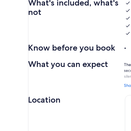
What's included, what's
not
Know before you book
What you can expect
The 
seco
sile
The
Sho
Cla
det
Location
Num
bet
cha