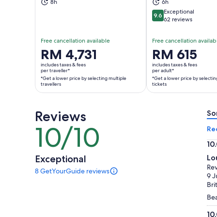
8h
6h
Exceptional
9.6
9.6 out of 10
62 reviews
Free cancellation available
Free cancellation availab
Price
RM 4,731
Price
RM 615
is
is
includes taxes & fees
includes taxes & fees
RM 4,731
RM 615
per traveller*
per adult*
*Get a lower price by selecting multiple
*Get a lower price by selectin
per
per
travellers
tickets
traveller*
adult*
*Get
*Get
a
a
Reviews
So
lower
lower
10/10
10
Re
price
price
out
by
by
10
of
selecting
selecting
10.
Exceptional
Lo
10
multiple
multiple
ou
Re
8 GetYourGuide reviews
travellers
adult
of
8
9 J
tickets
reviews
10
Bri
of
Bea
this
activity.
10