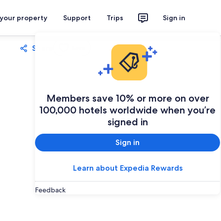
 your property
Support
Trips
Sign in
Share
Save
Members save 10% or more on over
100,000 hotels worldwide when you’re
signed in
Sign in
Learn about Expedia Rewards
Feedback