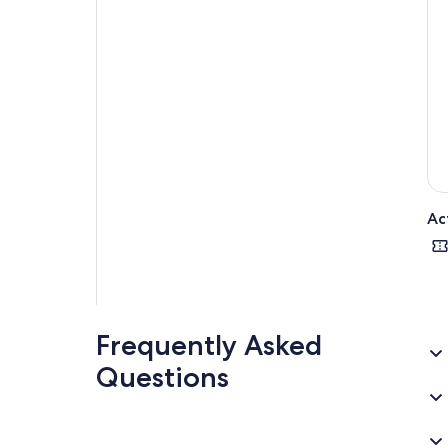
Ac
Frequently Asked
Questions