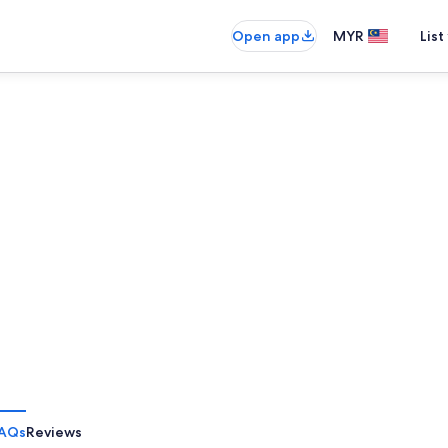
Open app
MYR
List
AQs
Reviews