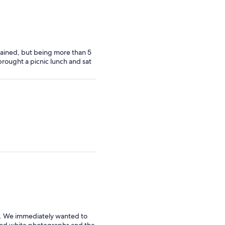
ntained, but being more than 5
 brought a picnic lunch and sat
. We immediately wanted to
 and white photographs and the