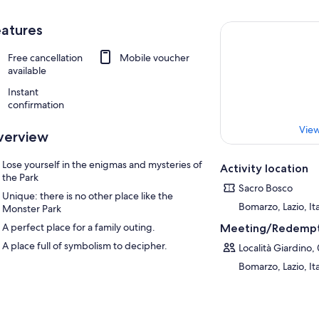
atures
Free cancellation
Mobile voucher
available
Instant
confirmation
View
verview
Lose yourself in the enigmas and mysteries of
Activity location
the Park
Sacro Bosco
Unique: there is no other place like the
Bomarzo, Lazio, It
Monster Park
A perfect place for a family outing.
Meeting/Redempt
A place full of symbolism to decipher.
Località Giardino,
Bomarzo, Lazio, It