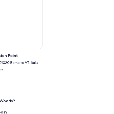
ion Point
 01020 Bomarzo VT, Italia
aly
d Woods?
ods?