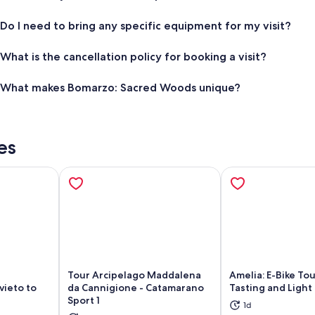
Do I need to bring any specific equipment for my visit?
What is the cancellation policy for booking a visit?
What makes Bomarzo: Sacred Woods unique?
es
Tour Arcipelago Maddalena
Amelia: E-Bike To
vieto to
da Cannigione - Catamarano
Tasting and Light
Sport 1
1d
ns in new tab
Opens in new tab
Op