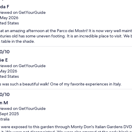
0
nda F
t
viewed on GetYourGuide
 May 2026
ted States
t an amazing afternoon at the Parco dei Mostri! It is now very well mai
turies old has some uneven footing. It is an incredible place to visit. We
a table in the shade.
.0/10
0
ie E
t
viewed on GetYourGuide
 May 2026
ted States
s was such a beautiful walk! One of my favorite experiences in Italy.
.0/10
0
n M
t
viewed on GetYourGuide
Sept 2025
tralia
were exposed to this garden through Monty Don's Italian Gardens DVD
 it. We were not disappointed. We were also amazed at the early black