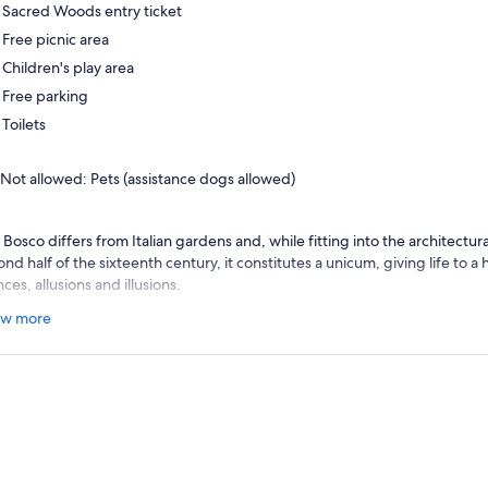
Sacred Woods entry ticket
Free picnic area
Children's play area
Free parking
Toilets
Not allowed: Pets (assistance dogs allowed)
Bosco differs from Italian gardens and, while fitting into the architectural
nd half of the sixteenth century, it constitutes a unicum, giving life to a
nces, allusions and illusions.
 sculptures are free from reciprocal perspective or proportional relation
w more
ssical composure gives way to the mannerist taste for the bizarre and, wit
ermines a disconcerting relationship with nature.
erous studies have attempted to solve the enigma of this grove, located
ween art, magic and literature, but the garden of Bomarzo is destined to
rm and mystery that generates stories and solicits the imagination of each