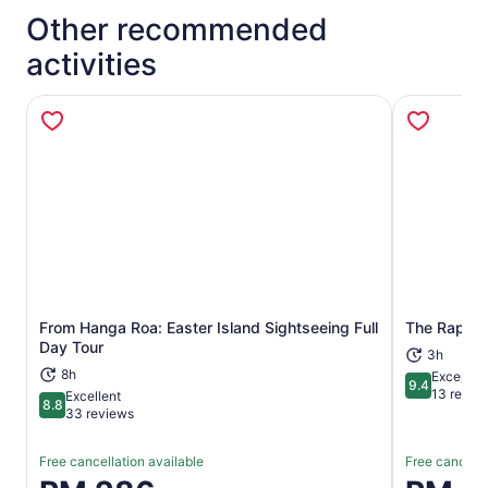
Other recommended
activities
From Hanga Roa: Easter Island Sightseeing Full
The Rapa N
Opens in new tab
Day Tour
3h
8h
Exceptio
9.4
9.4 out of 
13 revie
Excellent
8.8
8.8 out of 10
33 reviews
Free cancellation available
Free cancella
Price
Price