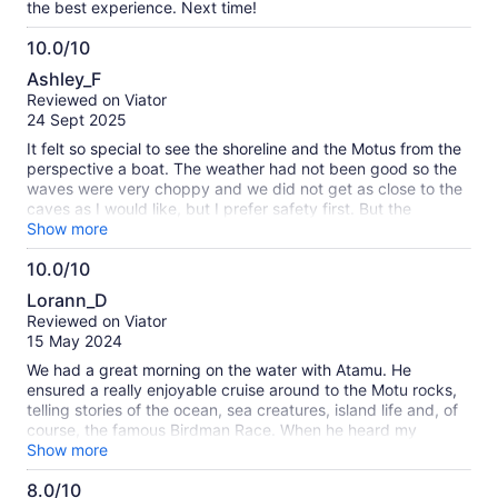
the best experience. Next time!
10.0/10
10.0
Ashley_F
out
Reviewed on Viator
of
24 Sept 2025
10
It felt so special to see the shoreline and the Motus from the
perspective a boat. The weather had not been good so the
waves were very choppy and we did not get as close to the
caves as I would like, but I prefer safety first. But the
experience was magical. I felt very safe with the captain
Show more
though the waves were high. The captain only spoke
10.0/10
Spanish and I speak very elementary Spanish. So in my
10.0
basic Spanish and his very basic English, we were able to
Lorann_D
communicate minimally enough to point out key points of
out
Reviewed on Viator
interest, discuss our love for fishing, and have an incredible
of
15 May 2024
experience. I can’t wait to download my GoPro footage. The
10
guide is also an ancestral fisherman. I would have loved a
We had a great morning on the water with Atamu. He
chance to hire him for a fishing charter to catch tuna.
ensured a really enjoyable cruise around to the Motu rocks,
telling stories of the ocean, sea creatures, island life and, of
course, the famous Birdman Race. When he heard my
husband is a keen fisherman, he dropped in two trolling lines.
Show more
No luck with the fishing but still a terrific trip.
8.0/10