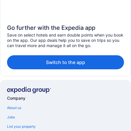
Go further with the Expedia app
Save on select hotels and earn double points when you book
on the app. Our app deals help you to save on trips so you
can travel more and manage it all on the go.
Switch to the app
Company
About us
Jobs
List your property