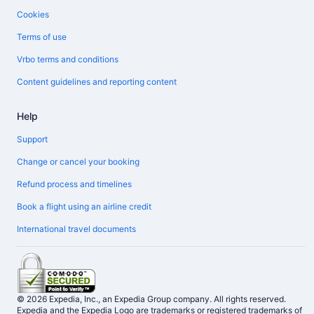
Cookies
Terms of use
Vrbo terms and conditions
Content guidelines and reporting content
Help
Support
Change or cancel your booking
Refund process and timelines
Book a flight using an airline credit
International travel documents
© 2026 Expedia, Inc., an Expedia Group company. All rights reserved.
Expedia and the Expedia Logo are trademarks or registered trademarks of