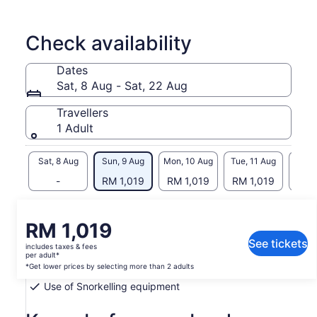
with equipment provided by our guides.
While touring the island from the sea, our guide will provide
you with historical information about the Rapa Nui culture, as
Check availability
well as information about the island's native and wild fauna in
its natural habitat.
Dates
Finally, if your guide feels that there are fish nearby, he can
Sat, 8 Aug - Sat, 22 Aug
demonstrate ancient fishing.
Travellers
1 Adult
Sat, 8 Aug
Sun, 9 Aug
Mon, 10 Aug
Tue, 11 Aug
Wed, 
-
RM 1,019
RM 1,019
RM 1,019
RM 
What's included, what's not
Price
RM 1,019
is
See tickets
includes taxes & fees
Private transportation
RM 1,019
per adult*
per
*Get lower prices by selecting more than 2 adults
Lifejacket
adult*
Use of Snorkelling equipment
*Get
lower