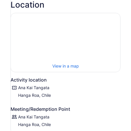
Location
View in a map
Activity location
Ana Kai Tangata
Hanga Roa, Chile
Meeting/Redemption Point
Ana Kai Tangata
Hanga Roa, Chile