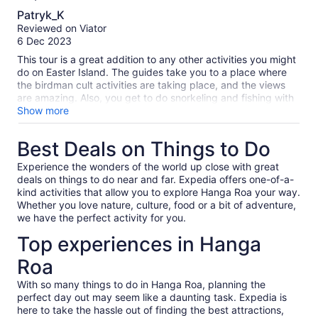
8.0
Patryk_K
out
Reviewed on Viator
of
6 Dec 2023
10
This tour is a great addition to any other activities you might
do on Easter Island. The guides take you to a place where
the birdman cult activities are taking place, and the views
are amazing. Also, you get to do snorkeling and fishing with
your guide. I give 4 stars instead of 5 because of two
Show more
reasons: 1) The description stated that the tour would be in
English, but the guide (otherwise a fantastic person) only
Best Deals on Things to Do
spoke Spanish. 2) The description stated that the tour would
be private, but I was in the boat with 2 other people. Not a
Experience the wonders of the world up close with great
problem, but if the tour is not 100% private please do not
deals on things to do near and far. Expedia offers one-of-a-
label it like that.
kind activities that allow you to explore Hanga Roa your way.
Whether you love nature, culture, food or a bit of adventure,
we have the perfect activity for you.
Top experiences in Hanga
Roa
With so many things to do in Hanga Roa, planning the
perfect day out may seem like a daunting task. Expedia is
here to take the hassle out of finding the best attractions,