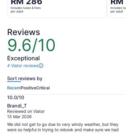
RM 286
RM 5
is
is
includes taxes & fees
includes taxes 
RM 286
RM 511
per adult
per adult
per
per
adult
adult
Reviews
9.6/10
9.6
out
of
10
Exceptional
4 Viator reviews
4
reviews
Sort reviews by
of
this
Recent
Positive
Critical
activity.
More
10.0/10
information
10.0
about
Brandi_T
out
our
Reviewed on Viator
of
verified
15 Mar 2026
10
reviews
We did not get to go due to very windy weather, but they
were so helpful in trying to rebook and make sure we had