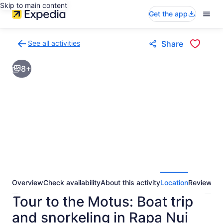
Skip to main content
Get the app
See all activities
Share
Back
to
8+
activities
results
page
Overview
Check availability
About this activity
Location
Reviews
Tour to the Motus: Boat trip
and snorkeling in Rapa Nui