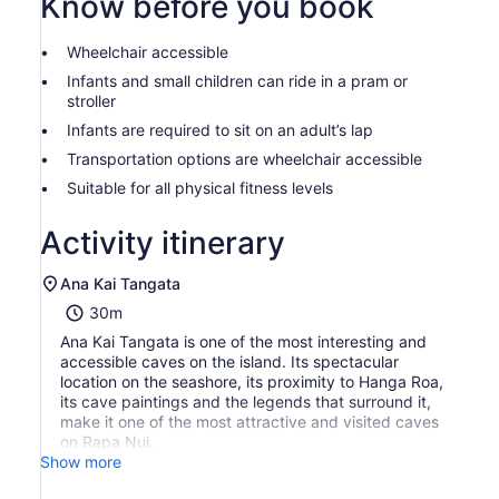
Know before you book
prices
by
Wheelchair accessible
selecting
more
Infants and small children can ride in a pram or
than
stroller
2
Infants are required to sit on an adult’s lap
adults
Transportation options are wheelchair accessible
Suitable for all physical fitness levels
Activity itinerary
Ana Kai Tangata
30m
Ana Kai Tangata is one of the most interesting and
accessible caves on the island. Its spectacular
location on the seashore, its proximity to Hanga Roa,
its cave paintings and the legends that surround it,
make it one of the most attractive and visited caves
on Rapa Nui.
Show more