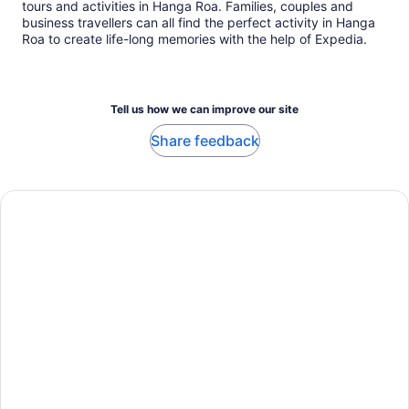
tours and activities in Hanga Roa. Families, couples and
business travellers can all find the perfect activity in Hanga
Roa to create life-long memories with the help of Expedia.
Tell us how we can improve our site
Share feedback