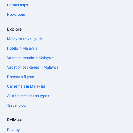
Partnerships
Newsroom
Explore
Malaysia travel guide
Hotels in Malaysia
Vacation rentals in Malaysia
Vacation packages in Malaysia
Domestic flights
Car rentals in Malaysia
All accommodation types
Travel blog
Policies
Privacy