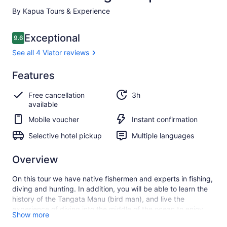
By Kapua Tours & Experience
Reviews
Exceptional
9.6
9.6 out of 10
See all 4 Viator reviews
Exceptional
Features
9.6
9.6 out of 10
See all
Free cancellation
3h
4
available
Viator
reviews
Mobile voucher
Instant confirmation
Selective hotel pickup
Multiple languages
Overview
On this tour we have native fishermen and experts in fishing,
diving and hunting. In addition, you will be able to learn the
history of the Tangata Manu (bird man), and live the
experience of diving into the middle of the ocean to enjoy
Show more
the coral and fish that surround the place while snorkeling