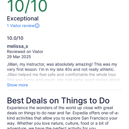
10/10
10
out
of
10
Exceptional
1 Viator review
1
review
10.0/10
of
10.0
this
melissa_s
activity.
out
Reviewed on Viator
More
of
29 Mar 2025
information
10
about
Jillian, my instructor, was absolutely amazing! This was my
our
very first lesson. I’m in my late 40s and not really athletic.
verified
Jillian helped me feel safe and comfortable the whole tour.
reviews
She was funny and smart; she told some good stories about
the area. Great morning on the water!
Show more
Best Deals on Things to Do
Experience the wonders of the world up close with great
deals on things to do near and far. Expedia offers one-of-a-
kind activities that allow you to explore San Francisco your
way. Whether you love nature, culture, food or a bit of
adventure, we have the perfect activity for you.