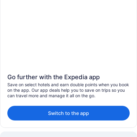
Go further with the Expedia app
Save on select hotels and earn double points when you book
on the app. Our app deals help you to save on trips so you
can travel more and manage it all on the go.
Switch to the app