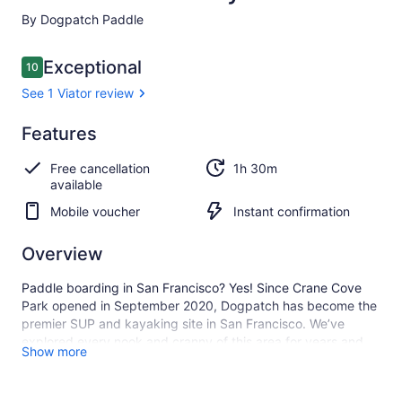
By Dogpatch Paddle
Reviews
Exceptional
10
10 out of 10
See 1 Viator review
Exceptional
Features
10.0
10.0 out of 10
See 1
Free cancellation
1h 30m
Viator
available
review
Mobile voucher
Instant confirmation
Overview
Paddle boarding in San Francisco? Yes! Since Crane Cove
Park opened in September 2020, Dogpatch has become the
premier SUP and kayaking site in San Francisco. We’ve
explored every nook and cranny of this area for years and
Show more
can’t wait to share the stunning vistas, industrial grit, and
bountiful sea life that populate the wilderness around the
Central Waterfront.