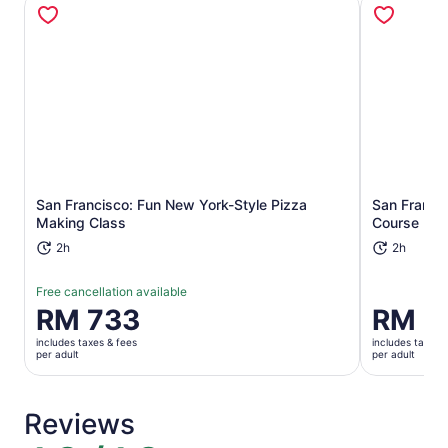
Opens in new tab
San Francisco: Fun New York-Style Pizza
San Francis
Making Class
Course Mea
2h
2h
Free cancellation available
Price
RM 733
Price
RM 7
is
is
includes taxes & fees
includes taxes 
RM 733
RM 733
per adult
per adult
per
per
adult
adult
Reviews