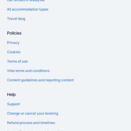
All accommodation types
Travel blog
Policies
Privacy
Cookies
Terms of use
Vrbo terms and conditions
Content guidelines and reporting content
Help
Support
Change or cancel your booking
Refund process and timelines