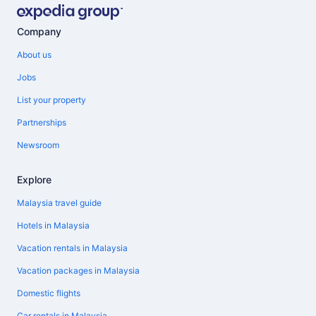
Company
About us
Jobs
List your property
Partnerships
Newsroom
Explore
Malaysia travel guide
Hotels in Malaysia
Vacation rentals in Malaysia
Vacation packages in Malaysia
Domestic flights
Car rentals in Malaysia