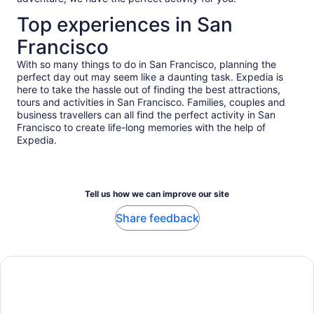
Top experiences in San
Francisco
With so many things to do in San Francisco, planning the
perfect day out may seem like a daunting task. Expedia is
here to take the hassle out of finding the best attractions,
tours and activities in San Francisco. Families, couples and
business travellers can all find the perfect activity in San
Francisco to create life-long memories with the help of
Expedia.
Tell us how we can improve our site
Share feedback