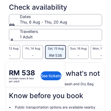
Check availability
Dates
Thu, 6 Aug - Thu, 20 Aug
Travellers
1 Adult
Thu, 13 Aug
Fri, 14 Aug
Sat, 15 Aug
Sun, 16 Aug
Mon, 17 Aug
-
-
RM 538
-
-
Price
RM 538
What's included, what's not
See tickets
is
includes taxes & fees
RM 538
per adult
Paddle Board, PDF, Paddle, Leash and Dry Bag
per
adult
Know before you book
Public transportation options are available nearby