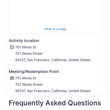
View in a map
Activity location
701 Illinois St
701 Illinois Street
94107, San Francisco, California, United States
Meeting/Redemption Point
701 Illinois St
701 Illinois Street
94107, San Francisco, California, United States
Frequently Asked Questions