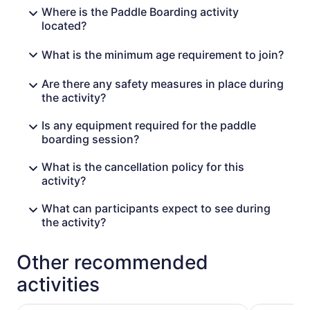
Where is the Paddle Boarding activity
located?
What is the minimum age requirement to join?
Are there any safety measures in place during
the activity?
Is any equipment required for the paddle
boarding session?
What is the cancellation policy for this
activity?
What can participants expect to see during
the activity?
Other recommended
activities