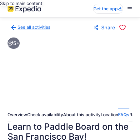
Skip to main content
Get the app
See all activities
Share
Back
to
5+
activities
results
page
Overview
Check availability
About this activity
Location
FAQs
Revi
Learn to Paddle Board on the
San Francisco Bay!