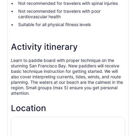
Not recommended for travelers with spinal injuries
Not recommended for travelers with poor
cardiovascular health
Suitable for all physical fitness levels
Activity itinerary
Learn to paddle board with proper technique on the
stunning San Francisco Bay. New paddlers will receive
basic technique instruction for getting started. We will
also cover interpreting currents, tides, winds, and route
planning. The waters at our beach are the calmest in the
region. Small groups (max 5) ensure you get personal
attention.
Location