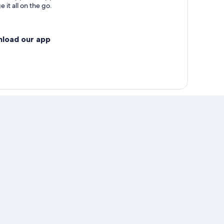
 it all on the go.
nload our app