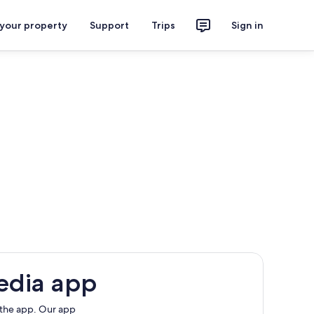
 your property
Support
Trips
Sign in
edia app
 the app. Our app