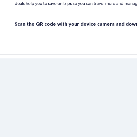
deals help you to save on trips so you can travel more and manage
Scan the QR code with your device camera and dow