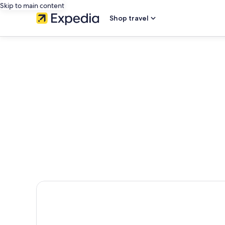
Skip to main content
Shop travel