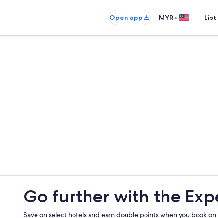
•
Open app
MYR
List
Go further with the Exp
Save on select hotels and earn double points when you book on