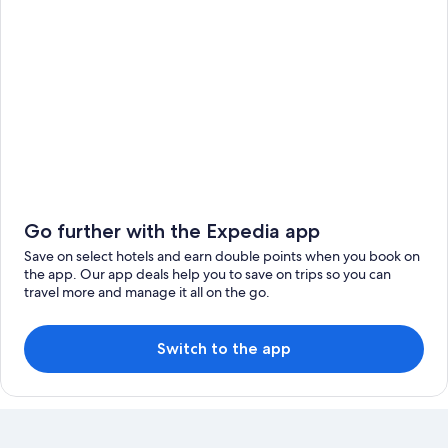
Go further with the Expedia app
Save on select hotels and earn double points when you book on
the app. Our app deals help you to save on trips so you can
travel more and manage it all on the go.
Switch to the app