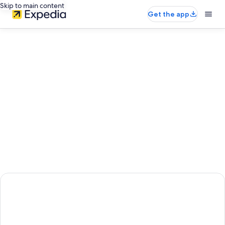
Skip to main content
Get the app