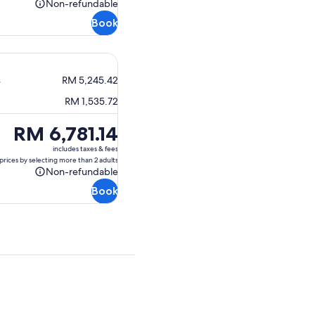
Non-refundable
Non-
Book
refundable
s
RM 5,245.42
RM 1,535.72
Price
RM 6,781.14
is
includes taxes & fees
RM 6,781.14
prices by selecting more than 2 adults
Non-refundable
Non-
Book
refundable