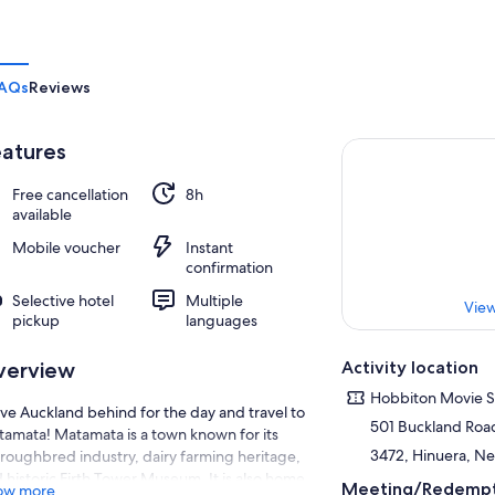
AQs
Reviews
atures
Free cancellation
8h
available
Mobile voucher
Instant
confirmation
Selective hotel
Multiple
View
pickup
languages
Activity location
verview
Hobbiton Movie S
ve Auckland behind for the day and travel to
501 Buckland Roa
amata! Matamata is a town known for its
3472, Hinuera, N
roughbred industry, dairy farming heritage,
 historic Firth Tower Museum. It is also home
Meeting/Redempt
ow more