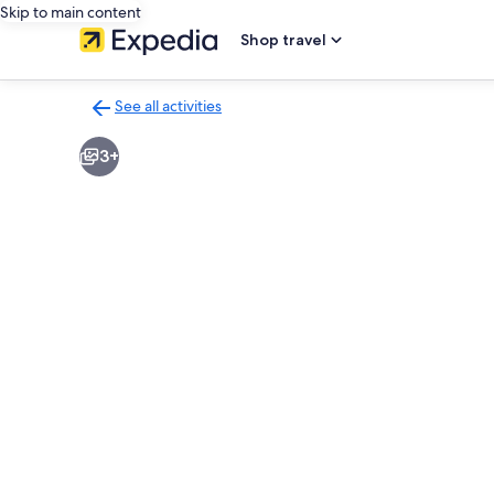
Skip to main content
Shop travel
See all activities
Back
to
3+
activities
results
page