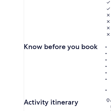
Know before you book
Activity itinerary