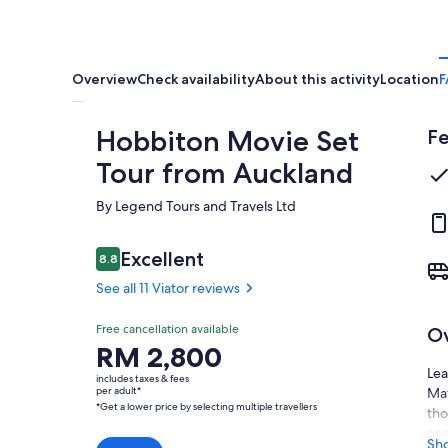
Overview
Check availability
About this activity
Location
F
Hobbiton Movie Set
Fe
Tour from Auckland
By Legend Tours and Travels Ltd
Reviews
Excellent
8.8
8.8 out of 10
See all 11 Viator reviews
Excellent
Free cancellation available
O
8.8
8.8 out of 10
Price
RM 2,800
See all
is
Lea
11
includes taxes & fees
RM 2,800
per adult*
Mat
Viator
*Get a lower price by selecting multiple travellers
per
tho
reviews
adult*
and
Sh