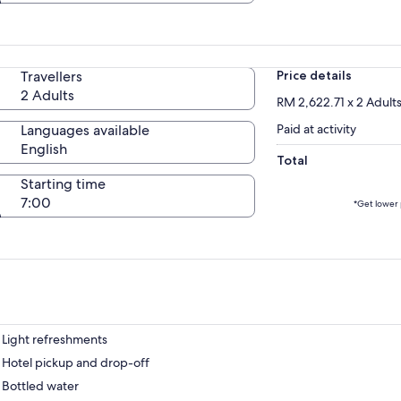
Travellers
Price details
2 Adults
RM 2,622.71 x 2 Adult
Languages available
Paid at activity
English
Total
Starting time
7:00
*Get lower 
Light refreshments
Hotel pickup and drop-off
Bottled water