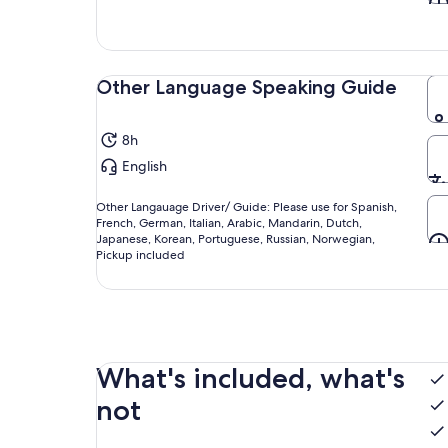
Other Language Speaking Guide
8h
English
Other Langauage Driver/ Guide: Please use for Spanish,
French, German, Italian, Arabic, Mandarin, Dutch,
Japanese, Korean, Portuguese, Russian, Norwegian,
Pickup included
What's included, what's
not