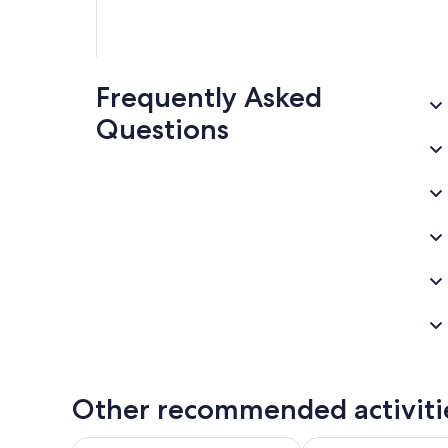
Frequently Asked
Questions
Other recommended activiti