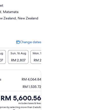
et
d, Matamata
ew Zealand, New Zealand
Change dates
Change
dates
Aug
Sun, 16 Aug
Mon, 17 Aug
Tue, 18 Aug
Wed, 19 Aug
Thu, 2
07
RM 2,807
RM 2,807
RM 2,807
RM 2,807
RM 2
s
RM 4,064.84
RM 1,535.72
Price
RM 5,600.56
is
includes taxes & fees
RM 5,600.56
prices by selecting more than 2 adults