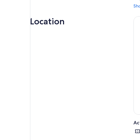
Sh
Location
Ac