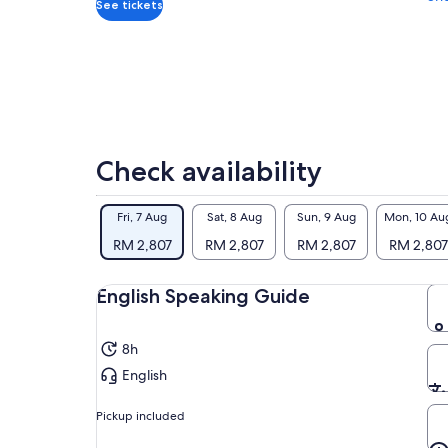
to 
*Get
See tickets
The
a
Mat
lower
des
price
wor
by
rea
selecting
multiple
You
travellers
ent
Check availability
con
Sho
exp
Fri, 7 Aug
Sat, 8 Aug
Sun, 9 Aug
Mon, 10 Au
RM 2,807
RM 2,807
RM 2,807
RM 2,807
English Speaking Guide
8h
English
Pickup included