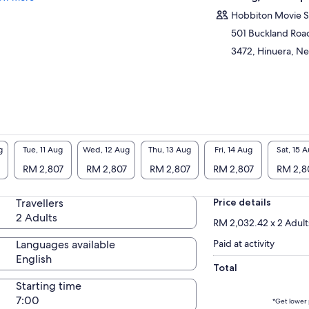
the Hobbiton Movie Set! Since the launch of
Hobbiton Movie S
 Lord of the Rings and The Hobbit films,
amata has become a vibrant, must-see
501 Buckland Roa
tination that attracts visitors from all over the
3472, Hinuera, N
ld. Come and join this tour to discover the
l Middle-Earth!
 will have your private driver guide for the
ire journey, the main tour in Hobbiton is
ducted in small groups of 22 to 25 people.
uld you require a completely private
erience please enquire with us.
g
Tue, 11 Aug
Wed, 12 Aug
Thu, 13 Aug
Fri, 14 Aug
Sat, 15 
RM 2,807
RM 2,807
RM 2,807
RM 2,807
RM 2,8
Travellers
Price details
2 Adults
RM 2,032.42 x 2 Adult
Languages available
Paid at activity
English
Total
Starting time
7:00
*Get lower 