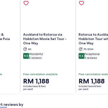
t &
Auckland to Rotorua via
Rotorua to Auckla
e Puia
Hobbiton Movie Set Tour -
Hobbiton Tour wit
One Way
One Way
ns in new tab
Opens in new tab
Op
6h
7h 30m
Wonderful
Exceptional
9.0
9.4
9.0 out of 10
9.4 out of 10
2 reviews
3 reviews
le
Free cancellation available
Free cancellation avail
Price
RM 1,188
Price
RM 1,188
is
is
includes taxes & fees
includes taxes & fees
RM 1,188
RM 1,188
per adult
per adult
per
per
adult
adult
rt reviews by