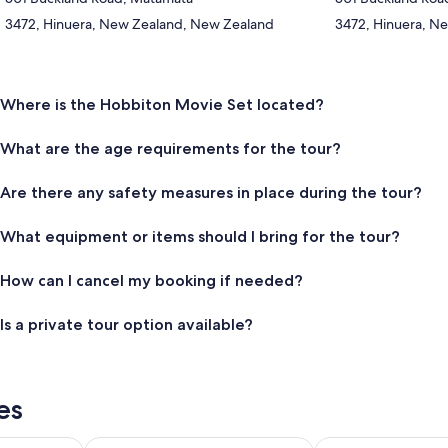
3472, Hinuera, New Zealand, New Zealand
3472, Hinuera, N
Where is the Hobbiton Movie Set located?
What are the age requirements for the tour?
Are there any safety measures in place during the tour?
What equipment or items should I bring for the tour?
How can I cancel my booking if needed?
Is a private tour option available?
es