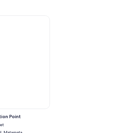
ion Point
et
d, Matamata