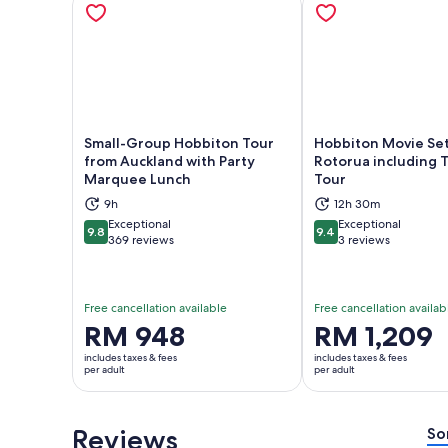
Small-Group Hobbiton Tour
Hobbiton Movie Se
from Auckland with Party
Rotorua including T
Marquee Lunch
Tour
Opens in new tab
Ope
9h
12h 30m
Exceptional
Exceptional
9.8
9.4
9.8 out of 10
9.4 out of 10
369 reviews
3 reviews
Free cancellation available
Free cancellation availab
Price
RM 948
Price
RM 1,209
is
is
includes taxes & fees
includes taxes & fees
RM 948
RM 1,209
per adult
per adult
per
per
adult
adult
Reviews
So