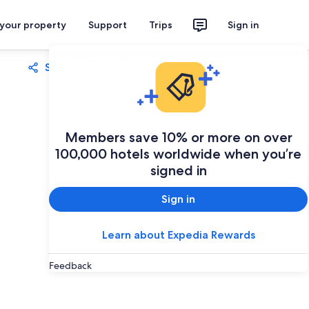
 your property
Support
Trips
Sign in
Share
Save
Members save 10% or more on over
100,000 hotels worldwide when you’re
signed in
Sign in
Learn about Expedia Rewards
Feedback