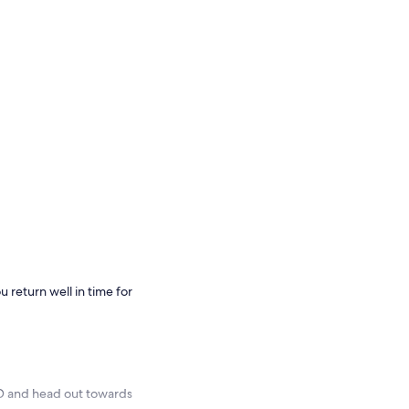
u return well in time for
D and head out towards