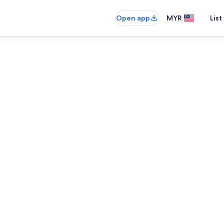
Open app
MYR
List