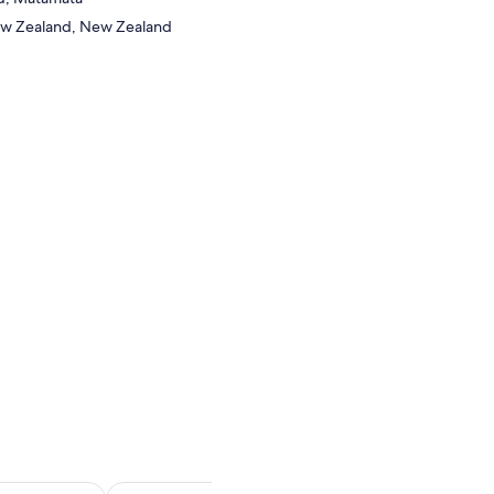
ew Zealand, New Zealand