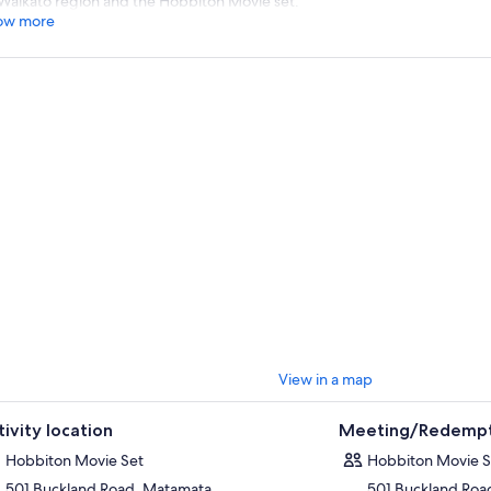
Waikato region and the Hobbiton Movie set.
ow more
View in a map
tivity location
Meeting/Redempt
Hobbiton Movie Set
Hobbiton Movie S
501 Buckland Road, Matamata
501 Buckland Roa