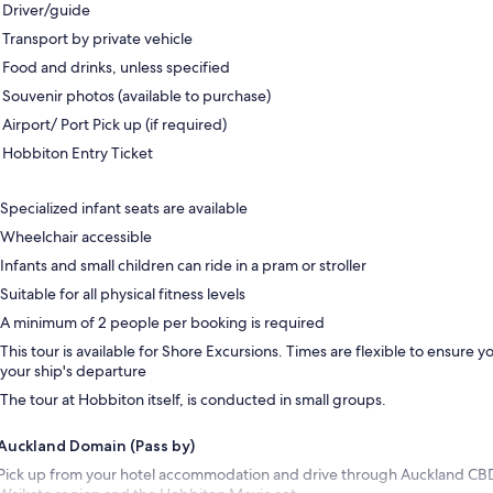
Driver/guide
Transport by private vehicle
Food and drinks, unless specified
Souvenir photos (available to purchase)
Airport/ Port Pick up (if required)
Hobbiton Entry Ticket
Specialized infant seats are available
Wheelchair accessible
Infants and small children can ride in a pram or stroller
Suitable for all physical fitness levels
A minimum of 2 people per booking is required
This tour is available for Shore Excursions. Times are flexible to ensure yo
your ship's departure
The tour at Hobbiton itself, is conducted in small groups.
Auckland Domain (Pass by)
Pick up from your hotel accommodation and drive through Auckland CB