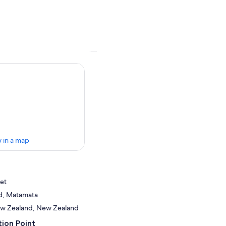
 in a map
et
d, Matamata
ew Zealand, New Zealand
ion Point