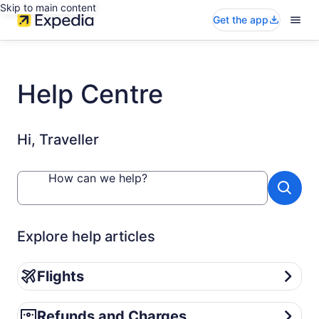
Skip to main content
Get the app
Help Centre
Hi, Traveller
How can we help?
Explore help articles
Flights
Flights
Refunds and Charges
Refunds and Charges