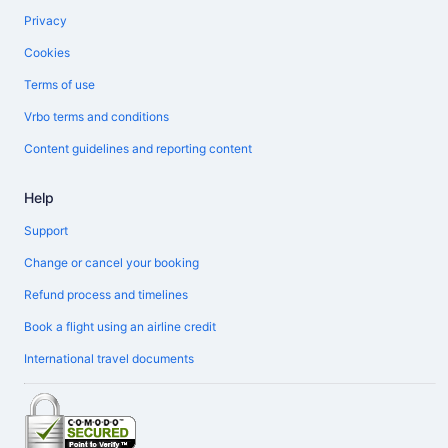
Privacy
Cookies
Terms of use
Vrbo terms and conditions
Content guidelines and reporting content
Help
Support
Change or cancel your booking
Refund process and timelines
Book a flight using an airline credit
International travel documents