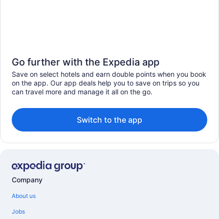
Go further with the Expedia app
Save on select hotels and earn double points when you book
on the app. Our app deals help you to save on trips so you
can travel more and manage it all on the go.
Switch to the app
Company
About us
Jobs