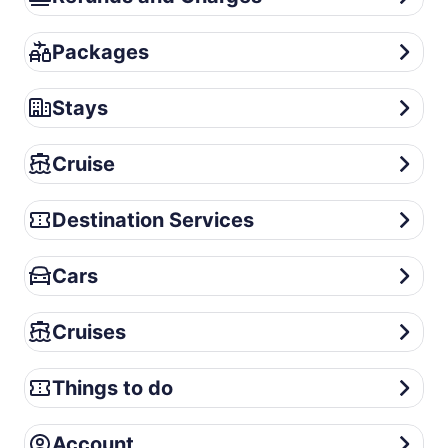
Packages
Packages
Stays
Stays
Cruise
Cruise
Destination Services
Destination Services
Cars
Cars
Cruises
Cruises
Things to do
Things to do
Account
Account