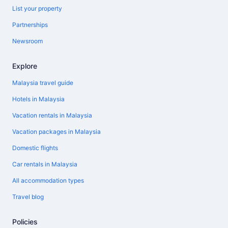
List your property
Partnerships
Newsroom
Explore
Malaysia travel guide
Hotels in Malaysia
Vacation rentals in Malaysia
Vacation packages in Malaysia
Domestic flights
Car rentals in Malaysia
All accommodation types
Travel blog
Policies