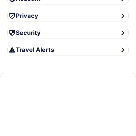
Privacy
Privacy
Security
Security
Travel Alerts
Travel Alerts