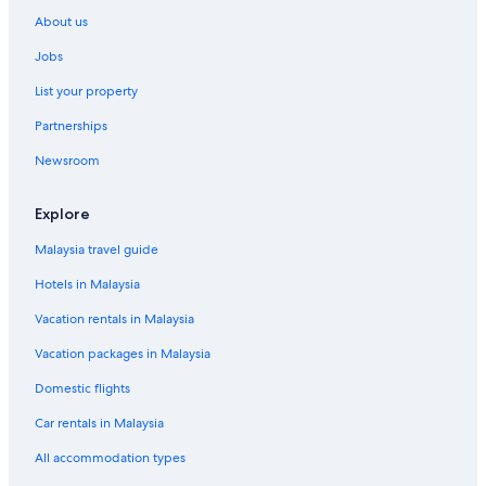
About us
Jobs
List your property
Partnerships
Newsroom
Explore
Malaysia travel guide
Hotels in Malaysia
Vacation rentals in Malaysia
Vacation packages in Malaysia
Domestic flights
Car rentals in Malaysia
All accommodation types