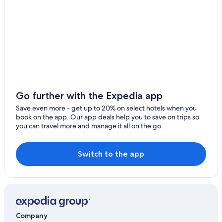
Go further with the Expedia app
Save even more - get up to 20% on select hotels when you
book on the app. Our app deals help you to save on trips so
you can travel more and manage it all on the go.
Switch to the app
Company