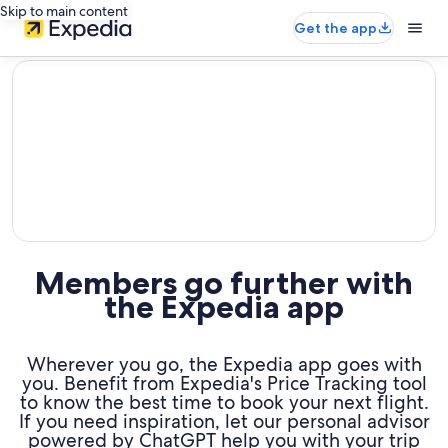
Skip to main content
Get the app
editorial
Members go further with
the Expedia app
Wherever you go, the Expedia app goes with
you. Benefit from Expedia's Price Tracking tool
to know the best time to book your next flight.
If you need inspiration, let our personal advisor
powered by ChatGPT help you with your trip