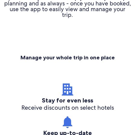
planning and as always - once you have booked,
use the app to easily view and manage your
trip.
Manage your whole trip in one place
Stay for even less
Receive discounts on select hotels
Keep up-to-date