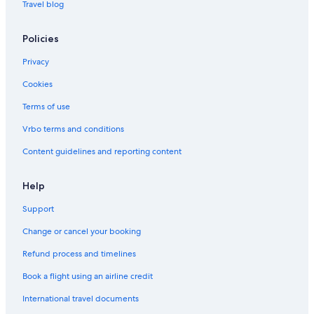
Travel blog
Policies
Privacy
Cookies
Terms of use
Vrbo terms and conditions
Content guidelines and reporting content
Help
Support
Change or cancel your booking
Refund process and timelines
Book a flight using an airline credit
International travel documents