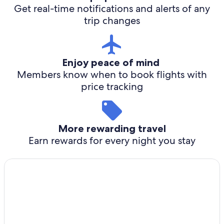
Get real-time notifications and alerts of any
trip changes
Enjoy peace of mind
Members know when to book flights with
price tracking
More rewarding travel
Earn rewards for every night you stay