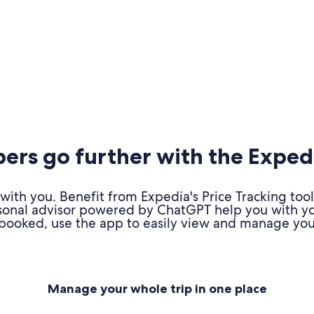
rs go further with the Exped
ith you. Benefit from Expedia's Price Tracking tool
personal advisor powered by ChatGPT help you with y
booked, use the app to easily view and manage your
Manage your whole trip in one place