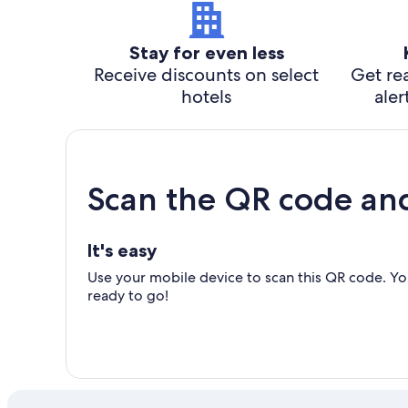
Stay for even less
Receive discounts on select
Get rea
hotels
aler
Scan the QR code an
It's easy
Use your mobile device to scan this QR code. You
ready to go!