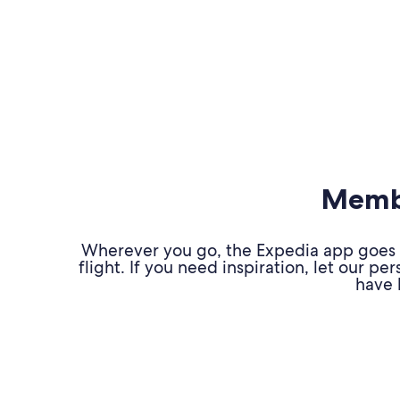
Membe
Wherever you go, the Expedia app goes w
flight. If you need inspiration, let our 
have 