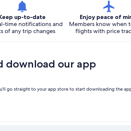
Keep up-to-date
Enjoy peace of m
l-time notifications and
Members know when t
ts of any trip changes
flights with price tra
d download our app
'll go straight to your app store to start downloading the ap