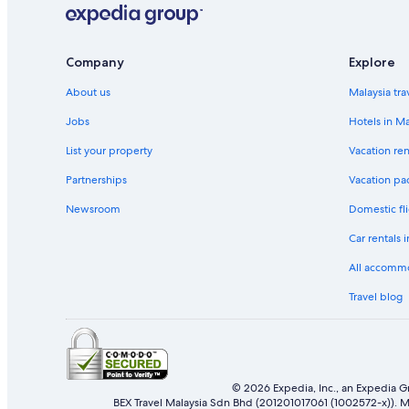
Company
Explore
About us
Malaysia tra
Jobs
Hotels in Ma
List your property
Vacation ren
Partnerships
Vacation pa
Newsroom
Domestic fli
Car rentals 
All accomm
Travel blog
© 2026 Expedia, Inc., an Expedia Gr
BEX Travel Malaysia Sdn Bhd (201201017061 (1002572-x)). Ma