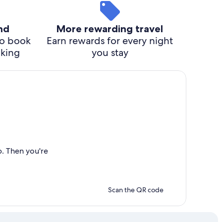
ind
More rewarding travel
o book
Earn rewards for every night
cking
you stay
p. Then you're
Scan the QR code